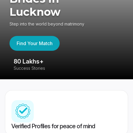
Lucknow
Step into the world beyond matrimony
Find Your Match
80 Lakhs+
4
Success Stories
41
Verified Profiles for peace of mind