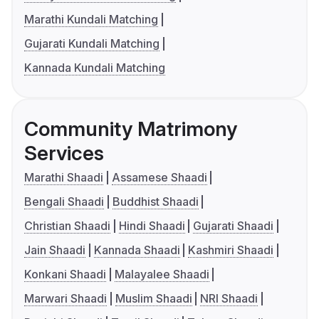
Marathi Kundali Matching
Gujarati Kundali Matching
Kannada Kundali Matching
Community Matrimony
Services
Marathi Shaadi
Assamese Shaadi
Bengali Shaadi
Buddhist Shaadi
Christian Shaadi
Hindi Shaadi
Gujarati Shaadi
Jain Shaadi
Kannada Shaadi
Kashmiri Shaadi
Konkani Shaadi
Malayalee Shaadi
Marwari Shaadi
Muslim Shaadi
NRI Shaadi