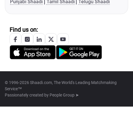
Punjabi Shaadi
Tamil Shaadi
Telugu Shaadi
Find us on:
© 1996-2026 Shaadi.com, The World's Leading Matchmaking
Service™
Passionately created by
People Group ➤