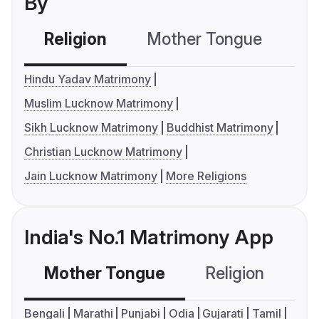
By
Religion
Mother Tongue
C
Hindu Yadav Matrimony
Muslim Lucknow Matrimony
Sikh Lucknow Matrimony
Buddhist Matrimony
Christian Lucknow Matrimony
Jain Lucknow Matrimony
More Religions
India's No.1 Matrimony App
Mother Tongue
Religion
C
Bengali
Marathi
Punjabi
Odia
Gujarati
Tamil