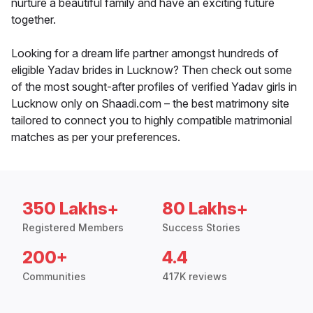
nurture a beautiful family and have an exciting future
together.
Looking for a dream life partner amongst hundreds of
eligible Yadav brides in Lucknow? Then check out some
of the most sought-after profiles of verified Yadav girls in
Lucknow only on Shaadi.com – the best matrimony site
tailored to connect you to highly compatible matrimonial
matches as per your preferences.
350 Lakhs+
80 Lakhs+
Registered Members
Success Stories
200+
4.4
Communities
417K reviews