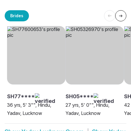
Brides
SH77****
SH05****
SH
36 yrs, 5' 3"", Hindu,
27 yrs, 5' 0"", Hindu,
42 
Yadav, Lucknow
Yadav, Lucknow
Ya