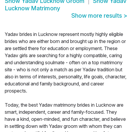
Show
Yadav Lucknow Groom
Show
Yadav
Lucknow Matrimony
Show more results
>
Yadav brides in Lucknow represent mostly highly eligible
brides who are either born and brought up in the region or
are settled there for education or employment. These
Yadav girls are searching for a highly compatible, caring
and understanding soulmate - often on a top matrimony
site - who is not only a match as per Yadav tradition but
also in terms of interests, personality, life goals, character,
educational and family background, and career
prospects.
Today, the best Yadav matrimony brides in Lucknow are
smart, independent, career and family-focused. They
have a kind, open-minded, and fun character, and believe
in settling down with Yadav groom with whom they can