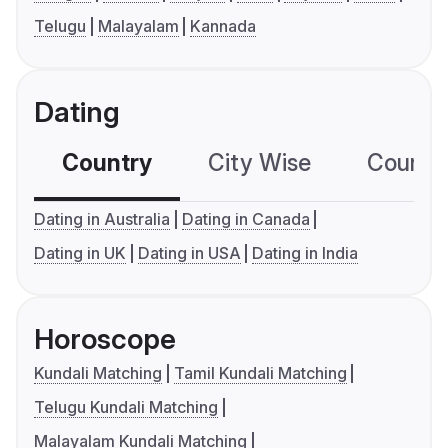
Telugu
Malayalam
Kannada
Dating
Country
City Wise
Country
Dating in Australia
Dating in Canada
Dating in UK
Dating in USA
Dating in India
Horoscope
Kundali Matching
Tamil Kundali Matching
Telugu Kundali Matching
Malayalam Kundali Matching