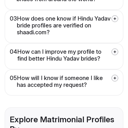
03
How does one know if Hindu Yadav
bride profiles are verified on
shaadi.com?
04
How can I improve my profile to
find better Hindu Yadav brides?
05
How will I know if someone I like
has accepted my request?
Explore Matrimonial Profiles