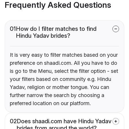
Frequently Asked Questions
01
How do I filter matches to find
Hindu Yadav brides?
It is very easy to filter matches based on your
preference on shaadi.com. All you have to do
is go to the Menu, select the filter option - set
your filters based on community e.g. Hindu
Yadav, religion or mother tongue. You can
further narrow the search by choosing a
preferred location on our platform.
02
Does shaadi.com have Hindu Yadav
brides from around the world?