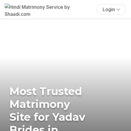
Login
Most Trusted
Matrimony
Site for Yadav
Brides in