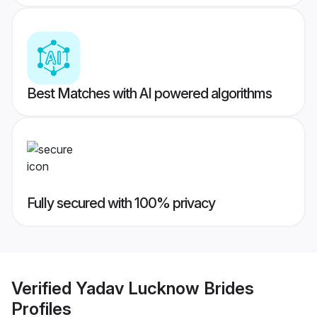
Best Matches with AI powered algorithms
Fully secured with 100% privacy
Verified
Yadav Lucknow Brides
Profiles