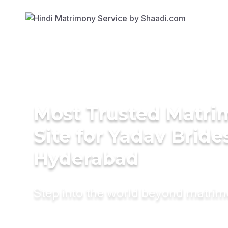
Most Trusted Matr
Site for Yadav Bride
Hyderabad
Step into the world beyond matri