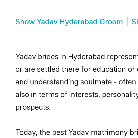
Show
Yadav Hyderabad Groom
S
Yadav brides in Hyderabad represent 
or are settled there for education o
and understanding soulmate - often o
also in terms of interests, personali
prospects.
Today, the best Yadav matrimony bri