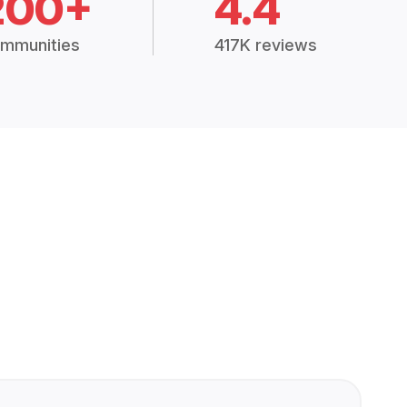
200+
4.4
mmunities
417K reviews