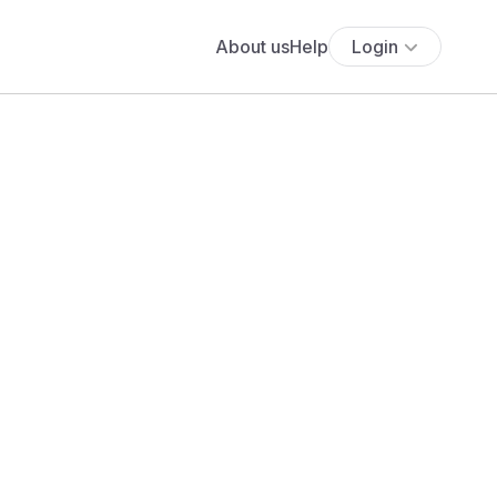
About us
Help
Login