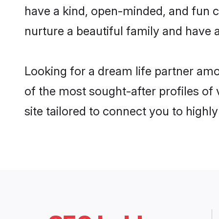
have a kind, open-minded, and fun c
nurture a beautiful family and have a
Looking for a dream life partner am
of the most sought-after profiles of
site tailored to connect you to high