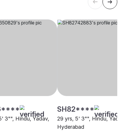
6****
SH82****
5' 3"", Hindu, Yadav,
29 yrs, 5' 3"", Hindu, Yadav,
Hyderabad