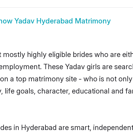
how
Yadav Hyderabad Matrimony
mostly highly eligible brides who are eit
r employment. These Yadav girls are searc
n a top matrimony site - who is not only
ty, life goals, character, educational and
des in Hyderabad are smart, independent