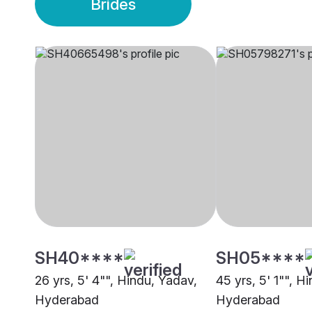
Brides
SH40****
SH05****
26 yrs, 5' 4"", Hindu, Yadav,
45 yrs, 5' 1"", H
Hyderabad
Hyderabad