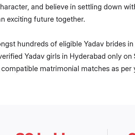
haracter, and believe in settling down 
n exciting future together.
ongst hundreds of eligible Yadav brides
 verified Yadav girls in Hyderabad only o
ly compatible matrimonial matches as per