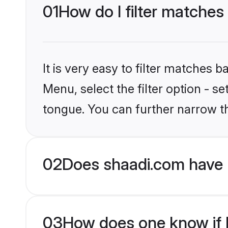
01
How do I filter matches
It is very easy to filter matches 
Menu, select the filter option - s
tongue. You can further narrow t
02
Does shaadi.com have 
03
How does one know if H