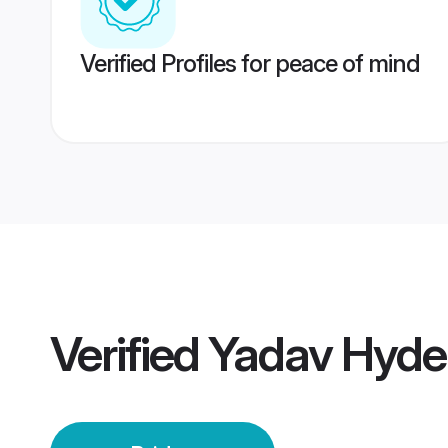
Verified Profiles for peace of mind
Verified
Yadav Hyde