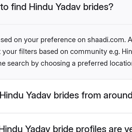
 to find Hindu Yadav brides?
based on your preference on shaadi.com. Al
et your filters based on community e.g. Hi
he search by choosing a preferred locatio
Hindu Yadav brides from around
indu Yadav bride profiles are v