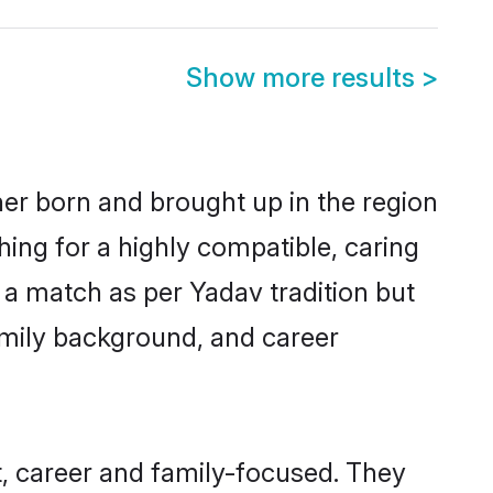
Show more results
>
her born and brought up in the region
hing for a highly compatible, caring
 a match as per Yadav tradition but
 family background, and career
, career and family-focused. They