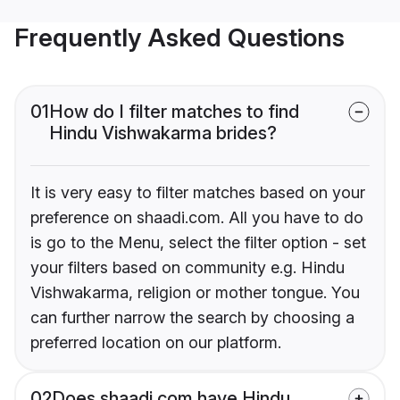
Frequently Asked Questions
01
How do I filter matches to find
Hindu Vishwakarma brides?
It is very easy to filter matches based on your
preference on shaadi.com. All you have to do
is go to the Menu, select the filter option - set
your filters based on community e.g. Hindu
Vishwakarma, religion or mother tongue. You
can further narrow the search by choosing a
preferred location on our platform.
02
Does shaadi.com have Hindu