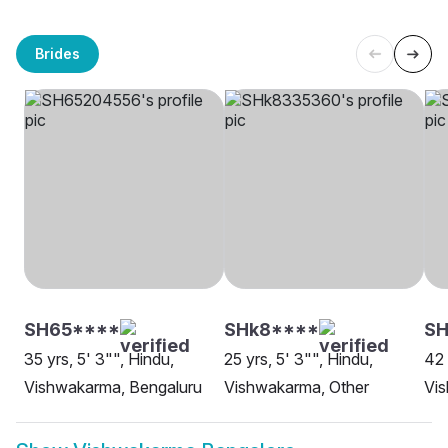
Brides
SH65****
SHk8****
S
35 yrs, 5' 3"", Hindu,
25 yrs, 5' 3"", Hindu,
42 
Vishwakarma, Bengaluru
Vishwakarma, Other
Vi