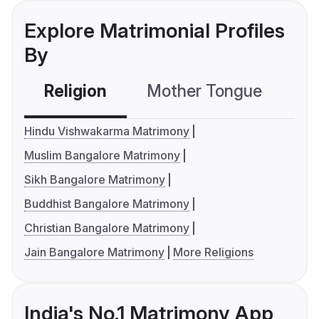
Explore Matrimonial Profiles
By
Religion
Mother Tongue
C
Hindu Vishwakarma Matrimony
Muslim Bangalore Matrimony
Sikh Bangalore Matrimony
Buddhist Bangalore Matrimony
Christian Bangalore Matrimony
Jain Bangalore Matrimony
More Religions
India's No.1 Matrimony App