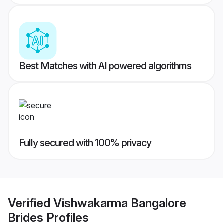
Best Matches with AI powered algorithms
Fully secured with 100% privacy
Verified
Vishwakarma Bangalore
Brides
Profiles