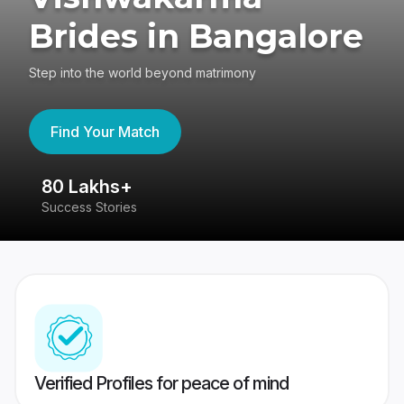
Brides in Bangalore
Step into the world beyond matrimony
Find Your Match
80 Lakhs+
4
Success Stories
41
Verified Profiles for peace of mind