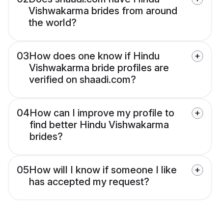
Vishwakarma brides from around
the world?
03
How does one know if Hindu
Vishwakarma bride profiles are
verified on shaadi.com?
04
How can I improve my profile to
find better Hindu Vishwakarma
brides?
05
How will I know if someone I like
has accepted my request?