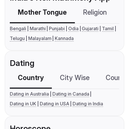
Mother Tongue
Religion
C
Bengali
Marathi
Punjabi
Odia
Gujarati
Tamil
Telugu
Malayalam
Kannada
Dating
Country
City Wise
Country
Dating in Australia
Dating in Canada
Dating in UK
Dating in USA
Dating in India
Horoscope