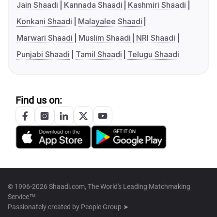
Jain Shaadi
Kannada Shaadi
Kashmiri Shaadi
Konkani Shaadi
Malayalee Shaadi
Marwari Shaadi
Muslim Shaadi
NRI Shaadi
Punjabi Shaadi
Tamil Shaadi
Telugu Shaadi
Find us on:
© 1996-2026 Shaadi.com, The World's Leading Matchmaking
Service™
Passionately created by
People Group ➤