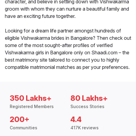
character, and believe in settling down with Vishwakarma
groom with whom they can nurture a beautiful family and
have an exciting future together.
Looking for a dream life partner amongst hundreds of
eligible Vishwakarma brides in Bangalore? Then check out
some of the most sought-after profiles of verified
Vishwakarma girls in Bangalore only on Shaadi.com – the
best matrimony site tailored to connect you to highly
compatible matrimonial matches as per your preferences.
350 Lakhs+
80 Lakhs+
Registered Members
Success Stories
200+
4.4
Communities
417K reviews