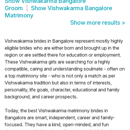
Show
Vishwakarma Bangalore
Groom
Show
Vishwakarma Bangalore
Matrimony
Show more results
>
Vishwakarma brides in Bangalore represent mostly highly
eligible brides who are either born and brought up in the
region or are settled there for education or employment.
These Vishwakarma girls are searching for a highly
compatible, caring and understanding soulmate - often on
a top matrimony site - who is not only a match as per
Vishwakarma tradition but also in terms of interests,
personality, life goals, character, educational and family
background, and career prospects.
Today, the best Vishwakarma matrimony brides in
Bangalore are smart, independent, career and family-
focused. They have a kind, open-minded, and fun