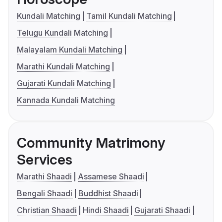
Kundali Matching
Tamil Kundali Matching
Telugu Kundali Matching
Malayalam Kundali Matching
Marathi Kundali Matching
Gujarati Kundali Matching
Kannada Kundali Matching
Community Matrimony
Services
Marathi Shaadi
Assamese Shaadi
Bengali Shaadi
Buddhist Shaadi
Christian Shaadi
Hindi Shaadi
Gujarati Shaadi