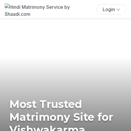
Login
Most Trusted
Matrimony Site for
Vishwakarma