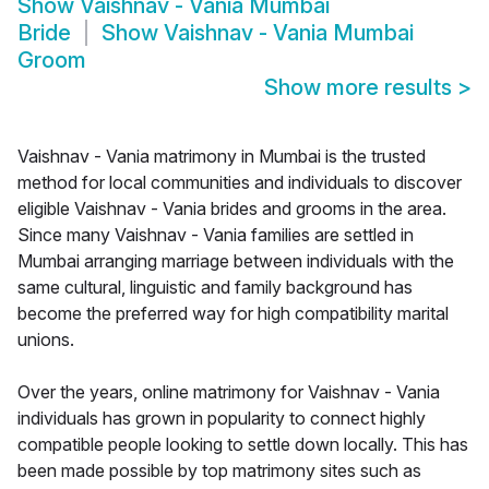
Show
Vaishnav - Vania Mumbai
Bride
Show
Vaishnav - Vania Mumbai
Groom
Show more results
>
Vaishnav - Vania matrimony in Mumbai is the trusted
method for local communities and individuals to discover
eligible Vaishnav - Vania brides and grooms in the area.
Since many Vaishnav - Vania families are settled in
Mumbai arranging marriage between individuals with the
same cultural, linguistic and family background has
become the preferred way for high compatibility marital
unions.
Over the years, online matrimony for Vaishnav - Vania
individuals has grown in popularity to connect highly
compatible people looking to settle down locally. This has
been made possible by top matrimony sites such as