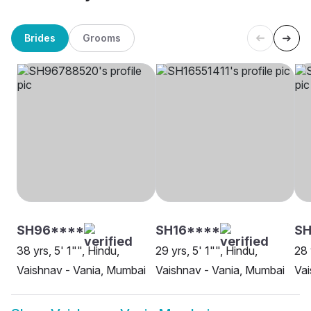
Brides
Grooms
SH96****
SH16****
SH
38 yrs, 5' 1"", Hindu,
29 yrs, 5' 1"", Hindu,
28 
Vaishnav - Vania, Mumbai
Vaishnav - Vania, Mumbai
Vai