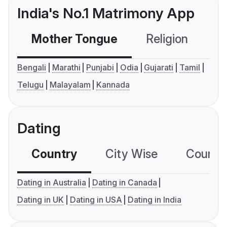
India's No.1 Matrimony App
Mother Tongue
Religion
C
Bengali
Marathi
Punjabi
Odia
Gujarati
Tamil
Telugu
Malayalam
Kannada
Dating
Country
City Wise
Country
Dating in Australia
Dating in Canada
Dating in UK
Dating in USA
Dating in India