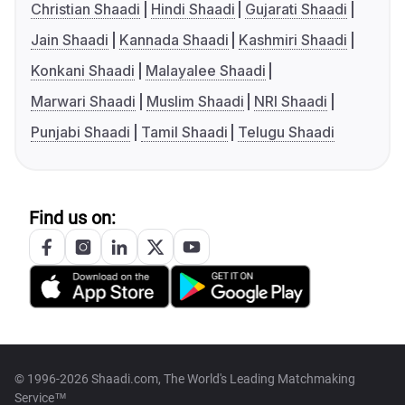
Christian Shaadi
Hindi Shaadi
Gujarati Shaadi
Jain Shaadi
Kannada Shaadi
Kashmiri Shaadi
Konkani Shaadi
Malayalee Shaadi
Marwari Shaadi
Muslim Shaadi
NRI Shaadi
Punjabi Shaadi
Tamil Shaadi
Telugu Shaadi
Find us on:
© 1996-2026 Shaadi.com, The World's Leading Matchmaking
Service™