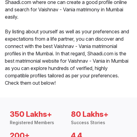
Shaadi.com where one can create a good profile online
and search for Vaishnav - Vania matrimony in Mumbai
easily.
By listing about yourself as well as your preferences and
expectations from a life partner, you can discover and
connect with the best Vaishnav - Vania matrimonial
profiles in the Mumbai. In that regard, Shaadi.com is the
best matrimonial website for Vaishnav - Vania in Mumbai
as you can explore hundreds of verified, highly
compatible profiles tailored as per your preferences.
Check them out below!
350 Lakhs+
80 Lakhs+
Registered Members
Success Stories
200+
4.4