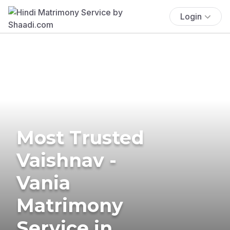
Login
Most Trusted
Vaishnav -
Vania
Matrimony
Service in