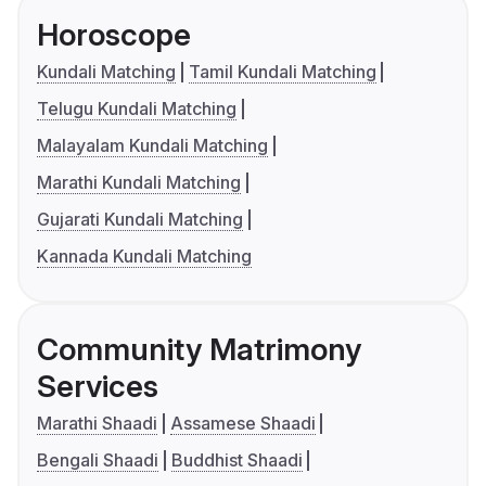
Horoscope
Kundali Matching
Tamil Kundali Matching
Telugu Kundali Matching
Malayalam Kundali Matching
Marathi Kundali Matching
Gujarati Kundali Matching
Kannada Kundali Matching
Community Matrimony
Services
Marathi Shaadi
Assamese Shaadi
Bengali Shaadi
Buddhist Shaadi