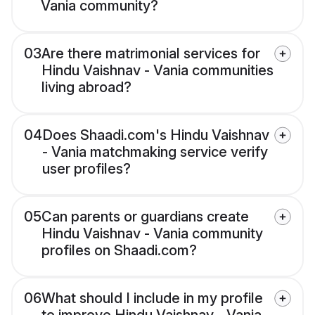
Vania community?
03
Are there matrimonial services for
Hindu Vaishnav - Vania communities
living abroad?
04
Does Shaadi.com's Hindu Vaishnav
- Vania matchmaking service verify
user profiles?
05
Can parents or guardians create
Hindu Vaishnav - Vania community
profiles on Shaadi.com?
06
What should I include in my profile