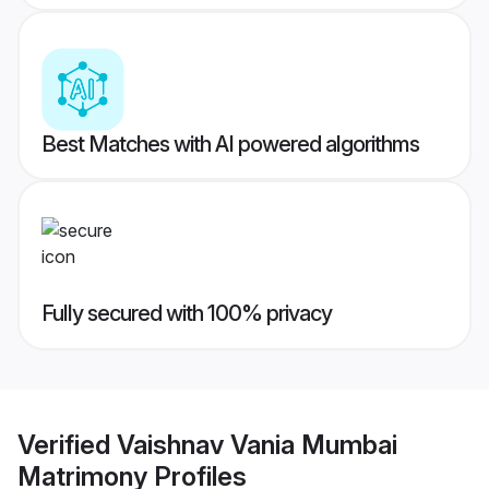
Best Matches with AI powered algorithms
Fully secured with 100% privacy
Verified
Vaishnav Vania Mumbai
Matrimony
Profiles