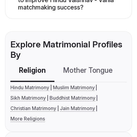
to improve Hindu Vaishnav - Vania
matchmaking success?
Explore Matrimonial Profiles
By
Religion
Mother Tongue
C
Hindu Matrimony
Muslim Matrimony
Sikh Matrimony
Buddhist Matrimony
Christian Matrimony
Jain Matrimony
More Religions