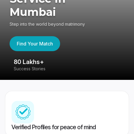
Mumbai
Step into the world beyond matrimony
Find Your Match
80 Lakhs+
4
Success Stories
41
Verified Profiles for peace of mind