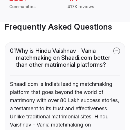
Communities
417K reviews
Frequently Asked Questions
01
Why is Hindu Vaishnav - Vania
matchmaking on Shaadi.com better
than other matrimonial platforms?
Shaadi.com is India’s leading matchmaking
platform that goes beyond the world of
matrimony with over 80 Lakh success stories,
a testament to its trust and effectiveness.
Unlike traditional matrimonial sites, Hindu
Vaishnav - Vania matchmaking on