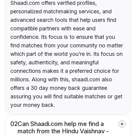
Shaadi.com offers verified profiles,
personalized matchmaking services, and
advanced search tools that help users find
compatible partners with ease and
confidence. Its focus is to ensure that you
find matches from your community no matter
which part of the world you’re in. Its focus on
safety, authenticity, and meaningful
connections makes it a preferred choice for
millions. Along with this, shaadi.com also
offers a 30 day money back guarantee
assuring you will find suitable matches or get
your money back.
02
Can Shaadi.com help me find a
match from the Hindu Vaishnav -