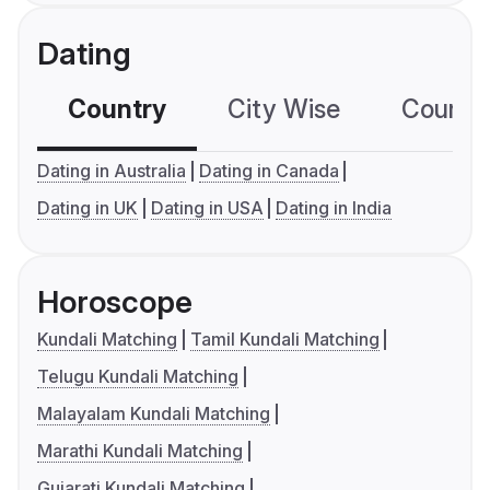
Dating
Country
City Wise
Country
Dating in Australia
Dating in Canada
Dating in UK
Dating in USA
Dating in India
Horoscope
Kundali Matching
Tamil Kundali Matching
Telugu Kundali Matching
Malayalam Kundali Matching
Marathi Kundali Matching
Gujarati Kundali Matching