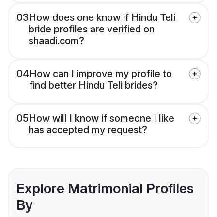
03
How does one know if Hindu Teli
bride profiles are verified on
shaadi.com?
04
How can I improve my profile to
find better Hindu Teli brides?
05
How will I know if someone I like
has accepted my request?
Explore Matrimonial Profiles
By