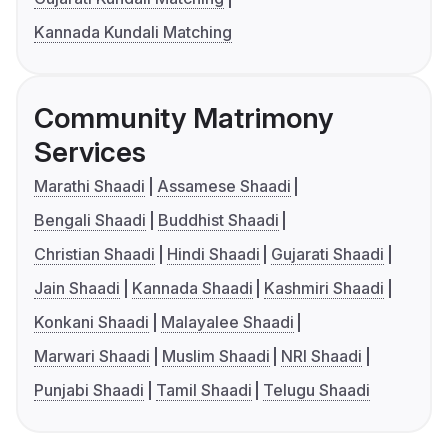
Kannada Kundali Matching
Community Matrimony
Services
Marathi Shaadi
Assamese Shaadi
Bengali Shaadi
Buddhist Shaadi
Christian Shaadi
Hindi Shaadi
Gujarati Shaadi
Jain Shaadi
Kannada Shaadi
Kashmiri Shaadi
Konkani Shaadi
Malayalee Shaadi
Marwari Shaadi
Muslim Shaadi
NRI Shaadi
Punjabi Shaadi
Tamil Shaadi
Telugu Shaadi