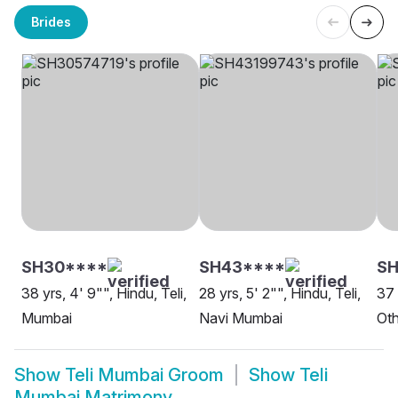
Brides
SH30****
SH43****
SH
38 yrs, 4' 9"", Hindu, Teli,
28 yrs, 5' 2"", Hindu, Teli,
37 
Mumbai
Navi Mumbai
Oth
Show
Teli Mumbai Groom
Show
Teli
Mumbai Matrimony