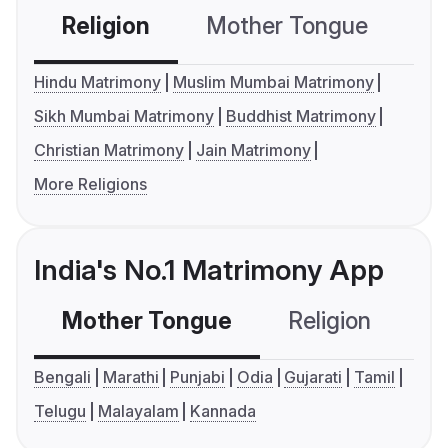
Religion
Mother Tongue
C
Hindu Matrimony
Muslim Mumbai Matrimony
Sikh Mumbai Matrimony
Buddhist Matrimony
Christian Matrimony
Jain Matrimony
More Religions
India's No.1 Matrimony App
Mother Tongue
Religion
C
Bengali
Marathi
Punjabi
Odia
Gujarati
Tamil
Telugu
Malayalam
Kannada