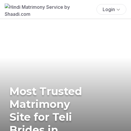
Login
Most Trusted
Matrimony
Site for Teli
Brides in