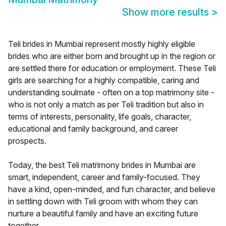
Show more results
>
Teli brides in Mumbai represent mostly highly eligible
brides who are either born and brought up in the region or
are settled there for education or employment. These Teli
girls are searching for a highly compatible, caring and
understanding soulmate - often on a top matrimony site -
who is not only a match as per Teli tradition but also in
terms of interests, personality, life goals, character,
educational and family background, and career
prospects.
Today, the best Teli matrimony brides in Mumbai are
smart, independent, career and family-focused. They
have a kind, open-minded, and fun character, and believe
in settling down with Teli groom with whom they can
nurture a beautiful family and have an exciting future
together.