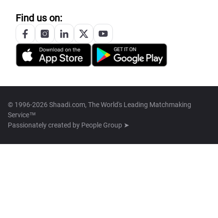
Find us on:
© 1996-2026 Shaadi.com, The World's Leading Matchmaking
Service™
Passionately created by
People Group ➤