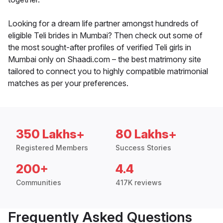
Looking for a dream life partner amongst hundreds of
eligible Teli brides in Mumbai? Then check out some of
the most sought-after profiles of verified Teli girls in
Mumbai only on Shaadi.com – the best matrimony site
tailored to connect you to highly compatible matrimonial
matches as per your preferences.
350 Lakhs+
80 Lakhs+
Registered Members
Success Stories
200+
4.4
Communities
417K reviews
Frequently Asked Questions