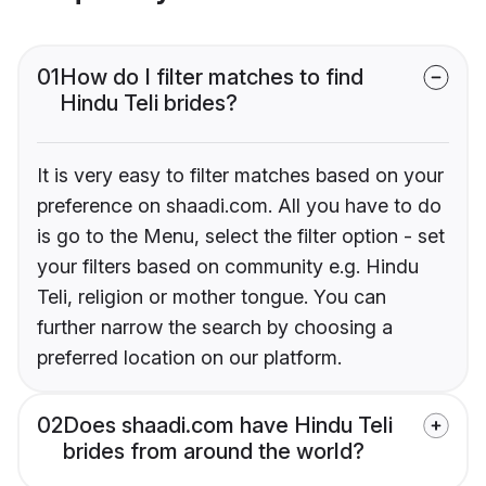
01
How do I filter matches to find
Hindu Teli brides?
It is very easy to filter matches based on your
preference on shaadi.com. All you have to do
is go to the Menu, select the filter option - set
your filters based on community e.g. Hindu
Teli, religion or mother tongue. You can
further narrow the search by choosing a
preferred location on our platform.
02
Does shaadi.com have Hindu Teli
brides from around the world?