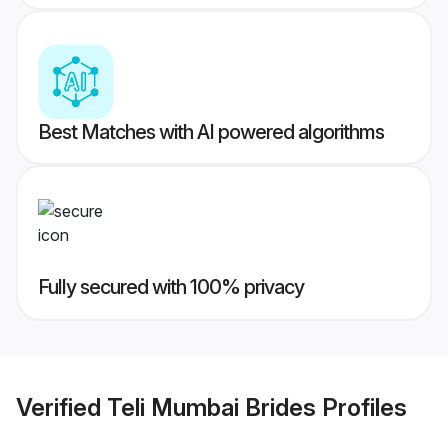
Best Matches with AI powered algorithms
Fully secured with 100% privacy
Verified
Teli Mumbai Brides
Profiles