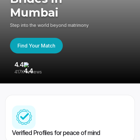
Mumbai
Step into the world beyond matrimony
Find Your Match
4.4
3
417K reviews
Re
Verified Profiles for peace of mind