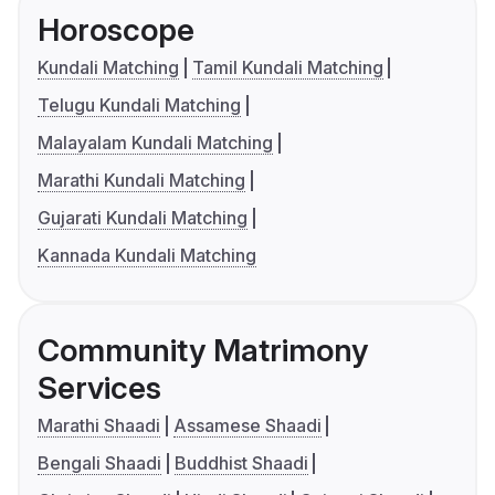
Horoscope
Kundali Matching
Tamil Kundali Matching
Telugu Kundali Matching
Malayalam Kundali Matching
Marathi Kundali Matching
Gujarati Kundali Matching
Kannada Kundali Matching
Community Matrimony
Services
Marathi Shaadi
Assamese Shaadi
Bengali Shaadi
Buddhist Shaadi