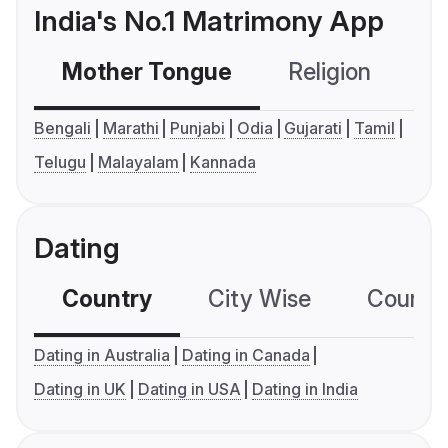
India's No.1 Matrimony App
Mother Tongue
Religion
C
Bengali
Marathi
Punjabi
Odia
Gujarati
Tamil
Telugu
Malayalam
Kannada
Dating
Country
City Wise
Country
Dating in Australia
Dating in Canada
Dating in UK
Dating in USA
Dating in India