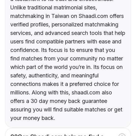
Unlike traditional matrimonial sites,
matchmaking in Taiwan on Shaadi.com offers
verified profiles, personalized matchmaking
services, and advanced search tools that help
users find compatible partners with ease and
confidence. Its focus is to ensure that you
find matches from your community no matter
which part of the world you’re in. Its focus on
safety, authenticity, and meaningful
connections makes it a preferred choice for
millions. Along with this, shaadi.com also
offers a 30 day money back guarantee
assuring you will find suitable matches or get
your money back.