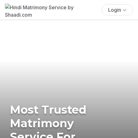
Login
Most Trusted
Matrimony
Service For