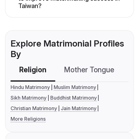
Taiwan?
Explore Matrimonial Profiles
By
Religion
Mother Tongue
C
Hindu Matrimony
Muslim Matrimony
Sikh Matrimony
Buddhist Matrimony
Christian Matrimony
Jain Matrimony
More Religions