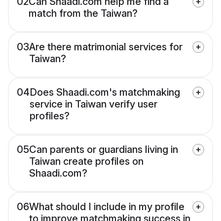
02
Can Shaadi.com help me find a
match from the Taiwan?
03
Are there matrimonial services for
Taiwan?
04
Does Shaadi.com's matchmaking
service in Taiwan verify user
profiles?
05
Can parents or guardians living in
Taiwan create profiles on
Shaadi.com?
06
What should I include in my profile
to improve matchmaking success in