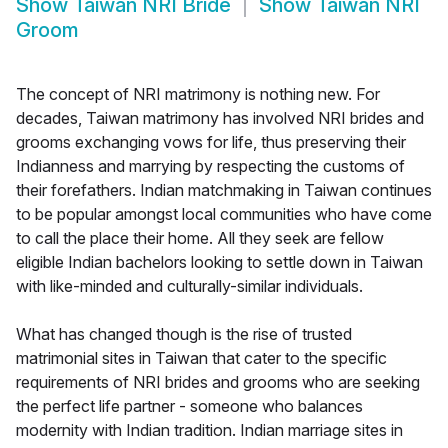
Show
Taiwan NRI Bride
Show
Taiwan NRI
Groom
The concept of NRI matrimony is nothing new. For
decades, Taiwan matrimony has involved NRI brides and
grooms exchanging vows for life, thus preserving their
Indianness and marrying by respecting the customs of
their forefathers. Indian matchmaking in Taiwan continues
to be popular amongst local communities who have come
to call the place their home. All they seek are fellow
eligible Indian bachelors looking to settle down in Taiwan
with like-minded and culturally-similar individuals.
What has changed though is the rise of trusted
matrimonial sites in Taiwan that cater to the specific
requirements of NRI brides and grooms who are seeking
the perfect life partner - someone who balances
modernity with Indian tradition. Indian marriage sites in