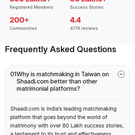
Registered Members
Success Stories
200+
4.4
Communities
417K reviews
Frequently Asked Questions
01
Why is matchmaking in Taiwan on
Shaadi.com better than other
matrimonial platforms?
Shaadi.com is India’s leading matchmaking
platform that goes beyond the world of
matrimony with over 80 Lakh success stories,
a testament to its trust and effectiveness.