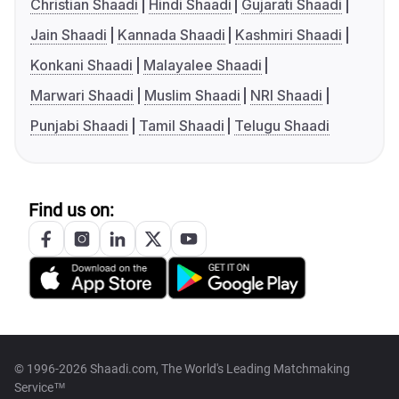
Christian Shaadi
Hindi Shaadi
Gujarati Shaadi
Jain Shaadi
Kannada Shaadi
Kashmiri Shaadi
Konkani Shaadi
Malayalee Shaadi
Marwari Shaadi
Muslim Shaadi
NRI Shaadi
Punjabi Shaadi
Tamil Shaadi
Telugu Shaadi
Find us on:
© 1996-2026 Shaadi.com, The World's Leading Matchmaking
Service™