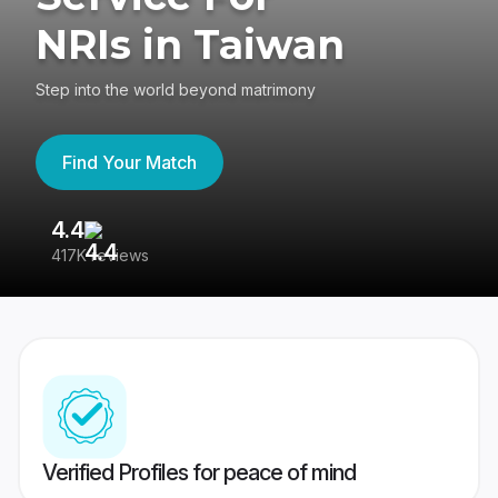
NRIs in Taiwan
Step into the world beyond matrimony
Find Your Match
4.4
3
417K reviews
Re
Verified Profiles for peace of mind