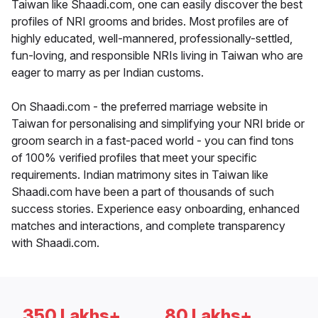
Taiwan like Shaadi.com, one can easily discover the best
profiles of NRI grooms and brides. Most profiles are of
highly educated, well-mannered, professionally-settled,
fun-loving, and responsible NRIs living in Taiwan who are
eager to marry as per Indian customs.
On Shaadi.com - the preferred marriage website in
Taiwan for personalising and simplifying your NRI bride or
groom search in a fast-paced world - you can find tons
of 100% verified profiles that meet your specific
requirements. Indian matrimony sites in Taiwan like
Shaadi.com have been a part of thousands of such
success stories. Experience easy onboarding, enhanced
matches and interactions, and complete transparency
with Shaadi.com.
350 Lakhs+
80 Lakhs+