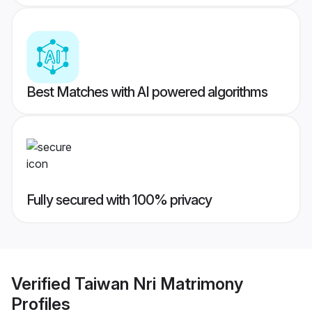
Best Matches with AI powered algorithms
Fully secured with 100% privacy
Verified
Taiwan Nri Matrimony
Profiles