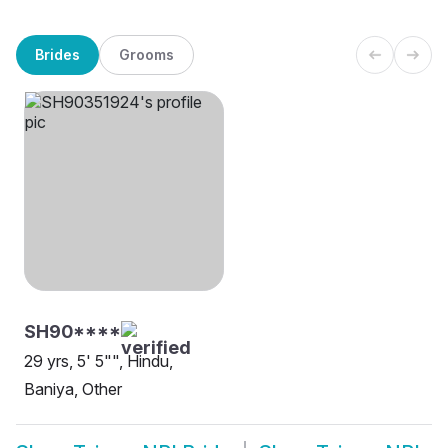
Brides
Grooms
SH90****
29 yrs, 5' 5"", Hindu,
Baniya, Other