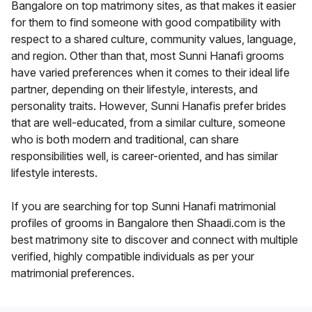
Bangalore on top matrimony sites, as that makes it easier
for them to find someone with good compatibility with
respect to a shared culture, community values, language,
and region. Other than that, most Sunni Hanafi grooms
have varied preferences when it comes to their ideal life
partner, depending on their lifestyle, interests, and
personality traits. However, Sunni Hanafis prefer brides
that are well-educated, from a similar culture, someone
who is both modern and traditional, can share
responsibilities well, is career-oriented, and has similar
lifestyle interests.
If you are searching for top Sunni Hanafi matrimonial
profiles of grooms in Bangalore then Shaadi.com is the
best matrimony site to discover and connect with multiple
verified, highly compatible individuals as per your
matrimonial preferences.