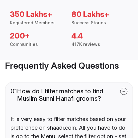
350 Lakhs+
80 Lakhs+
Registered Members
Success Stories
200+
4.4
Communities
417K reviews
Frequently Asked Questions
01
How do I filter matches to find
Muslim Sunni Hanafi grooms?
It is very easy to filter matches based on your
preference on shaadi.com. All you have to do
is go to the Menu, select the filter option - set