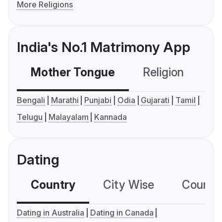
More Religions
India's No.1 Matrimony App
Mother Tongue
Religion
C
Bengali
Marathi
Punjabi
Odia
Gujarati
Tamil
Telugu
Malayalam
Kannada
Dating
Country
City Wise
Country
Dating in Australia
Dating in Canada