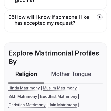
grooms?
05
How will I know if someone I like
has accepted my request?
Explore Matrimonial Profiles
By
Religion
Mother Tongue
C
Hindu Matrimony
Muslim Matrimony
Sikh Matrimony
Buddhist Matrimony
Christian Matrimony
Jain Matrimony