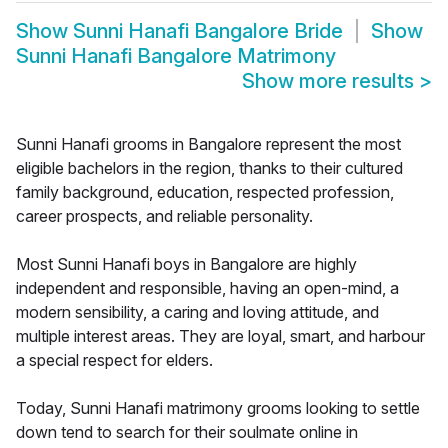
Show
Sunni Hanafi Bangalore Bride
Show
Sunni Hanafi Bangalore Matrimony
Show more results
>
Sunni Hanafi grooms in Bangalore represent the most
eligible bachelors in the region, thanks to their cultured
family background, education, respected profession,
career prospects, and reliable personality.
Most Sunni Hanafi boys in Bangalore are highly
independent and responsible, having an open-mind, a
modern sensibility, a caring and loving attitude, and
multiple interest areas. They are loyal, smart, and harbour
a special respect for elders.
Today, Sunni Hanafi matrimony grooms looking to settle
down tend to search for their soulmate online in