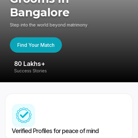
Bangalore
Step into the world beyond matrimony
Find Your Match
80 Lakhs+
4
Success Stories
41
Verified Profiles for peace of mind