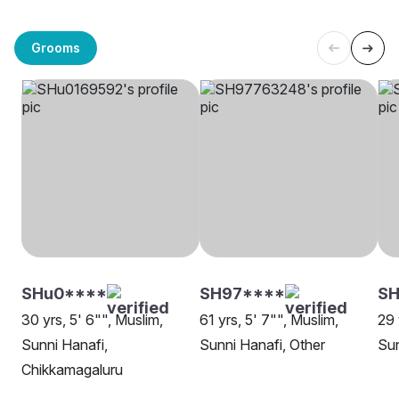
Grooms
SHu0****
SH97****
SH
30 yrs, 5' 6"", Muslim,
61 yrs, 5' 7"", Muslim,
29 
Sunni Hanafi,
Sunni Hanafi, Other
Sun
Chikkamagaluru