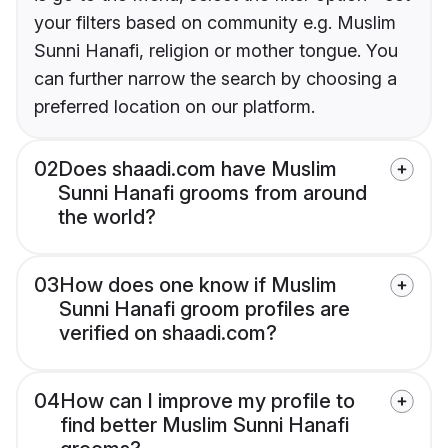
your filters based on community e.g. Muslim
Sunni Hanafi, religion or mother tongue. You
can further narrow the search by choosing a
preferred location on our platform.
02
Does shaadi.com have Muslim
Sunni Hanafi grooms from around
the world?
03
How does one know if Muslim
Sunni Hanafi groom profiles are
verified on shaadi.com?
04
How can I improve my profile to
find better Muslim Sunni Hanafi