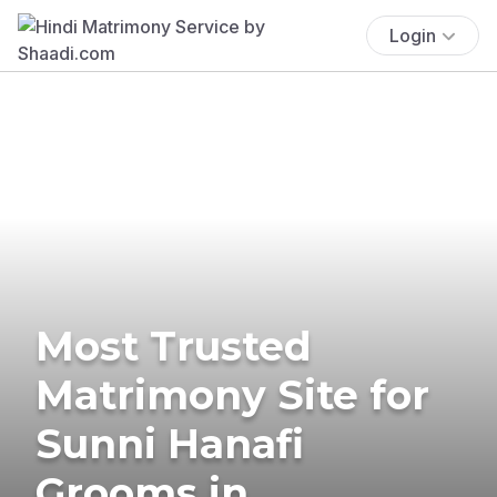
Login
Most Trusted
Matrimony Site for
Sunni Hanafi
Grooms in