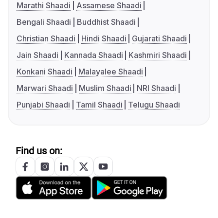
Marathi Shaadi
Assamese Shaadi
Bengali Shaadi
Buddhist Shaadi
Christian Shaadi
Hindi Shaadi
Gujarati Shaadi
Jain Shaadi
Kannada Shaadi
Kashmiri Shaadi
Konkani Shaadi
Malayalee Shaadi
Marwari Shaadi
Muslim Shaadi
NRI Shaadi
Punjabi Shaadi
Tamil Shaadi
Telugu Shaadi
Find us on: