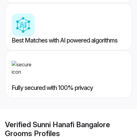
Best Matches with AI powered algorithms
Fully secured with 100% privacy
Verified
Sunni Hanafi Bangalore
Grooms
Profiles