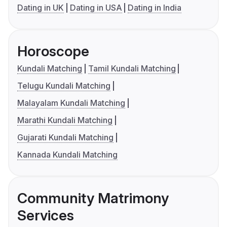
Dating in UK
Dating in USA
Dating in India
Horoscope
Kundali Matching
Tamil Kundali Matching
Telugu Kundali Matching
Malayalam Kundali Matching
Marathi Kundali Matching
Gujarati Kundali Matching
Kannada Kundali Matching
Community Matrimony
Services