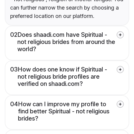
can further narrow the search by choosing a
preferred location on our platform.
02
Does shaadi.com have Spiritual -
not religious brides from around the
world?
03
How does one know if Spiritual -
not religious bride profiles are
verified on shaadi.com?
04
How can I improve my profile to
find better Spiritual - not religious
brides?