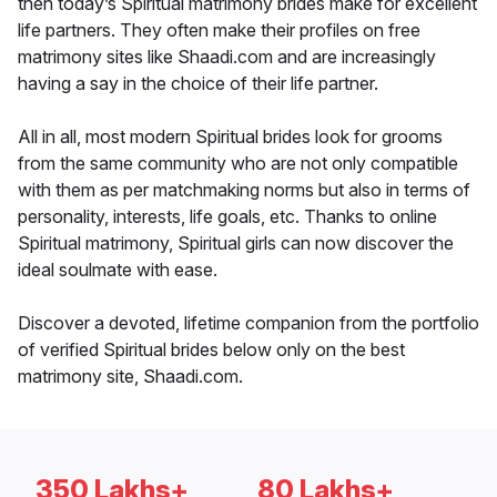
then today’s Spiritual matrimony brides make for excellent
life partners. They often make their profiles on free
matrimony sites like Shaadi.com and are increasingly
having a say in the choice of their life partner.
All in all, most modern Spiritual brides look for grooms
from the same community who are not only compatible
with them as per matchmaking norms but also in terms of
personality, interests, life goals, etc. Thanks to online
Spiritual matrimony, Spiritual girls can now discover the
ideal soulmate with ease.
Discover a devoted, lifetime companion from the portfolio
of verified Spiritual brides below only on the best
matrimony site, Shaadi.com.
350 Lakhs+
80 Lakhs+