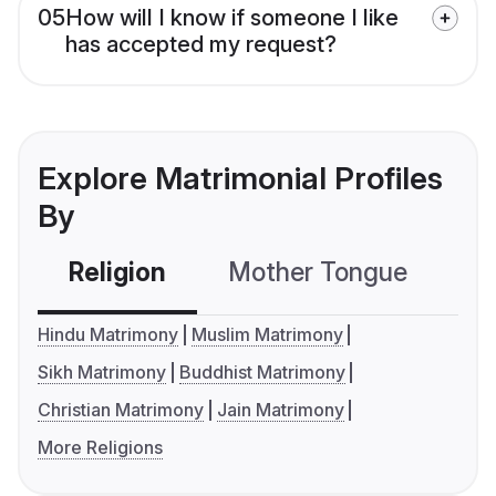
05
How will I know if someone I like
has accepted my request?
Explore Matrimonial Profiles
By
Religion
Mother Tongue
C
Hindu Matrimony
Muslim Matrimony
Sikh Matrimony
Buddhist Matrimony
Christian Matrimony
Jain Matrimony
More Religions