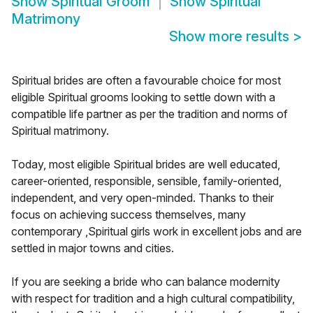
Show
Spiritual Groom
Show
Spiritual
Matrimony
Show more results
>
Spiritual brides are often a favourable choice for most
eligible Spiritual grooms looking to settle down with a
compatible life partner as per the tradition and norms of
Spiritual matrimony.
Today, most eligible Spiritual brides are well educated,
career-oriented, responsible, sensible, family-oriented,
independent, and very open-minded. Thanks to their
focus on achieving success themselves, many
contemporary ,Spiritual girls work in excellent jobs and are
settled in major towns and cities.
If you are seeking a bride who can balance modernity
with respect for tradition and a high cultural compatibility,