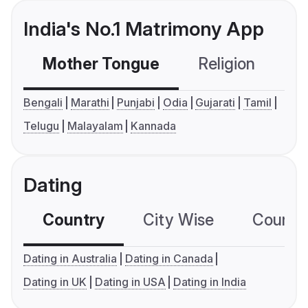
India's No.1 Matrimony App
Mother Tongue
Religion
C
Bengali
Marathi
Punjabi
Odia
Gujarati
Tamil
Telugu
Malayalam
Kannada
Dating
Country
City Wise
Country
Dating in Australia
Dating in Canada
Dating in UK
Dating in USA
Dating in India