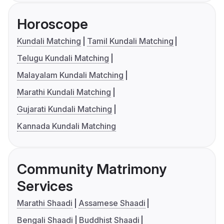
Horoscope
Kundali Matching
Tamil Kundali Matching
Telugu Kundali Matching
Malayalam Kundali Matching
Marathi Kundali Matching
Gujarati Kundali Matching
Kannada Kundali Matching
Community Matrimony
Services
Marathi Shaadi
Assamese Shaadi
Bengali Shaadi
Buddhist Shaadi