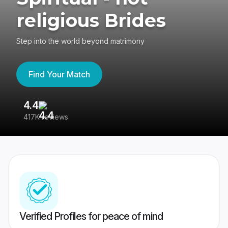
religious Brides
Step into the world beyond matrimony
Find Your Match
4.4
3
417K reviews
Re
Verified Profiles for peace of mind