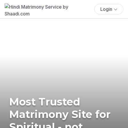
Login
Most Trusted
Matrimony Site for
Spiritual - not