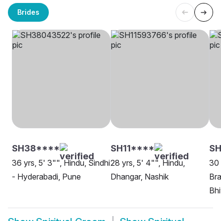
Brides
SH38****
SH11****
S
36 yrs, 5' 3"", Hindu, Sindhi
28 yrs, 5' 4"", Hindu,
30 
- Hyderabadi, Pune
Dhangar, Nashik
Bra
Bh