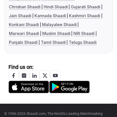
Christian Shaadi
Hindi Shaadi
Gujarati Shaadi
Jain Shaadi
Kannada Shaadi
Kashmiri Shaadi
Konkani Shaadi
Malayalee Shaadi
Marwari Shaadi
Muslim Shaadi
NRI Shaadi
Punjabi Shaadi
Tamil Shaadi
Telugu Shaadi
Find us on:
© 1996-2026 Shaadi.com, The World's Leading Matchmaking