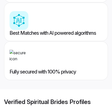
Best Matches with AI powered algorithms
Fully secured with 100% privacy
Verified
Spiritual Brides
Profiles