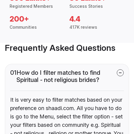
Registered Members
Success Stories
200+
4.4
Communities
417K reviews
Frequently Asked Questions
01
How do I filter matches to find
Spiritual - not religious brides?
It is very easy to filter matches based on your
preference on shaadi.com. All you have to do
is go to the Menu, select the filter option - set
your filters based on community e.g. Spiritual
- not religious , religion or mother tongue. You