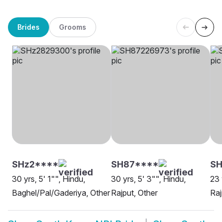
Brides
Grooms
SHz2****
SH87****
SH
30 yrs, 5' 1"", Hindu,
30 yrs, 5' 3"", Hindu,
23 
Baghel/Pal/Gaderiya, Other
Rajput, Other
Raj