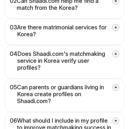
02
Can Shaadi.com help me find a
match from the Korea?
03
Are there matrimonial services for
Korea?
04
Does Shaadi.com's matchmaking
service in Korea verify user
profiles?
05
Can parents or guardians living in
Korea create profiles on
Shaadi.com?
06
What should I include in my profile
to improve matchmaking success in