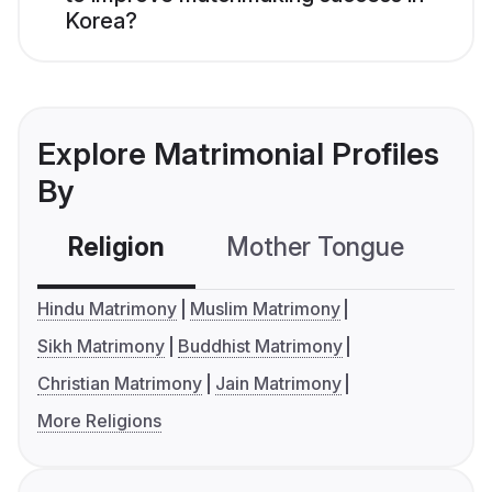
Korea?
Explore Matrimonial Profiles
By
Religion
Mother Tongue
C
Hindu Matrimony
Muslim Matrimony
Sikh Matrimony
Buddhist Matrimony
Christian Matrimony
Jain Matrimony
More Religions