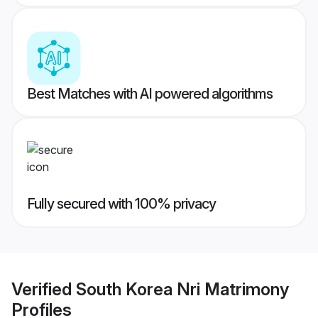
Best Matches with AI powered algorithms
Fully secured with 100% privacy
Verified
South Korea Nri Matrimony
Profiles