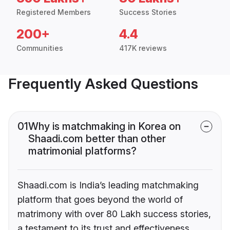
Registered Members
Success Stories
200+
4.4
Communities
417K reviews
Frequently Asked Questions
01
Why is matchmaking in Korea on
Shaadi.com better than other
matrimonial platforms?
Shaadi.com is India’s leading matchmaking
platform that goes beyond the world of
matrimony with over 80 Lakh success stories,
a testament to its trust and effectiveness.