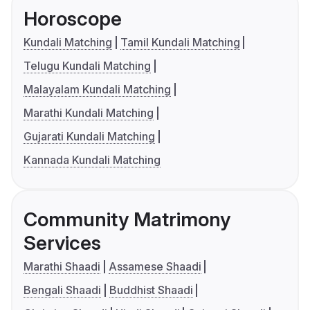
Horoscope
Kundali Matching
Tamil Kundali Matching
Telugu Kundali Matching
Malayalam Kundali Matching
Marathi Kundali Matching
Gujarati Kundali Matching
Kannada Kundali Matching
Community Matrimony
Services
Marathi Shaadi
Assamese Shaadi
Bengali Shaadi
Buddhist Shaadi