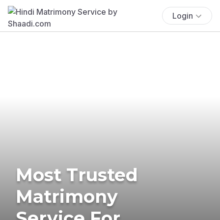
Login
Most Trusted
Matrimony
Service For