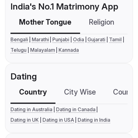
India's No.1 Matrimony App
Mother Tongue
Religion
C
Bengali
Marathi
Punjabi
Odia
Gujarati
Tamil
Telugu
Malayalam
Kannada
Dating
Country
City Wise
Country
Dating in Australia
Dating in Canada
Dating in UK
Dating in USA
Dating in India