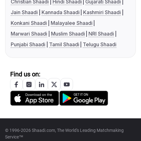
Christian Shaadi
Hindi Shaadi
Gujarati Shaadi
Jain Shaadi
Kannada Shaadi
Kashmiri Shaadi
Konkani Shaadi
Malayalee Shaadi
Marwari Shaadi
Muslim Shaadi
NRI Shaadi
Punjabi Shaadi
Tamil Shaadi
Telugu Shaadi
Find us on:
© 1996-2026 Shaadi.com, The World's Leading Matchmaking
Service™