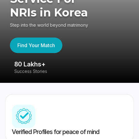
NRIs in Korea
Step into the world beyond matrimony
Find Your Match
80 Lakhs+
4
Success Stories
41
Verified Profiles for peace of mind