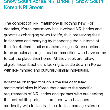
Show
South Korea NRI Bride
Show
South
Korea NRI Groom
The concept of NRI matrimony is nothing new. For
decades, Korea matrimony has involved NRI brides and
grooms exchanging vows for life, thus preserving their
Indianness and marrying by respecting the customs of
their forefathers. Indian matchmaking in Korea continues
to be popular amongst local communities who have come
to call the place their home. All they seek are fellow
eligible Indian bachelors looking to settle down in Korea
with like-minded and culturally-similar individuals.
What has changed though is the rise of trusted
matrimonial sites in Korea that cater to the specific
requirements of NRI brides and grooms who are seeking
the perfect life partner - someone who balances
modernity with Indian tradition. Indian marriage sites in