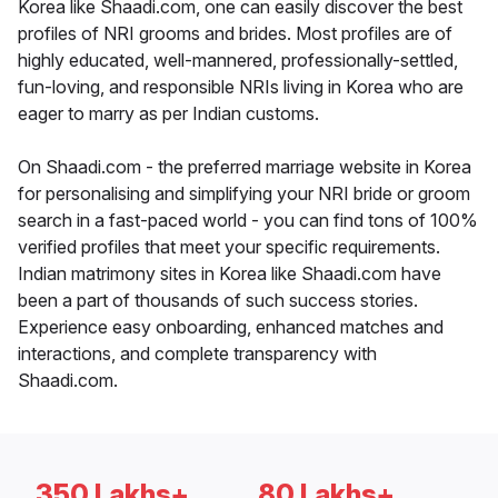
Korea like Shaadi.com, one can easily discover the best
profiles of NRI grooms and brides. Most profiles are of
highly educated, well-mannered, professionally-settled,
fun-loving, and responsible NRIs living in Korea who are
eager to marry as per Indian customs.
On Shaadi.com - the preferred marriage website in Korea
for personalising and simplifying your NRI bride or groom
search in a fast-paced world - you can find tons of 100%
verified profiles that meet your specific requirements.
Indian matrimony sites in Korea like Shaadi.com have
been a part of thousands of such success stories.
Experience easy onboarding, enhanced matches and
interactions, and complete transparency with
Shaadi.com.
350 Lakhs+
80 Lakhs+