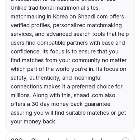
Unlike traditional matrimonial sites,
matchmaking in Korea on Shaadi.com offers
verified profiles, personalized matchmaking
services, and advanced search tools that help
users find compatible partners with ease and
confidence. Its focus is to ensure that you
find matches from your community no matter
which part of the world you’re in. Its focus on
safety, authenticity, and meaningful
connections makes it a preferred choice for
millions. Along with this, shaadi.com also
offers a 30 day money back guarantee
assuring you will find suitable matches or get
your money back.