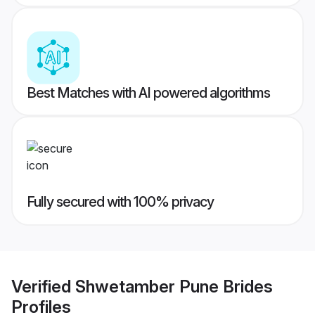
Best Matches with AI powered algorithms
Fully secured with 100% privacy
Verified
Shwetamber Pune Brides
Profiles