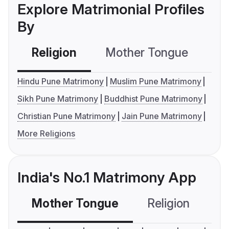
Explore Matrimonial Profiles
By
Religion
Mother Tongue
C
Hindu Pune Matrimony
Muslim Pune Matrimony
Sikh Pune Matrimony
Buddhist Pune Matrimony
Christian Pune Matrimony
Jain Pune Matrimony
More Religions
India's No.1 Matrimony App
Mother Tongue
Religion
C