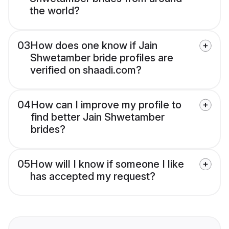
the world?
03
How does one know if Jain
Shwetamber bride profiles are
verified on shaadi.com?
04
How can I improve my profile to
find better Jain Shwetamber
brides?
05
How will I know if someone I like
has accepted my request?