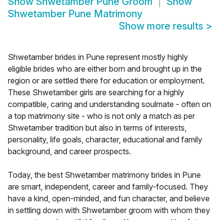
Show
Shwetamber Pune Groom
Show
Shwetamber Pune Matrimony
Show more results
>
Shwetamber brides in Pune represent mostly highly
eligible brides who are either born and brought up in the
region or are settled there for education or employment.
These Shwetamber girls are searching for a highly
compatible, caring and understanding soulmate - often on
a top matrimony site - who is not only a match as per
Shwetamber tradition but also in terms of interests,
personality, life goals, character, educational and family
background, and career prospects.
Today, the best Shwetamber matrimony brides in Pune
are smart, independent, career and family-focused. They
have a kind, open-minded, and fun character, and believe
in settling down with Shwetamber groom with whom they