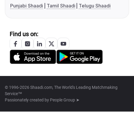
Punjabi Shaadi
Tamil Shaadi
Telugu Shaadi
Find us on:
© 1996-2026 Shaadi.com, The World's Leading Matchmaking
Service™
Passionately created by
People Group ➤