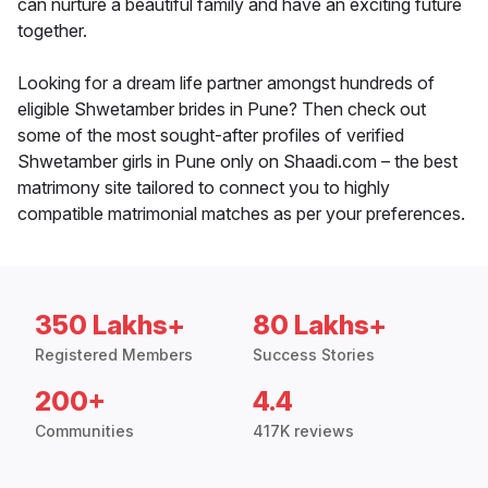
can nurture a beautiful family and have an exciting future
together.
Looking for a dream life partner amongst hundreds of
eligible Shwetamber brides in Pune? Then check out
some of the most sought-after profiles of verified
Shwetamber girls in Pune only on Shaadi.com – the best
matrimony site tailored to connect you to highly
compatible matrimonial matches as per your preferences.
350 Lakhs+
80 Lakhs+
Registered Members
Success Stories
200+
4.4
Communities
417K reviews