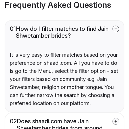
Frequently Asked Questions
01
How do I filter matches to find Jain
Shwetamber brides?
It is very easy to filter matches based on your
preference on shaadi.com. All you have to do
is go to the Menu, select the filter option - set
your filters based on community e.g. Jain
Shwetamber, religion or mother tongue. You
can further narrow the search by choosing a
preferred location on our platform.
02
Does shaadi.com have Jain
Shwetamber brides from around