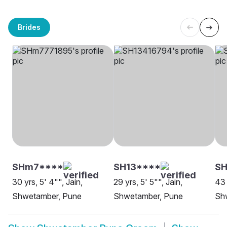
Brides
SHm7****
SH13****
SH
30 yrs, 5' 4"", Jain,
29 yrs, 5' 5"", Jain,
43 
Shwetamber, Pune
Shwetamber, Pune
Sh