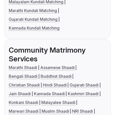
Malayalam Kundali Matching
Marathi Kundali Matching
Gujarati Kundali Matching
Kannada Kundali Matching
Community Matrimony
Services
Marathi Shaadi
Assamese Shaadi
Bengali Shaadi
Buddhist Shaadi
Christian Shaadi
Hindi Shaadi
Gujarati Shaadi
Jain Shaadi
Kannada Shaadi
Kashmiri Shaadi
Konkani Shaadi
Malayalee Shaadi
Marwari Shaadi
Muslim Shaadi
NRI Shaadi