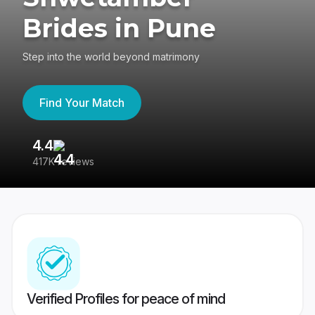
Brides in Pune
Step into the world beyond matrimony
Find Your Match
4.4
3
417K reviews
Re
Verified Profiles for peace of mind