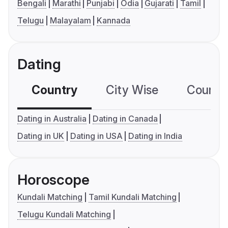
Bengali
Marathi
Punjabi
Odia
Gujarati
Tamil
Telugu
Malayalam
Kannada
Dating
Country
City Wise
Country
Dating in Australia
Dating in Canada
Dating in UK
Dating in USA
Dating in India
Horoscope
Kundali Matching
Tamil Kundali Matching
Telugu Kundali Matching