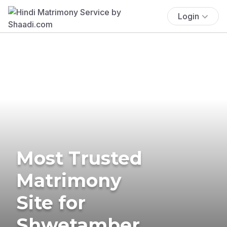
Login
Most Trusted
Matrimony
Site for
Shwetamber