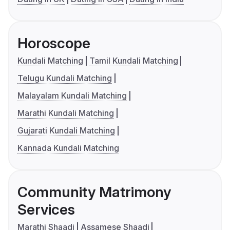
Horoscope
Kundali Matching
Tamil Kundali Matching
Telugu Kundali Matching
Malayalam Kundali Matching
Marathi Kundali Matching
Gujarati Kundali Matching
Kannada Kundali Matching
Community Matrimony
Services
Marathi Shaadi
Assamese Shaadi