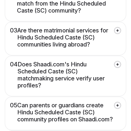
match from the Hindu Scheduled
Caste (SC) community?
03
Are there matrimonial services for
Hindu Scheduled Caste (SC)
communities living abroad?
04
Does Shaadi.com's Hindu
Scheduled Caste (SC)
matchmaking service verify user
profiles?
05
Can parents or guardians create
Hindu Scheduled Caste (SC)
community profiles on Shaadi.com?