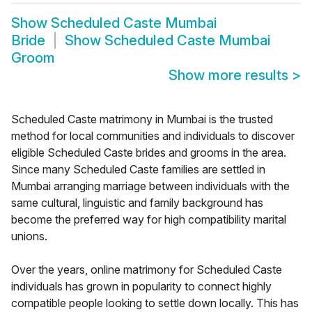
Show
Scheduled Caste Mumbai
Bride
Show
Scheduled Caste Mumbai
Groom
Show more results
>
Scheduled Caste matrimony in Mumbai is the trusted
method for local communities and individuals to discover
eligible Scheduled Caste brides and grooms in the area.
Since many Scheduled Caste families are settled in
Mumbai arranging marriage between individuals with the
same cultural, linguistic and family background has
become the preferred way for high compatibility marital
unions.
Over the years, online matrimony for Scheduled Caste
individuals has grown in popularity to connect highly
compatible people looking to settle down locally. This has