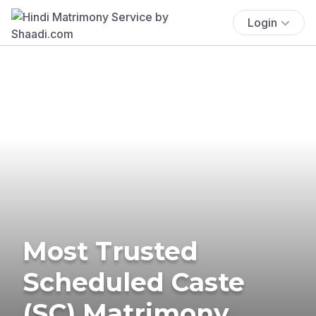
Login
Most Trusted
Scheduled Caste
(SC) Matrimony