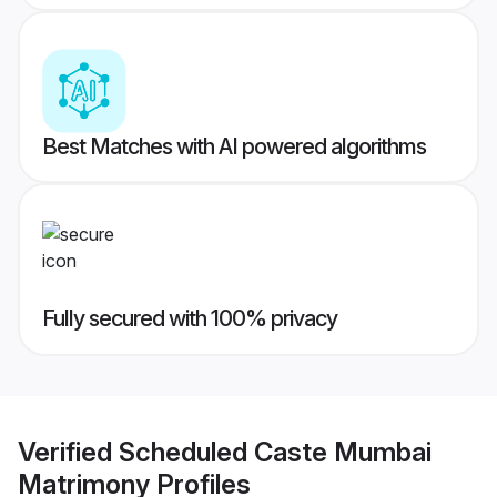
Best Matches with AI powered algorithms
Fully secured with 100% privacy
Verified
Scheduled Caste Mumbai
Matrimony
Profiles