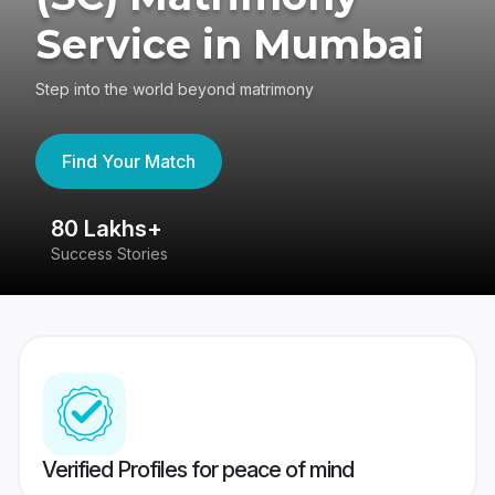
Service in Mumbai
Step into the world beyond matrimony
Find Your Match
80 Lakhs+
4
Success Stories
41
Verified Profiles for peace of mind