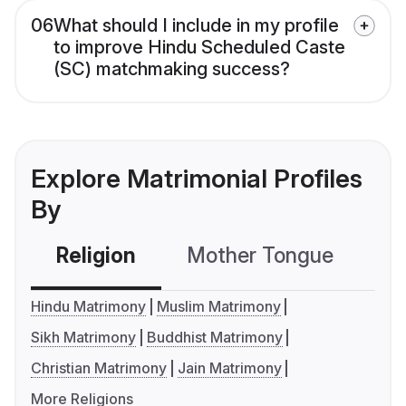
06
What should I include in my profile
to improve Hindu Scheduled Caste
(SC) matchmaking success?
Explore Matrimonial Profiles
By
Religion
Mother Tongue
C
Hindu Matrimony
Muslim Matrimony
Sikh Matrimony
Buddhist Matrimony
Christian Matrimony
Jain Matrimony
More Religions