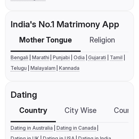
India's No.1 Matrimony App
Mother Tongue
Religion
C
Bengali
Marathi
Punjabi
Odia
Gujarati
Tamil
Telugu
Malayalam
Kannada
Dating
Country
City Wise
Country
Dating in Australia
Dating in Canada
Dating in UK
Dating in USA
Dating in India