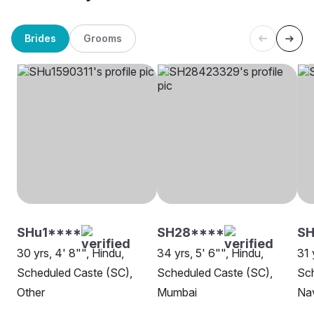
Brides
Grooms
SHu1****
SH28****
S
30 yrs, 4' 8"", Hindu,
34 yrs, 5' 6"", Hindu,
31 
Scheduled Caste (SC),
Scheduled Caste (SC),
Sch
Other
Mumbai
Na