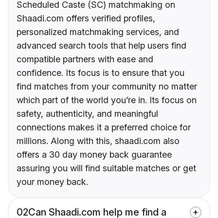
Scheduled Caste (SC) matchmaking on
Shaadi.com offers verified profiles,
personalized matchmaking services, and
advanced search tools that help users find
compatible partners with ease and
confidence. Its focus is to ensure that you
find matches from your community no matter
which part of the world you’re in. Its focus on
safety, authenticity, and meaningful
connections makes it a preferred choice for
millions. Along with this, shaadi.com also
offers a 30 day money back guarantee
assuring you will find suitable matches or get
your money back.
02
Can Shaadi.com help me find a