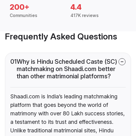
200+
4.4
Communities
417K reviews
Frequently Asked Questions
01
Why is Hindu Scheduled Caste (SC)
matchmaking on Shaadi.com better
than other matrimonial platforms?
Shaadi.com is India’s leading matchmaking
platform that goes beyond the world of
matrimony with over 80 Lakh success stories,
a testament to its trust and effectiveness.
Unlike traditional matrimonial sites, Hindu