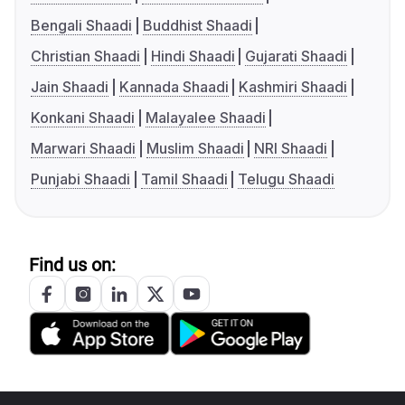
Bengali Shaadi
Buddhist Shaadi
Christian Shaadi
Hindi Shaadi
Gujarati Shaadi
Jain Shaadi
Kannada Shaadi
Kashmiri Shaadi
Konkani Shaadi
Malayalee Shaadi
Marwari Shaadi
Muslim Shaadi
NRI Shaadi
Punjabi Shaadi
Tamil Shaadi
Telugu Shaadi
Find us on: