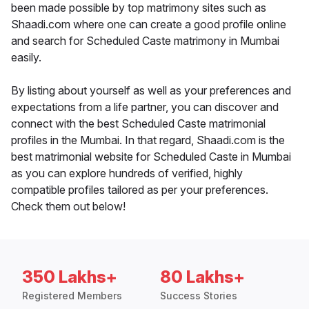
been made possible by top matrimony sites such as
Shaadi.com where one can create a good profile online
and search for Scheduled Caste matrimony in Mumbai
easily.
By listing about yourself as well as your preferences and
expectations from a life partner, you can discover and
connect with the best Scheduled Caste matrimonial
profiles in the Mumbai. In that regard, Shaadi.com is the
best matrimonial website for Scheduled Caste in Mumbai
as you can explore hundreds of verified, highly
compatible profiles tailored as per your preferences.
Check them out below!
350 Lakhs+
80 Lakhs+
Registered Members
Success Stories