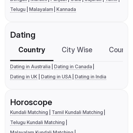
Telugu
Malayalam
Kannada
Dating
Country
City Wise
Country
Dating in Australia
Dating in Canada
Dating in UK
Dating in USA
Dating in India
Horoscope
Kundali Matching
Tamil Kundali Matching
Telugu Kundali Matching
Malayalam Kundali Matching