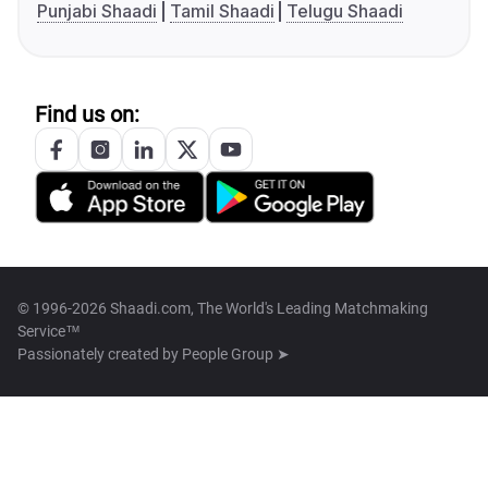
Punjabi Shaadi
Tamil Shaadi
Telugu Shaadi
Find us on:
© 1996-2026 Shaadi.com, The World's Leading Matchmaking
Service™
Passionately created by
People Group ➤