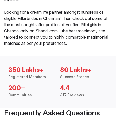
Looking for a dream life partner amongst hundreds of
eligible Pillai brides in Chennai? Then check out some of
the most sought-after profiles of verified Pillai girls in
Chennai only on Shaadi.com – the best matrimony site
tailored to connect you to highly compatible matrimonial
matches as per your preferences.
350 Lakhs+
80 Lakhs+
Registered Members
Success Stories
200+
4.4
Communities
417K reviews
Frequently Asked Questions