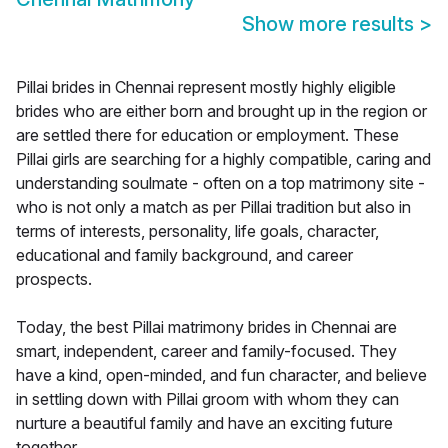
Show more results
>
Pillai brides in Chennai represent mostly highly eligible
brides who are either born and brought up in the region or
are settled there for education or employment. These
Pillai girls are searching for a highly compatible, caring and
understanding soulmate - often on a top matrimony site -
who is not only a match as per Pillai tradition but also in
terms of interests, personality, life goals, character,
educational and family background, and career
prospects.
Today, the best Pillai matrimony brides in Chennai are
smart, independent, career and family-focused. They
have a kind, open-minded, and fun character, and believe
in settling down with Pillai groom with whom they can
nurture a beautiful family and have an exciting future
together.