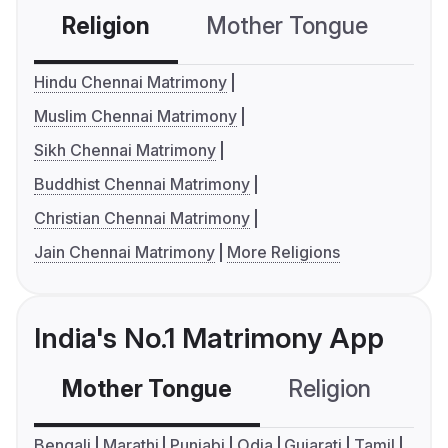
Religion
Mother Tongue
C
Hindu Chennai Matrimony
Muslim Chennai Matrimony
Sikh Chennai Matrimony
Buddhist Chennai Matrimony
Christian Chennai Matrimony
Jain Chennai Matrimony
More Religions
India's No.1 Matrimony App
Mother Tongue
Religion
C
Bengali
Marathi
Punjabi
Odia
Gujarati
Tamil