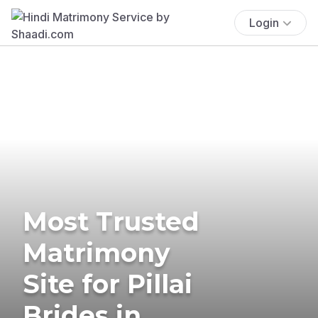
Login
Most Trusted
Matrimony
Site for Pillai
Brides in