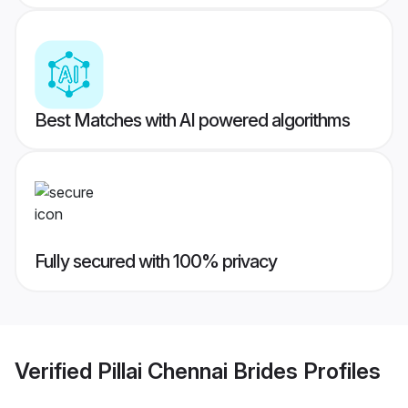
Best Matches with AI powered algorithms
Fully secured with 100% privacy
Verified
Pillai Chennai Brides
Profiles