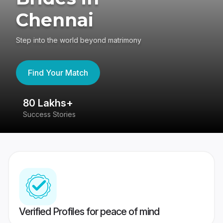
Chennai
Step into the world beyond matrimony
Find Your Match
80 Lakhs+
4
Success Stories
41
Verified Profiles for peace of mind