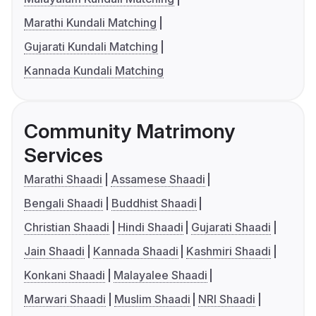
Marathi Kundali Matching
Gujarati Kundali Matching
Kannada Kundali Matching
Community Matrimony
Services
Marathi Shaadi
Assamese Shaadi
Bengali Shaadi
Buddhist Shaadi
Christian Shaadi
Hindi Shaadi
Gujarati Shaadi
Jain Shaadi
Kannada Shaadi
Kashmiri Shaadi
Konkani Shaadi
Malayalee Shaadi
Marwari Shaadi
Muslim Shaadi
NRI Shaadi