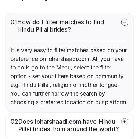
01
How do I filter matches to find
Hindu Pillai brides?
It is very easy to filter matches based on your
preference on loharshaadi.com. All you have
to do is go to the Menu, select the filter
option - set your filters based on community
e.g. Hindu Pillai, religion or mother tongue.
You can further narrow the search by
choosing a preferred location on our platform.
02
Does loharshaadi.com have Hindu
Pillai brides from around the world?