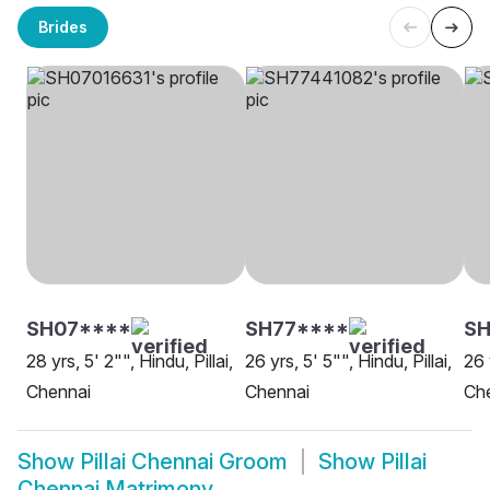
Brides
SH07****
SH77****
SH
28 yrs, 5' 2"", Hindu, Pillai,
26 yrs, 5' 5"", Hindu, Pillai,
26 
Chennai
Chennai
Ch
Show
Pillai Chennai Groom
Show
Pillai
Chennai Matrimony