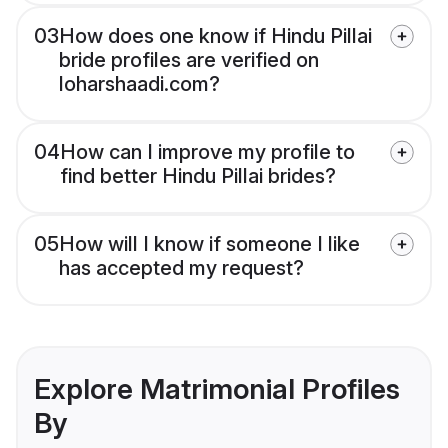
03
How does one know if Hindu Pillai
bride profiles are verified on
loharshaadi.com?
04
How can I improve my profile to
find better Hindu Pillai brides?
05
How will I know if someone I like
has accepted my request?
Explore Matrimonial Profiles
By