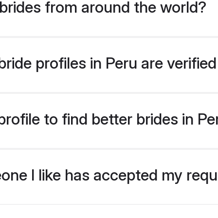
brides from around the world?
ide profiles in Peru are verifi
ofile to find better brides in Pe
eone I like has accepted my req