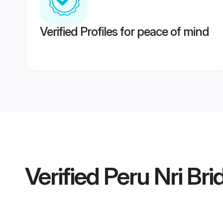
Verified Profiles for peace of mind
Verified
Peru Nri Bri