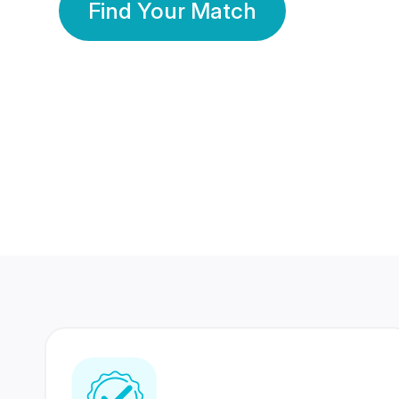
Find Your Match
350 Lakhs+
80 Lakhs
Registered Members
Success Stories