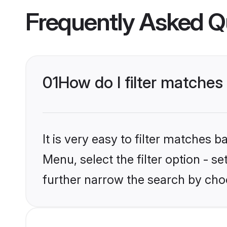
Frequently Asked Q
01
How do I filter matches 
It is very easy to filter matches 
Menu, select the filter option - 
further narrow the search by choo