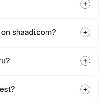
ed on shaadi.com?
ru?
uest?