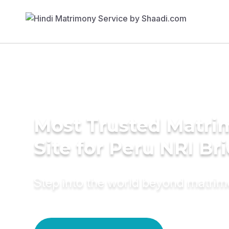
Most Trusted Matr
Site for Peru NRI Br
Step into the world beyond matri