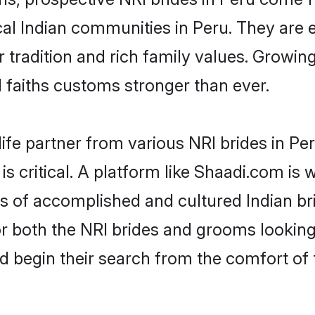
cal Indian communities in Peru. They are
eir tradition and rich family values. Gro
faiths customs stronger than ever.
ife partner from various NRI brides in Per
is critical. A platform like Shaadi.com is
les of accomplished and cultured Indian br
 both the NRI brides and grooms looking f
d begin their search from the comfort of 