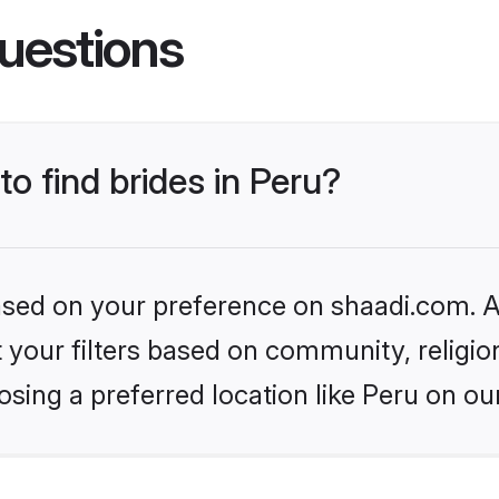
uestions
to find brides in Peru?
based on your preference on shaadi.com. Al
set your filters based on community, relig
sing a preferred location like Peru on ou