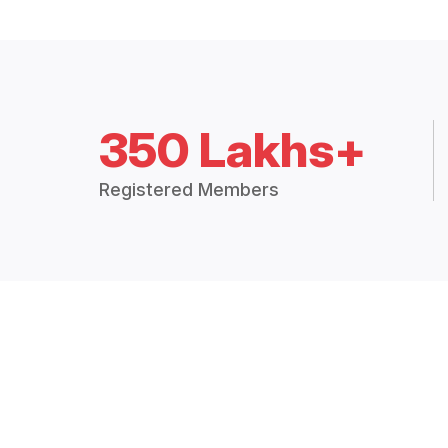
350 Lakhs+
Registered Members