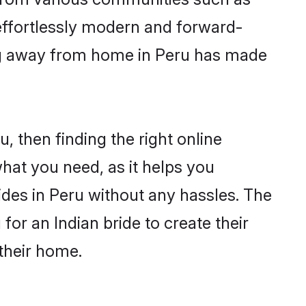
 effortlessly modern and forward-
wing away from home in Peru has made
u, then finding the right online
 what you need, as it helps you
ides in Peru without any hassles. The
or an Indian bride to create their
their home.