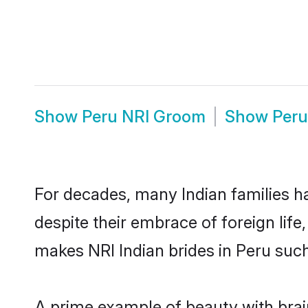
Show
Peru NRI Groom
Show
Peru
For decades, many Indian families ha
despite their embrace of foreign life
makes NRI Indian brides in Peru such
A prime example of beauty with brai