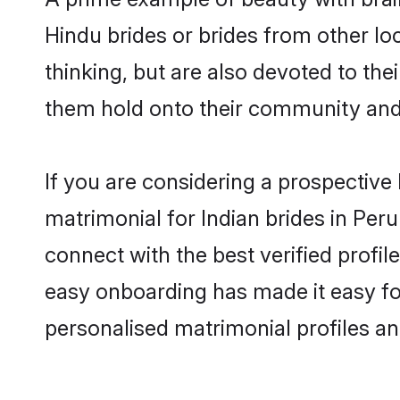
Hindu brides or brides from other lo
thinking, but are also devoted to th
them hold onto their community and 
If you are considering a prospective l
matrimonial for Indian brides in Peru 
connect with the best verified profi
easy onboarding has made it easy for
personalised matrimonial profiles an