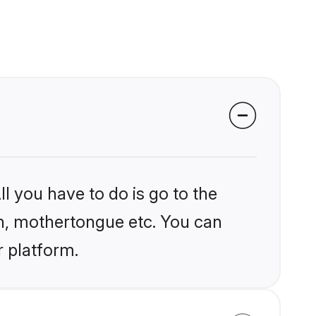
l you have to do is go to the
ion, mothertongue etc. You can
r platform.