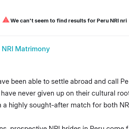
⚠
We can't seem to find results for
Peru NRI nri
 NRI Matrimony
ve been able to settle abroad and call Pe
, have never given up on their cultural r
 a highly sought-after match for both NR
ns, prospective NRI brides in Peru come