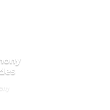
imony
ides
mony