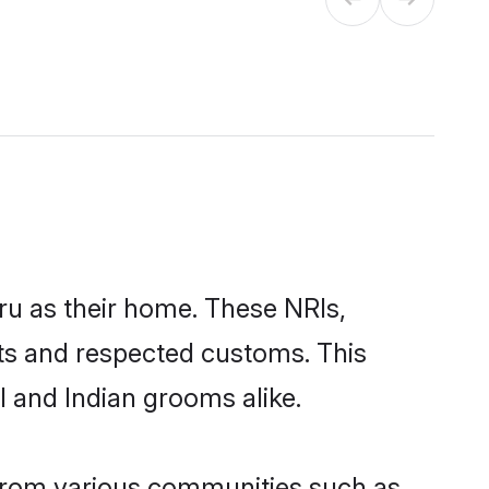
ru as their home. These NRIs,
oots and respected customs. This
I and Indian grooms alike.
 from various communities such as