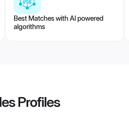
Best Matches with AI powered
algorithms
des
Profiles