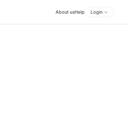
About us
Help
Login