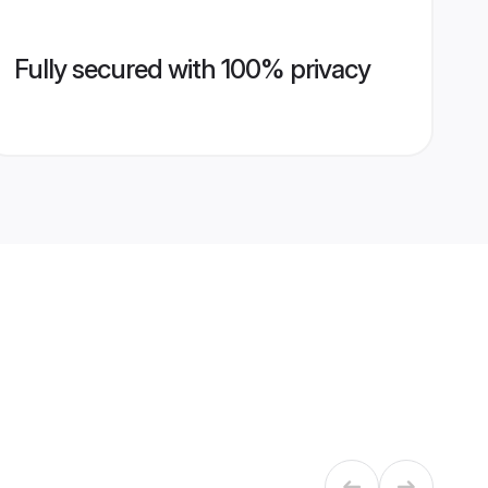
Fully secured with 100% privacy