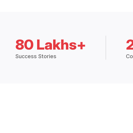
80 Lakhs+
Success Stories
Co