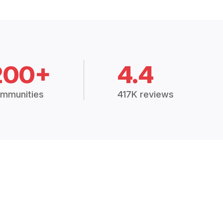
200+
4.4
mmunities
417K reviews