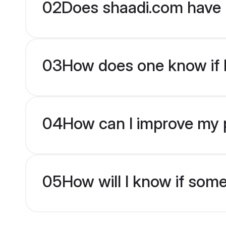
02
Does shaadi.com have 
03
How does one know if br
04
How can I improve my pr
05
How will I know if som