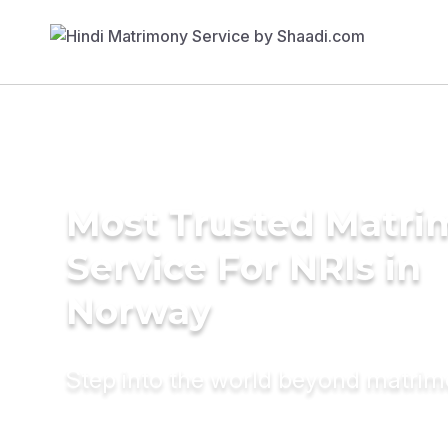
Most Trusted Matr
Service For NRIs in
Norway
Step into the world beyond matri