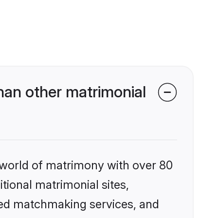
an other matrimonial
 world of matrimony with over 80
itional matrimonial sites,
zed matchmaking services, and