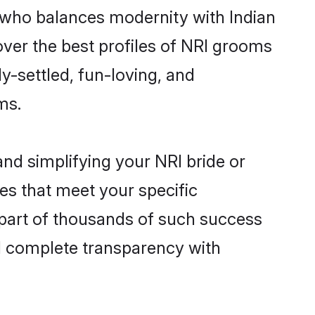
 who balances modernity with Indian
cover the best profiles of NRI grooms
y-settled, fun-loving, and
ms.
nd simplifying your NRI bride or
es that meet your specific
 part of thousands of such success
d complete transparency with