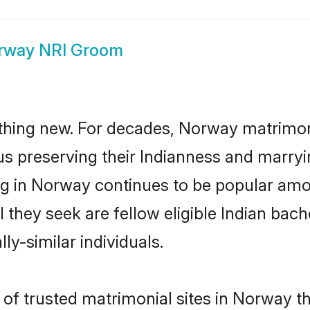
rway NRI Groom
thing new. For decades, Norway matrimon
us preserving their Indianness and marry
ing in Norway continues to be popular a
l they seek are fellow eligible Indian bach
y-similar individuals.
of trusted matrimonial sites in Norway th