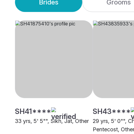
Brides
Grooms
SH41****
SH43****
33 yrs, 5' 5"", Sikh, Jat, Other
29 yrs, 5' 0"", Ch
Pentecost, Othe