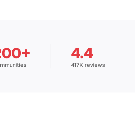
200+
4.4
mmunities
417K reviews