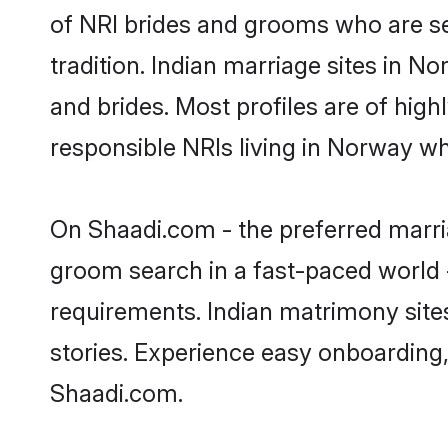
of NRI brides and grooms who are se
tradition. Indian marriage sites in N
and brides. Most profiles are of hig
responsible NRIs living in Norway w
On Shaadi.com - the preferred marri
groom search in a fast-paced world -
requirements. Indian matrimony site
stories. Experience easy onboardin
Shaadi.com.