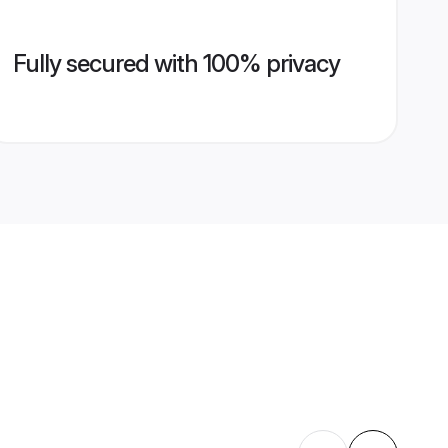
Fully secured with 100% privacy