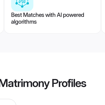
Best Matches with AI powered
algorithms
 Matrimony
Profiles