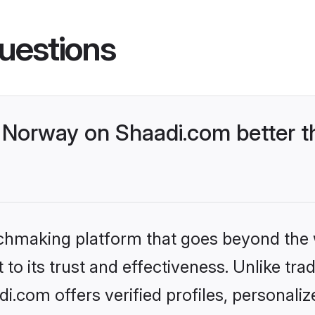
uestions
Norway on Shaadi.com better th
tchmaking platform that goes beyond the
to its trust and effectiveness. Unlike trad
.com offers verified profiles, personali