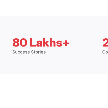
80 Lakhs+
Success Stories
Co