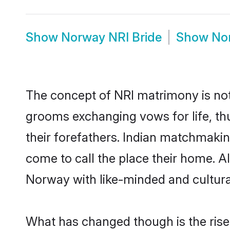
Show
Norway NRI Bride
Show
No
The concept of NRI matrimony is no
grooms exchanging vows for life, th
their forefathers. Indian matchmak
come to call the place their home. Al
Norway with like-minded and culturall
What has changed though is the rise 