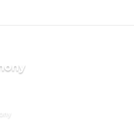
imony
mony