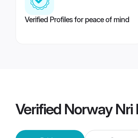
Verified Profiles for peace of mind
Verified
Norway Nri