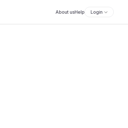
About us
Help
Login