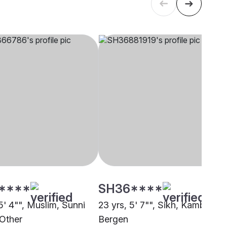
****
SH36****
5' 4"", Muslim, Sunni
23 yrs, 5' 7"", Sikh, Kamboj,
 Other
Bergen