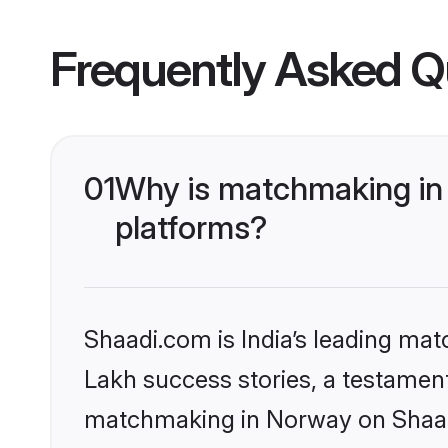
Frequently Asked Q
01
Why is matchmaking in 
platforms?
Shaadi.com is India’s leading ma
Lakh success stories, a testament 
matchmaking in Norway on Shaadi