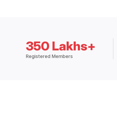
350 Lakhs+
Registered Members