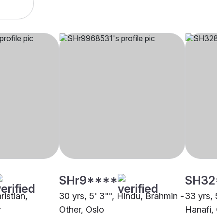
SHr9****
SH32
ristian,
30 yrs, 5' 3"", Hindu, Brahmin -
33 yrs, 
r
Other, Oslo
Hanafi,