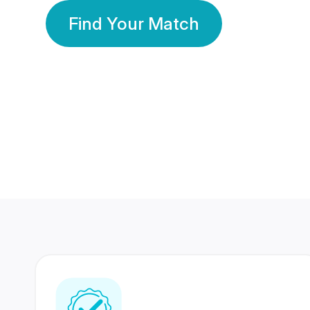
Find Your Match
350 Lakhs+
80 Lakhs
Registered Members
Success Stories