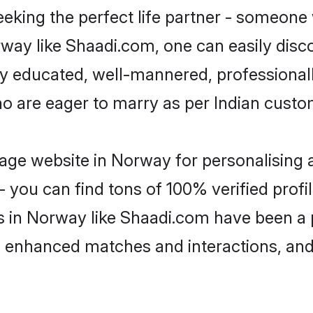
eking the perfect life partner - someone
orway like Shaadi.com, one can easily dis
hly educated, well-mannered, professionall
ho are eager to marry as per Indian custo
age website in Norway for personalising a
 you can find tons of 100% verified profil
s in Norway like Shaadi.com have been a
g, enhanced matches and interactions, an