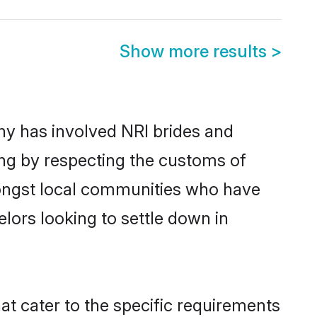
Show more results
>
y has involved NRI brides and
ing by respecting the customs of
mongst local communities who have
elors looking to settle down in
at cater to the specific requirements