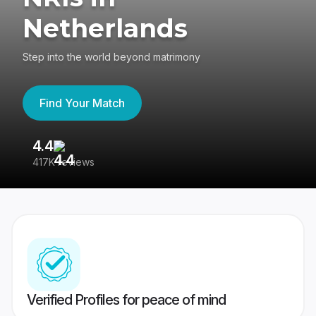
Netherlands
Step into the world beyond matrimony
Find Your Match
4.4
3
417K reviews
Re
Verified Profiles for peace of mind