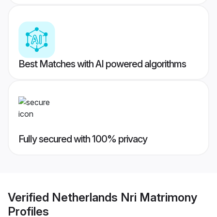
Best Matches with AI powered algorithms
Fully secured with 100% privacy
Verified
Netherlands Nri Matrimony
Profiles