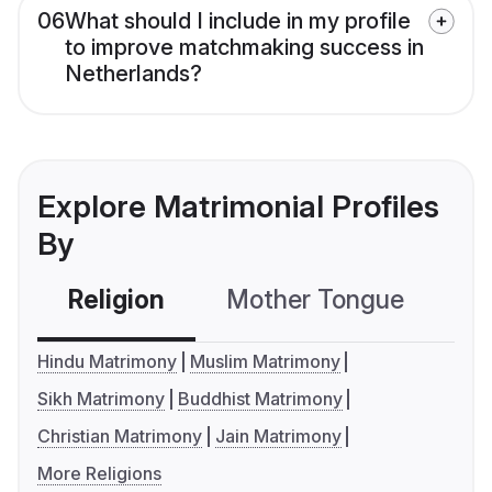
06
What should I include in my profile
to improve matchmaking success in
Netherlands?
Explore Matrimonial Profiles
By
Religion
Mother Tongue
C
Hindu Matrimony
Muslim Matrimony
Sikh Matrimony
Buddhist Matrimony
Christian Matrimony
Jain Matrimony
More Religions