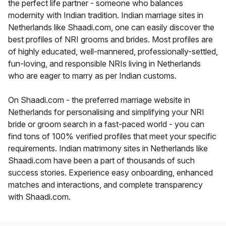
the perfect life partner - someone who balances
modernity with Indian tradition. Indian marriage sites in
Netherlands like Shaadi.com, one can easily discover the
best profiles of NRI grooms and brides. Most profiles are
of highly educated, well-mannered, professionally-settled,
fun-loving, and responsible NRIs living in Netherlands
who are eager to marry as per Indian customs.
On Shaadi.com - the preferred marriage website in
Netherlands for personalising and simplifying your NRI
bride or groom search in a fast-paced world - you can
find tons of 100% verified profiles that meet your specific
requirements. Indian matrimony sites in Netherlands like
Shaadi.com have been a part of thousands of such
success stories. Experience easy onboarding, enhanced
matches and interactions, and complete transparency
with Shaadi.com.