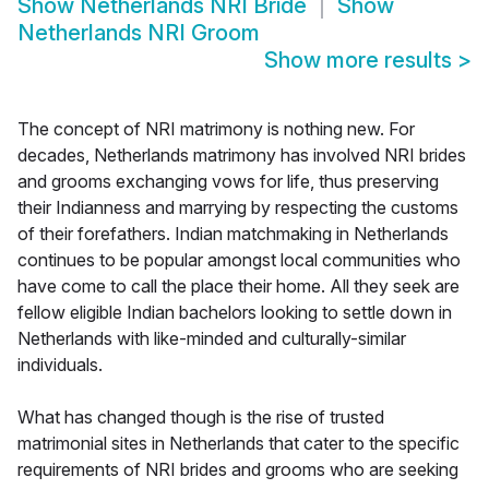
Show
Netherlands NRI Bride
Show
Netherlands NRI Groom
Show more results
>
The concept of NRI matrimony is nothing new. For
decades, Netherlands matrimony has involved NRI brides
and grooms exchanging vows for life, thus preserving
their Indianness and marrying by respecting the customs
of their forefathers. Indian matchmaking in Netherlands
continues to be popular amongst local communities who
have come to call the place their home. All they seek are
fellow eligible Indian bachelors looking to settle down in
Netherlands with like-minded and culturally-similar
individuals.
What has changed though is the rise of trusted
matrimonial sites in Netherlands that cater to the specific
requirements of NRI brides and grooms who are seeking