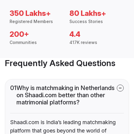
350 Lakhs+
80 Lakhs+
Registered Members
Success Stories
200+
4.4
Communities
417K reviews
Frequently Asked Questions
01
Why is matchmaking in Netherlands
on Shaadi.com better than other
matrimonial platforms?
Shaadi.com is India’s leading matchmaking
platform that goes beyond the world of