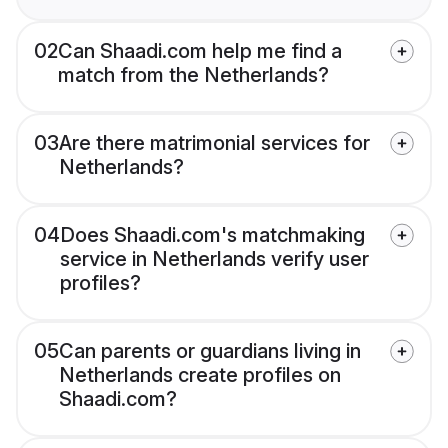
02
Can Shaadi.com help me find a
match from the Netherlands?
03
Are there matrimonial services for
Netherlands?
04
Does Shaadi.com's matchmaking
service in Netherlands verify user
profiles?
05
Can parents or guardians living in
Netherlands create profiles on
Shaadi.com?