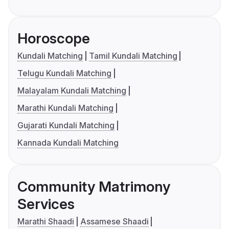
Horoscope
Kundali Matching
Tamil Kundali Matching
Telugu Kundali Matching
Malayalam Kundali Matching
Marathi Kundali Matching
Gujarati Kundali Matching
Kannada Kundali Matching
Community Matrimony
Services
Marathi Shaadi
Assamese Shaadi