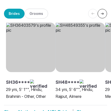
Brides
Grooms
SH36****
SH48****
SH
29 yrs, 5' 1"", Hindu,
34 yrs, 5' 6"", Hindu,
29 
Brahmin - Other, Other
Rajput, Almere
Me