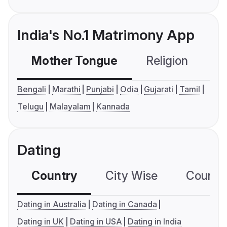
India's No.1 Matrimony App
Mother Tongue
Religion
C
Bengali
Marathi
Punjabi
Odia
Gujarati
Tamil
Telugu
Malayalam
Kannada
Dating
Country
City Wise
Country
Dating in Australia
Dating in Canada
Dating in UK
Dating in USA
Dating in India