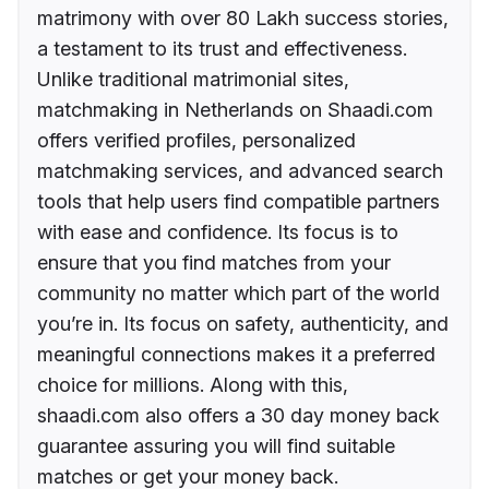
matrimony with over 80 Lakh success stories,
a testament to its trust and effectiveness.
Unlike traditional matrimonial sites,
matchmaking in Netherlands on Shaadi.com
offers verified profiles, personalized
matchmaking services, and advanced search
tools that help users find compatible partners
with ease and confidence. Its focus is to
ensure that you find matches from your
community no matter which part of the world
you’re in. Its focus on safety, authenticity, and
meaningful connections makes it a preferred
choice for millions. Along with this,
shaadi.com also offers a 30 day money back
guarantee assuring you will find suitable
matches or get your money back.