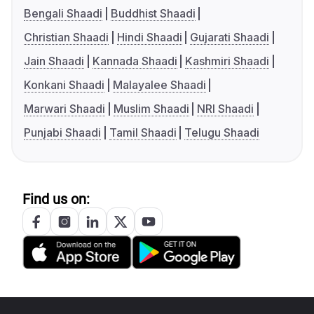
Bengali Shaadi
Buddhist Shaadi
Christian Shaadi
Hindi Shaadi
Gujarati Shaadi
Jain Shaadi
Kannada Shaadi
Kashmiri Shaadi
Konkani Shaadi
Malayalee Shaadi
Marwari Shaadi
Muslim Shaadi
NRI Shaadi
Punjabi Shaadi
Tamil Shaadi
Telugu Shaadi
Find us on: