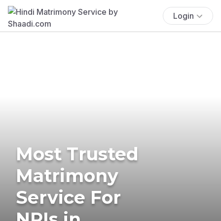
Login
Most Trusted
Matrimony
Service For
NRIs in