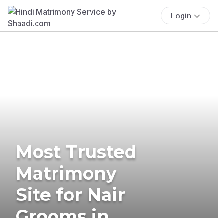
Login
Most Trusted
Matrimony
Site for Nair
Grooms in