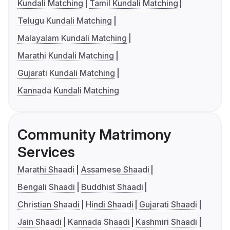
Kundali Matching
Tamil Kundali Matching
Telugu Kundali Matching
Malayalam Kundali Matching
Marathi Kundali Matching
Gujarati Kundali Matching
Kannada Kundali Matching
Community Matrimony
Services
Marathi Shaadi
Assamese Shaadi
Bengali Shaadi
Buddhist Shaadi
Christian Shaadi
Hindi Shaadi
Gujarati Shaadi
Jain Shaadi
Kannada Shaadi
Kashmiri Shaadi