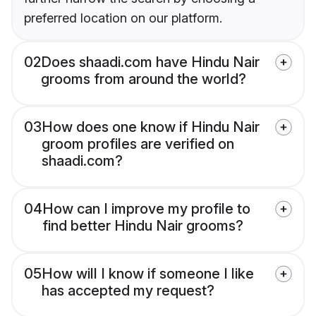
preferred location on our platform.
02
Does shaadi.com have Hindu Nair
grooms from around the world?
03
How does one know if Hindu Nair
groom profiles are verified on
shaadi.com?
04
How can I improve my profile to
find better Hindu Nair grooms?
05
How will I know if someone I like
has accepted my request?