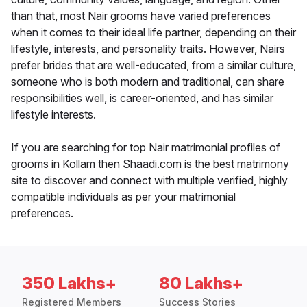
than that, most Nair grooms have varied preferences
when it comes to their ideal life partner, depending on their
lifestyle, interests, and personality traits. However, Nairs
prefer brides that are well-educated, from a similar culture,
someone who is both modern and traditional, can share
responsibilities well, is career-oriented, and has similar
lifestyle interests.
If you are searching for top Nair matrimonial profiles of
grooms in Kollam then Shaadi.com is the best matrimony
site to discover and connect with multiple verified, highly
compatible individuals as per your matrimonial
preferences.
350 Lakhs+
80 Lakhs+
Registered Members
Success Stories