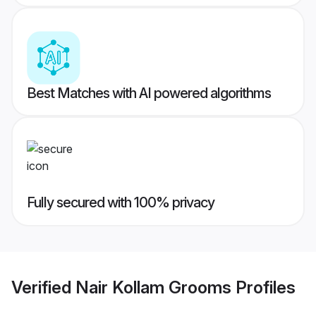
Best Matches with AI powered algorithms
Fully secured with 100% privacy
Verified
Nair Kollam Grooms
Profiles