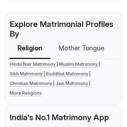
Explore Matrimonial Profiles
By
Religion
Mother Tongue
C
Hindu Nair Matrimony
Muslim Matrimony
Sikh Matrimony
Buddhist Matrimony
Christian Matrimony
Jain Matrimony
More Religions
India's No.1 Matrimony App