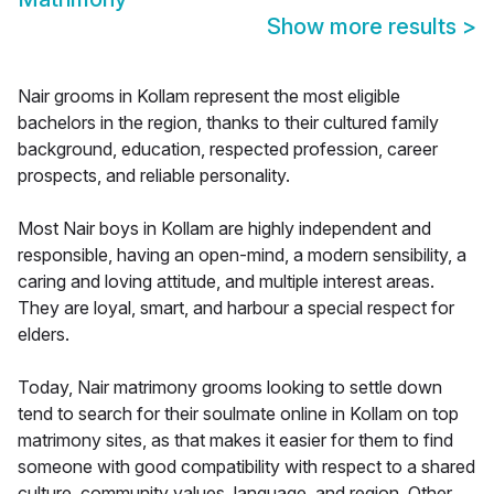
Show more results
>
Nair grooms in Kollam represent the most eligible
bachelors in the region, thanks to their cultured family
background, education, respected profession, career
prospects, and reliable personality.
Most Nair boys in Kollam are highly independent and
responsible, having an open-mind, a modern sensibility, a
caring and loving attitude, and multiple interest areas.
They are loyal, smart, and harbour a special respect for
elders.
Today, Nair matrimony grooms looking to settle down
tend to search for their soulmate online in Kollam on top
matrimony sites, as that makes it easier for them to find
someone with good compatibility with respect to a shared
culture, community values, language, and region. Other