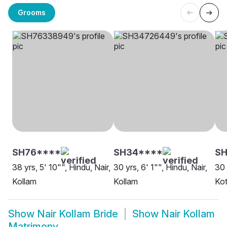
Grooms
SH76****
SH34****
S
38 yrs, 5' 10"", Hindu, Nair,
30 yrs, 6' 1"", Hindu, Nair,
30 
Kollam
Kollam
Kot
Show
Nair Kollam Bride
Show
Nair Kollam
Matrimony