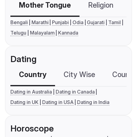
Mother Tongue
Religion
C
Bengali
Marathi
Punjabi
Odia
Gujarati
Tamil
Telugu
Malayalam
Kannada
Dating
Country
City Wise
Country
Dating in Australia
Dating in Canada
Dating in UK
Dating in USA
Dating in India
Horoscope