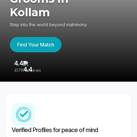
Kollam
Step into the world beyond matrimony
Find Your Match
4.4
3
417K reviews
Re
Verified Profiles for peace of mind