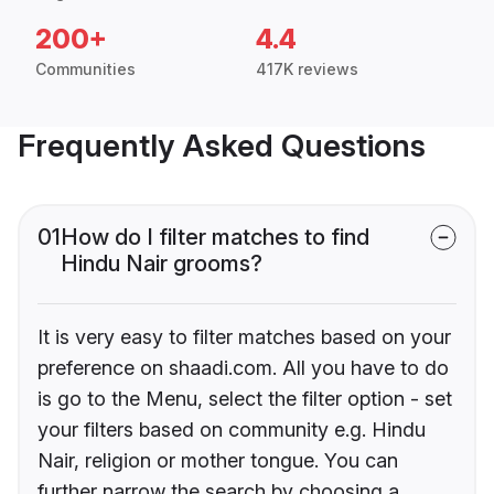
200+
4.4
Communities
417K reviews
Frequently Asked Questions
01
How do I filter matches to find
Hindu Nair grooms?
It is very easy to filter matches based on your
preference on shaadi.com. All you have to do
is go to the Menu, select the filter option - set
your filters based on community e.g. Hindu
Nair, religion or mother tongue. You can
further narrow the search by choosing a