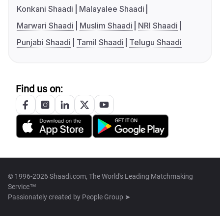
Konkani Shaadi
Malayalee Shaadi
Marwari Shaadi
Muslim Shaadi
NRI Shaadi
Punjabi Shaadi
Tamil Shaadi
Telugu Shaadi
Find us on:
© 1996-2026 Shaadi.com, The World's Leading Matchmaking
Service™
Passionately created by
People Group ➤