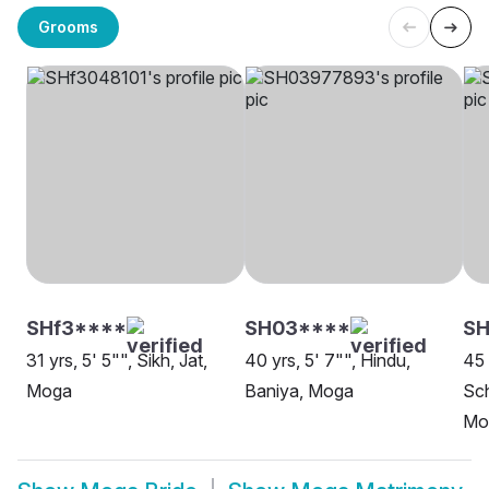
Grooms
SHf3****
SH03****
SH
31 yrs, 5' 5"", Sikh, Jat,
40 yrs, 5' 7"", Hindu,
45 
Moga
Baniya, Moga
Sch
Mo