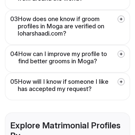
03
How does one know if groom
profiles in Moga are verified on
loharshaadi.com?
04
How can I improve my profile to
find better grooms in Moga?
05
How will I know if someone I like
has accepted my request?
Explore Matrimonial Profiles