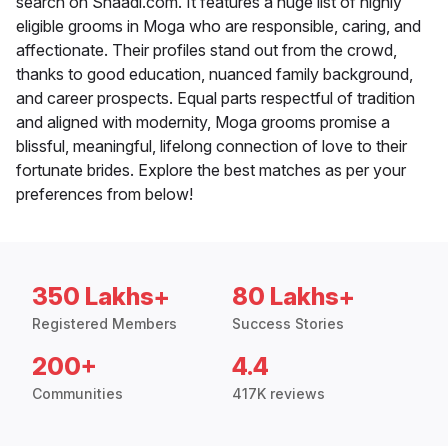
search on Shaadi.com. It features a huge list of highly
eligible grooms in Moga who are responsible, caring, and
affectionate. Their profiles stand out from the crowd,
thanks to good education, nuanced family background,
and career prospects. Equal parts respectful of tradition
and aligned with modernity, Moga grooms promise a
blissful, meaningful, lifelong connection of love to their
fortunate brides. Explore the best matches as per your
preferences from below!
350 Lakhs+
80 Lakhs+
Registered Members
Success Stories
200+
4.4
Communities
417K reviews