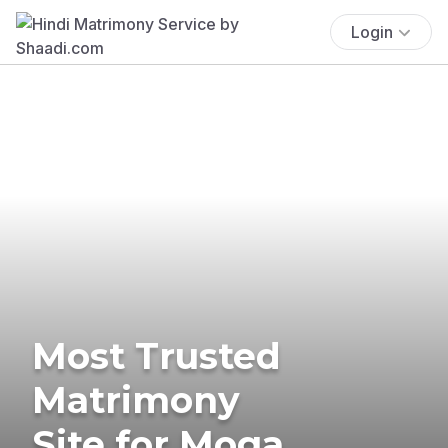
Login
Most Trusted
Matrimony
Site for Moga