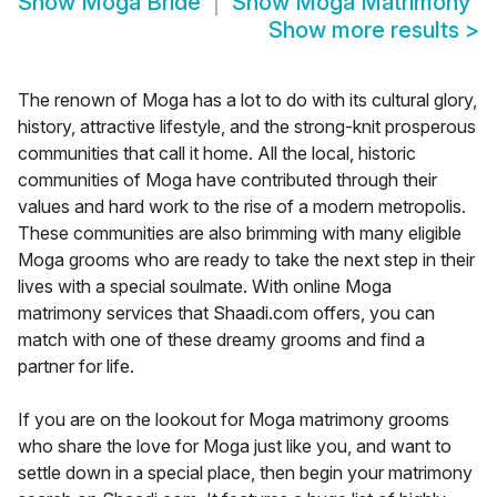
Show
Moga Bride
Show
Moga Matrimony
Show more results
>
The renown of Moga has a lot to do with its cultural glory,
history, attractive lifestyle, and the strong-knit prosperous
communities that call it home. All the local, historic
communities of Moga have contributed through their
values and hard work to the rise of a modern metropolis.
These communities are also brimming with many eligible
Moga grooms who are ready to take the next step in their
lives with a special soulmate. With online Moga
matrimony services that Shaadi.com offers, you can
match with one of these dreamy grooms and find a
partner for life.
If you are on the lookout for Moga matrimony grooms
who share the love for Moga just like you, and want to
settle down in a special place, then begin your matrimony