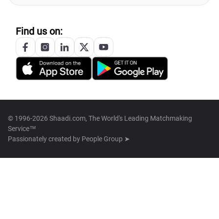
Find us on:
© 1996-2026 Shaadi.com, The World's Leading Matchmaking
Service™
Passionately created by
People Group ➤