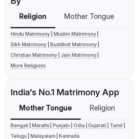
By
Religion
Mother Tongue
C
Hindu Matrimony
Muslim Matrimony
Sikh Matrimony
Buddhist Matrimony
Christian Matrimony
Jain Matrimony
More Religions
India's No.1 Matrimony App
Mother Tongue
Religion
C
Bengali
Marathi
Punjabi
Odia
Gujarati
Tamil
Telugu
Malayalam
Kannada