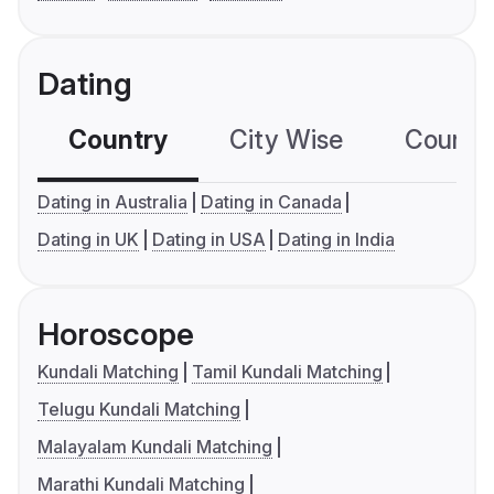
Dating
Country
City Wise
Country
Dating in Australia
Dating in Canada
Dating in UK
Dating in USA
Dating in India
Horoscope
Kundali Matching
Tamil Kundali Matching
Telugu Kundali Matching
Malayalam Kundali Matching
Marathi Kundali Matching