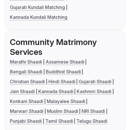
Gujarati Kundali Matching
Kannada Kundali Matching
Community Matrimony
Services
Marathi Shaadi
Assamese Shaadi
Bengali Shaadi
Buddhist Shaadi
Christian Shaadi
Hindi Shaadi
Gujarati Shaadi
Jain Shaadi
Kannada Shaadi
Kashmiri Shaadi
Konkani Shaadi
Malayalee Shaadi
Marwari Shaadi
Muslim Shaadi
NRI Shaadi
Punjabi Shaadi
Tamil Shaadi
Telugu Shaadi