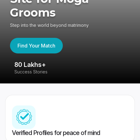
Grooms
Step into the world beyond matrimony
Find Your Match
80 Lakhs+
4
Success Stories
41
Verified Profiles for peace of mind