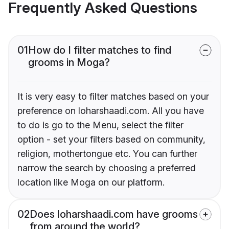
Frequently Asked Questions
01
How do I filter matches to find
grooms in Moga?
It is very easy to filter matches based on your
preference on loharshaadi.com. All you have
to do is go to the Menu, select the filter
option - set your filters based on community,
religion, mothertongue etc. You can further
narrow the search by choosing a preferred
location like Moga on our platform.
02
Does loharshaadi.com have grooms
from around the world?