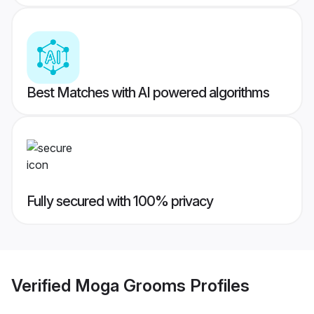
Best Matches with AI powered algorithms
Fully secured with 100% privacy
Verified
Moga Grooms
Profiles