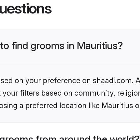
uestions
 to find grooms in Mauritius?
based on your preference on shaadi.com. Al
set your filters based on community, relig
sing a preferred location like Mauritius o
grooms from around the world?