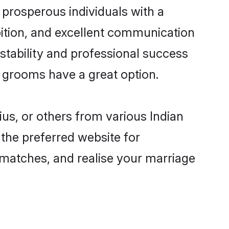
prosperous individuals with a
bition, and excellent communication
 stability and professional success
n grooms have a great option.
ius, or others from various Indian
the preferred website for
d matches, and realise your marriage