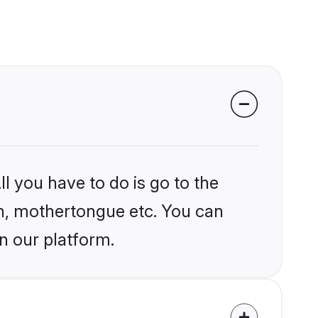
l you have to do is go to the
ion, mothertongue etc. You can
n our platform.