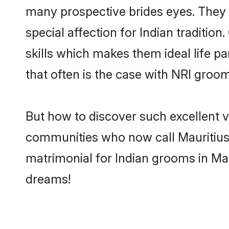
many prospective brides eyes. They 
special affection for Indian traditi
skills which makes them ideal life pa
that often is the case with NRI groo
But how to discover such excellent v
communities who now call Mauritius 
matrimonial for Indian grooms in Mau
dreams!