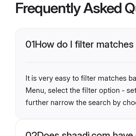
Frequently Asked Q
01
How do I filter matches
It is very easy to filter matches 
Menu, select the filter option - 
further narrow the search by choo
02
Does shaadi.com have 