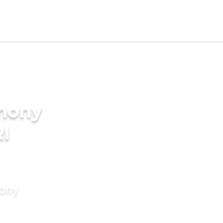
imony
RI
mony