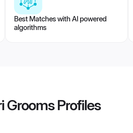
Best Matches with AI powered
algorithms
ri Grooms
Profiles