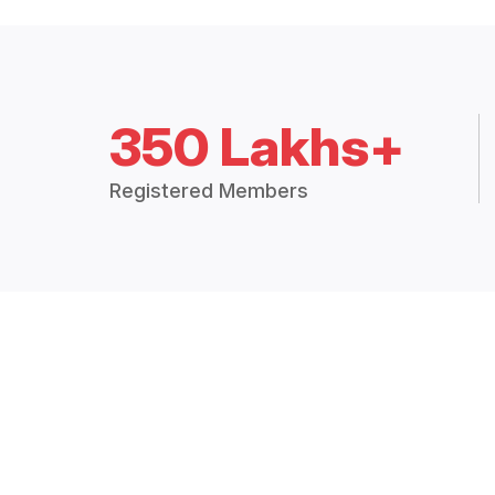
350 Lakhs+
Registered Members