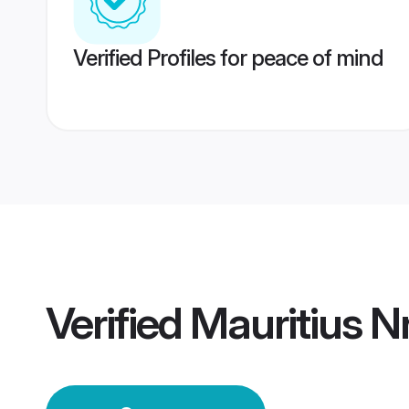
Verified Profiles for peace of mind
Verified
Mauritius N