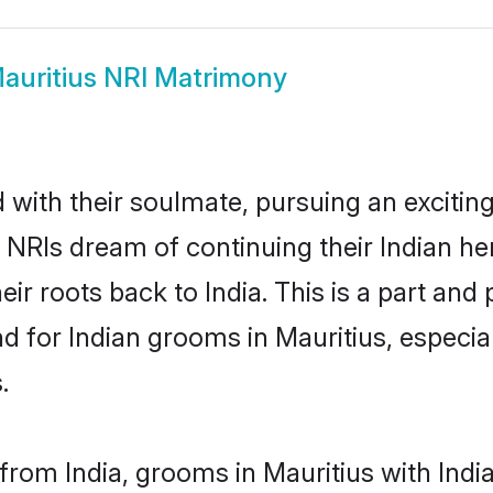
auritius NRI Matrimony
ith their soulmate, pursuing an exciting
y NRIs dream of continuing their Indian h
eir roots back to India. This is a part an
 for Indian grooms in Mauritius, especiall
.
rom India, grooms in Mauritius with India