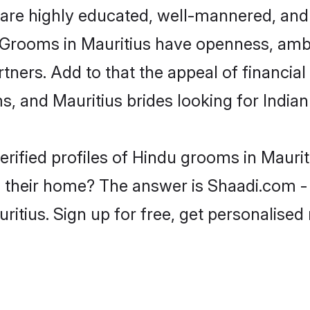
are highly educated, well-mannered, and 
on. Grooms in Mauritius have openness, am
rtners. Add to that the appeal of financial
ms, and Mauritius brides looking for India
erified profiles of Hindu grooms in Maurit
their home? The answer is Shaadi.com - 
ritius. Sign up for free, get personalise