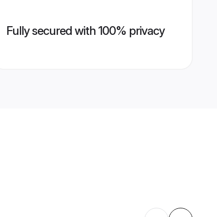
Fully secured with 100% privacy