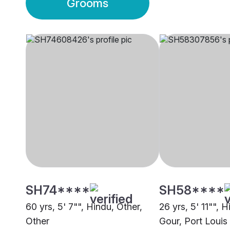
Grooms
SH74****
SH58****
60 yrs, 5' 7"", Hindu, Other,
26 yrs, 5' 11"", 
Other
Gour, Port Louis