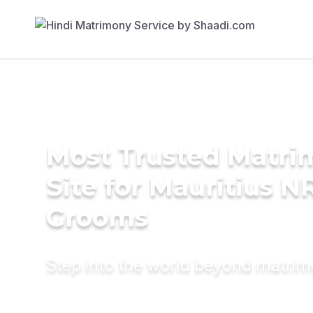
Most Trusted Matr
Site for Mauritius N
Grooms
Step into the world beyond matri