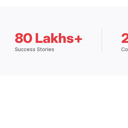
80 Lakhs+
Success Stories
Co