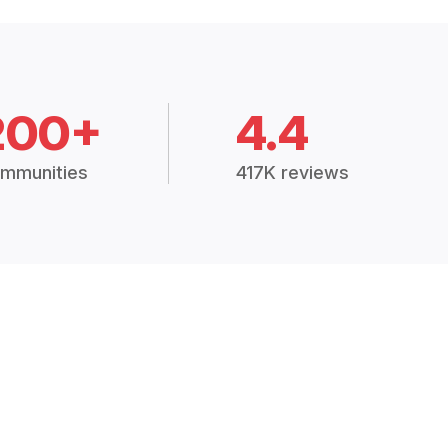
200+
4.4
mmunities
417K reviews