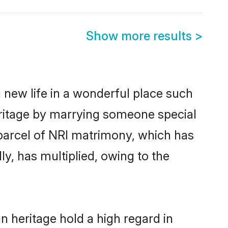
Show more results
>
 new life in a wonderful place such
eritage by marrying someone special
d parcel of NRI matrimony, which has
y, has multiplied, owing to the
n heritage hold a high regard in