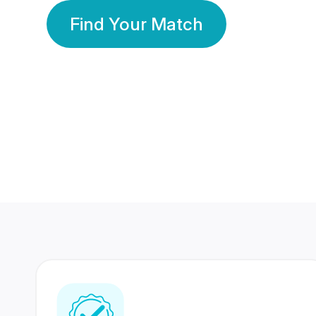
Find Your Match
350 Lakhs+
80 Lakhs
Registered Members
Success Stories