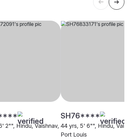
****
SH76****
6' 2"", Hindu, Vaishnav,
44 yrs, 5' 6"", Hindu, Vaish,
Port Louis