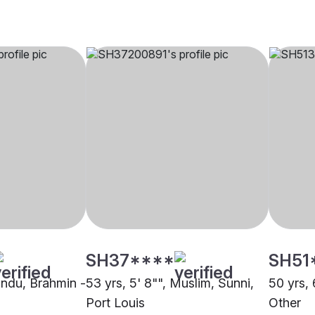
SH37****
SH51
Hindu, Brahmin -
53 yrs, 5' 8"", Muslim, Sunni,
50 yrs, 
Port Louis
Other