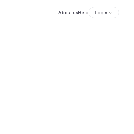
About us
Help
Login