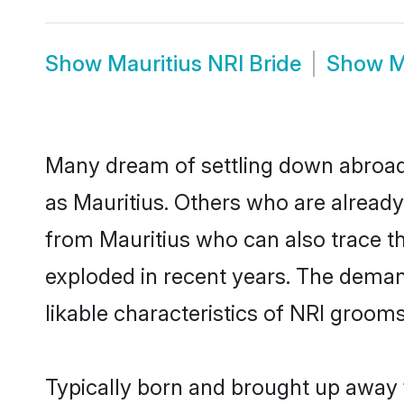
Show
Mauritius NRI Bride
Show
M
Many dream of settling down abroad w
as Mauritius. Others who are alread
from Mauritius who can also trace th
exploded in recent years. The demand
likable characteristics of NRI grooms
Typically born and brought up away f