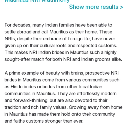
Show more results
>
For decades, many Indian families have been able to
settle abroad and call Mauritius as their home. These
NRIs, despite their embrace of foreign life, have never
given up on their cultural roots and respected customs.
This makes NRI Indian brides in Mauritius such a highly
sought-after match for both NRI and Indian grooms alike.
A prime example of beauty with brains, prospective NRI
brides in Mauritius come from various communities such
as Hindu brides or brides from other local Indian
communities in Mauritius. They are effortlessly modern
and forward-thinking, but are also devoted to their
tradition and rich family values. Growing away from home
in Mauritius has made them hold onto their community
and faiths customs stronger than ever.