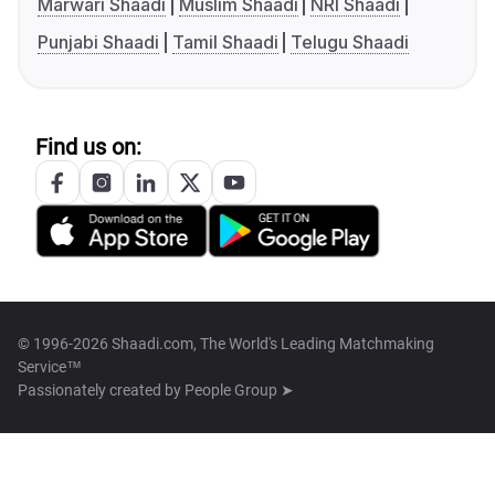
Marwari Shaadi
Muslim Shaadi
NRI Shaadi
Punjabi Shaadi
Tamil Shaadi
Telugu Shaadi
Find us on:
© 1996-2026 Shaadi.com, The World's Leading Matchmaking
Service™
Passionately created by
People Group ➤