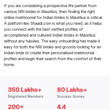
If you are considering a prospective life partner from
various NRI brides in Mauritius, then finding the right
online matrimonial for Indian brides in Mauritius is critical.
A platform like Shaadi.com is what you need, as it helps
you connect with the best verified profiles of
accomplished and cultured Indian brides in Mauritius
without any hassles. The easy onboarding has made it
easy for both the NRI brides and grooms looking for an
Indian bride to create their personalised matrimonial
profiles and begin their search from the comfort of their
home.
350 Lakhs+
80 Lakhs+
Registered Members
Success Stories
200+
4.4