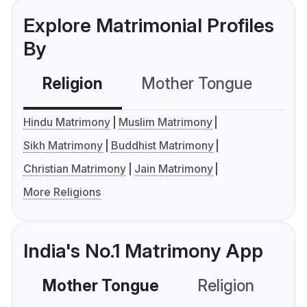
Explore Matrimonial Profiles
By
Religion
Mother Tongue
C
Hindu Matrimony
Muslim Matrimony
Sikh Matrimony
Buddhist Matrimony
Christian Matrimony
Jain Matrimony
More Religions
India's No.1 Matrimony App
Mother Tongue
Religion
C