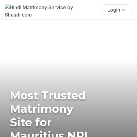
Login
Most Trusted
Matrimony
Site for
Mauritius NRI