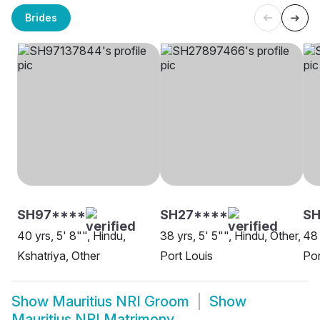
Brides
SH97****
SH27****
SH
40 yrs, 5' 8"", Hindu,
38 yrs, 5' 5"", Hindu, Other,
48 
Kshatriya, Other
Port Louis
Por
Show
Mauritius NRI Groom
Show
Mauritius NRI Matrimony