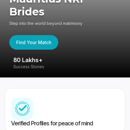
Brides
Step into the world beyond matrimony
Find Your Match
80 Lakhs+
4
Success Stories
41
Verified Profiles for peace of mind