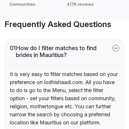
Communities
417K reviews
Frequently Asked Questions
01
How do I filter matches to find
brides in Mauritius?
It is very easy to filter matches based on your
preference on lodhishaadi.com. All you have
to do is go to the Menu, select the filter
option - set your filters based on community,
religion, mothertongue etc. You can further
narrow the search by choosing a preferred
location like Mauritius on our platform.