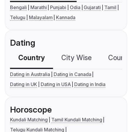
Bengali
Marathi
Punjabi
Odia
Gujarati
Tamil
Telugu
Malayalam
Kannada
Dating
Country
City Wise
Country
Dating in Australia
Dating in Canada
Dating in UK
Dating in USA
Dating in India
Horoscope
Kundali Matching
Tamil Kundali Matching
Telugu Kundali Matching