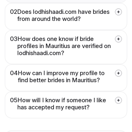
02
Does lodhishaadi.com have brides
from around the world?
03
How does one know if bride
profiles in Mauritius are verified on
lodhishaadi.com?
04
How can I improve my profile to
find better brides in Mauritius?
05
How will I know if someone I like
has accepted my request?