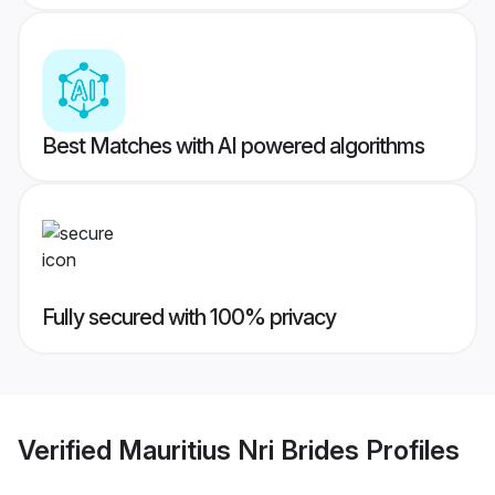
Best Matches with AI powered algorithms
Fully secured with 100% privacy
Verified
Mauritius Nri Brides
Profiles