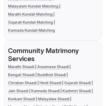
Malayalam Kundali Matching
Marathi Kundali Matching
Gujarati Kundali Matching
Kannada Kundali Matching
Community Matrimony
Services
Marathi Shaadi
Assamese Shaadi
Bengali Shaadi
Buddhist Shaadi
Christian Shaadi
Hindi Shaadi
Gujarati Shaadi
Jain Shaadi
Kannada Shaadi
Kashmiri Shaadi
Konkani Shaadi
Malayalee Shaadi