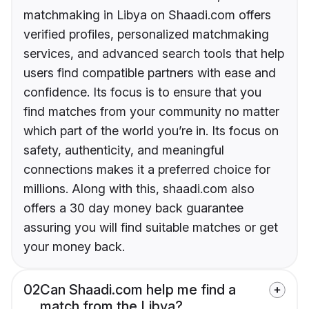
matchmaking in Libya on Shaadi.com offers
verified profiles, personalized matchmaking
services, and advanced search tools that help
users find compatible partners with ease and
confidence. Its focus is to ensure that you
find matches from your community no matter
which part of the world you’re in. Its focus on
safety, authenticity, and meaningful
connections makes it a preferred choice for
millions. Along with this, shaadi.com also
offers a 30 day money back guarantee
assuring you will find suitable matches or get
your money back.
02
Can Shaadi.com help me find a
match from the Libya?