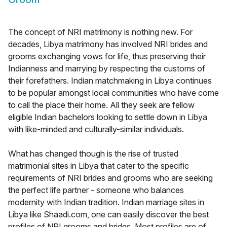
The concept of NRI matrimony is nothing new. For
decades, Libya matrimony has involved NRI brides and
grooms exchanging vows for life, thus preserving their
Indianness and marrying by respecting the customs of
their forefathers. Indian matchmaking in Libya continues
to be popular amongst local communities who have come
to call the place their home. All they seek are fellow
eligible Indian bachelors looking to settle down in Libya
with like-minded and culturally-similar individuals.
What has changed though is the rise of trusted
matrimonial sites in Libya that cater to the specific
requirements of NRI brides and grooms who are seeking
the perfect life partner - someone who balances
modernity with Indian tradition. Indian marriage sites in
Libya like Shaadi.com, one can easily discover the best
profiles of NRI grooms and brides. Most profiles are of