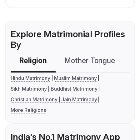
Explore Matrimonial Profiles
By
Religion
Mother Tongue
C
Hindu Matrimony
Muslim Matrimony
Sikh Matrimony
Buddhist Matrimony
Christian Matrimony
Jain Matrimony
More Religions
India's No.1 Matrimony App