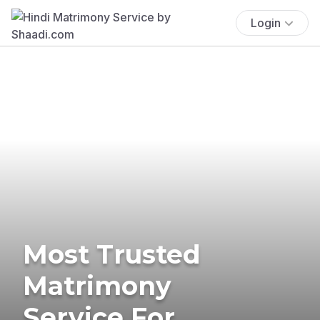
Login
Most Trusted
Matrimony
Service For