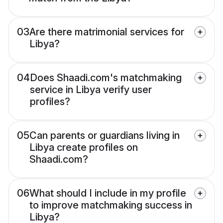
03
Are there matrimonial services for
Libya?
04
Does Shaadi.com's matchmaking
service in Libya verify user
profiles?
05
Can parents or guardians living in
Libya create profiles on
Shaadi.com?
06
What should I include in my profile
to improve matchmaking success in
Libya?