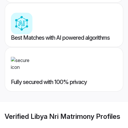
Best Matches with AI powered algorithms
Fully secured with 100% privacy
Verified
Libya Nri Matrimony
Profiles