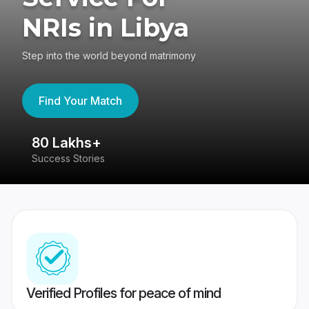
NRIs in Libya
Step into the world beyond matrimony
Find Your Match
80 Lakhs+
4
Success Stories
41
Verified Profiles for peace of mind