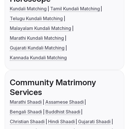
Kundali Matching
Tamil Kundali Matching
Telugu Kundali Matching
Malayalam Kundali Matching
Marathi Kundali Matching
Gujarati Kundali Matching
Kannada Kundali Matching
Community Matrimony
Services
Marathi Shaadi
Assamese Shaadi
Bengali Shaadi
Buddhist Shaadi
Christian Shaadi
Hindi Shaadi
Gujarati Shaadi