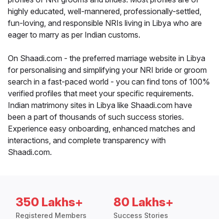
highly educated, well-mannered, professionally-settled,
fun-loving, and responsible NRIs living in Libya who are
eager to marry as per Indian customs.
On Shaadi.com - the preferred marriage website in Libya
for personalising and simplifying your NRI bride or groom
search in a fast-paced world - you can find tons of 100%
verified profiles that meet your specific requirements.
Indian matrimony sites in Libya like Shaadi.com have
been a part of thousands of such success stories.
Experience easy onboarding, enhanced matches and
interactions, and complete transparency with
Shaadi.com.
350 Lakhs+
80 Lakhs+
Registered Members
Success Stories