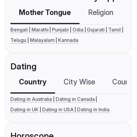
Mother Tongue
Religion
C
Bengali
Marathi
Punjabi
Odia
Gujarati
Tamil
Telugu
Malayalam
Kannada
Dating
Country
City Wise
Country
Dating in Australia
Dating in Canada
Dating in UK
Dating in USA
Dating in India
Horoscope