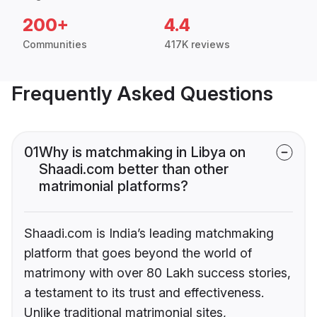
200+
4.4
Communities
417K reviews
Frequently Asked Questions
01
Why is matchmaking in Libya on
Shaadi.com better than other
matrimonial platforms?
Shaadi.com is India’s leading matchmaking
platform that goes beyond the world of
matrimony with over 80 Lakh success stories,
a testament to its trust and effectiveness.
Unlike traditional matrimonial sites,