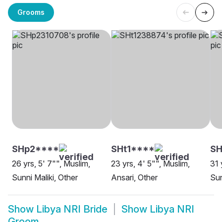
Grooms
SHp2****
SHt1****
SH
26 yrs, 5' 7"", Muslim,
23 yrs, 4' 5"", Muslim,
31 
Sunni Maliki, Other
Ansari, Other
Sun
Show
Libya NRI Bride
Show
Libya NRI
Groom