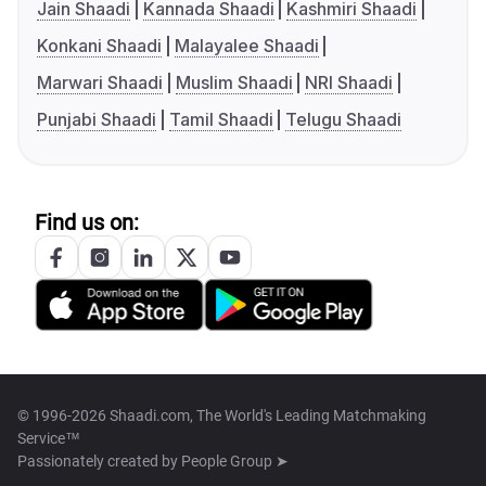
Jain Shaadi
Kannada Shaadi
Kashmiri Shaadi
Konkani Shaadi
Malayalee Shaadi
Marwari Shaadi
Muslim Shaadi
NRI Shaadi
Punjabi Shaadi
Tamil Shaadi
Telugu Shaadi
Find us on:
© 1996-2026 Shaadi.com, The World's Leading Matchmaking
Service™
Passionately created by
People Group ➤