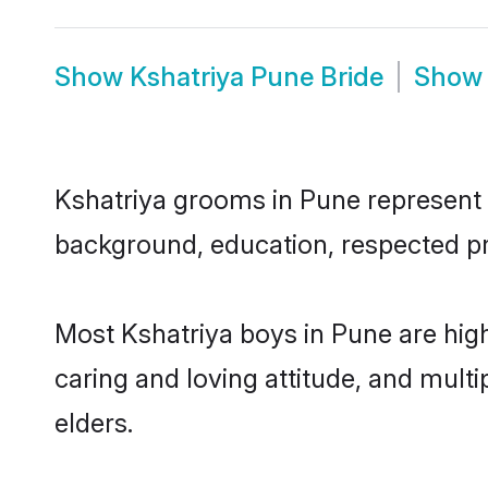
Show
Kshatriya Pune Bride
Sho
Kshatriya grooms in Pune represent th
background, education, respected pro
Most Kshatriya boys in Pune are hig
caring and loving attitude, and multi
elders.