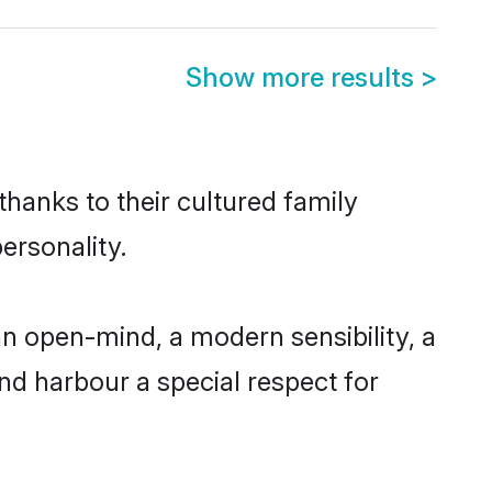
Show more results
>
thanks to their cultured family
ersonality.
n open-mind, a modern sensibility, a
and harbour a special respect for