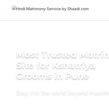
Most Trusted Matr
Site for Kshatriya
Grooms in Pune
Step into the world beyond matri