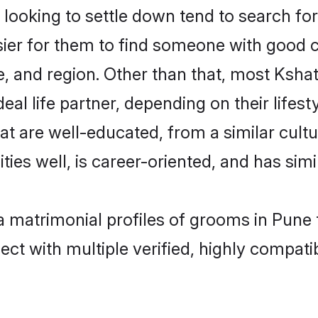
ooking to settle down tend to search for 
sier for them to find someone with good c
, and region. Other than that, most Ksha
al life partner, depending on their lifestyl
hat are well-educated, from a similar cu
ties well, is career-oriented, and has simil
ya matrimonial profiles of grooms in Pune
ct with multiple verified, highly compatib