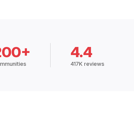
200+
4.4
mmunities
417K reviews