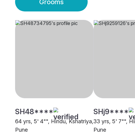
Grooms
SH48****
SHj9****
64 yrs, 5' 4"", Hindu, Kshatriya,
33 yrs, 5' 7"", H
Pune
Pune