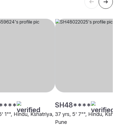
****
SH48****
6' 1"", Hindu, Kshatriya,
37 yrs, 5' 7"", Hindu, Kshatriya
Pune