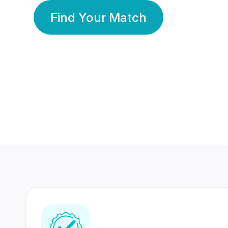
Find Your Match
350 Lakhs+
80 Lakhs
Registered Members
Success Stories