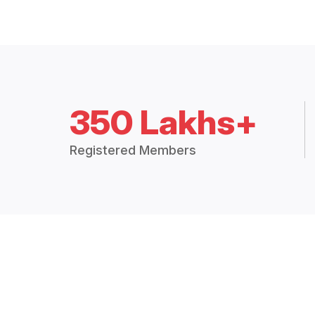
350 Lakhs+
Registered Members