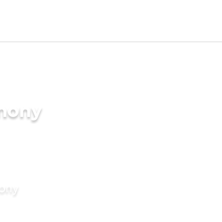
imony
mony