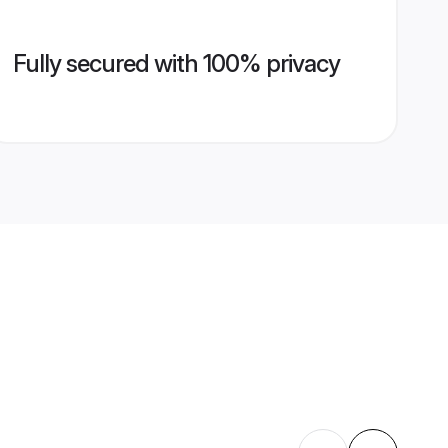
Fully secured with 100% privacy