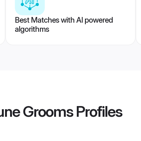
Best Matches with AI powered
algorithms
Pune Grooms
Profiles