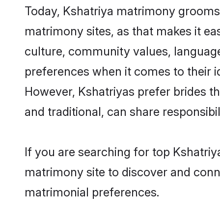
Today, Kshatriya matrimony grooms l
matrimony sites, as that makes it ea
culture, community values, language
preferences when it comes to their ide
However, Kshatriyas prefer brides t
and traditional, can share responsibili
If you are searching for top Kshatri
matrimony site to discover and conne
matrimonial preferences.