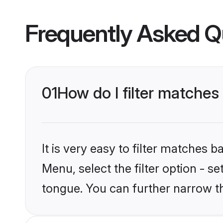
Frequently Asked Q
01
How do I filter matches
It is very easy to filter matches 
Menu, select the filter option - s
tongue. You can further narrow t