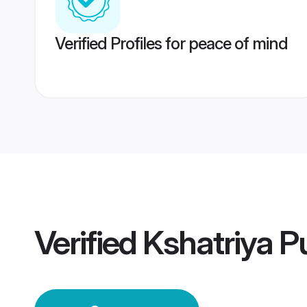
Verified Profiles for peace of mind
Verified
Kshatriya 