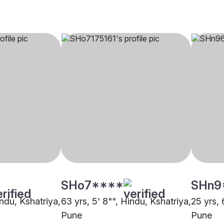
SHo7****
SHn9
indu, Kshatriya,
63 yrs, 5' 8"", Hindu, Kshatriya,
25 yrs, 
Pune
Pune