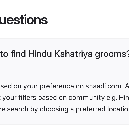
uestions
 to find Hindu Kshatriya grooms
based on your preference on shaadi.com. Al
et your filters based on community e.g. Hi
he search by choosing a preferred locatio