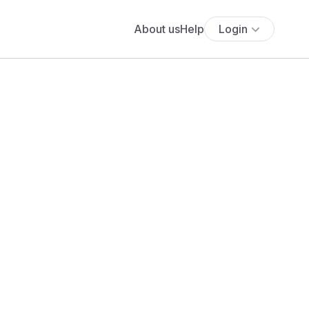
About us
Help
Login