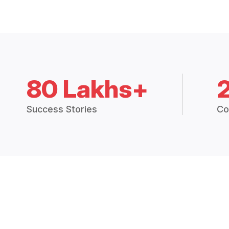
80 Lakhs+
Success Stories
Co