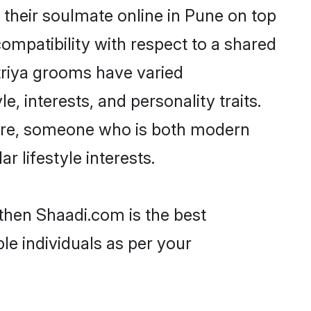
their soulmate online in Pune on top
ompatibility with respect to a shared
triya grooms have varied
e, interests, and personality traits.
lture, someone who is both modern
ar lifestyle interests.
 then Shaadi.com is the best
le individuals as per your