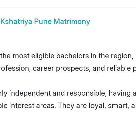
w
Kshatriya Pune Matrimony
e most eligible bachelors in the region, 
fession, career prospects, and reliable p
hly independent and responsible, having a
ple interest areas. They are loyal, smart, 