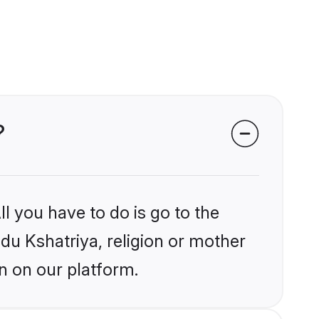
?
l you have to do is go to the
ndu Kshatriya, religion or mother
n on our platform.