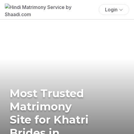
Login
Most Trusted
Matrimony
Site for Khatri
Brides in