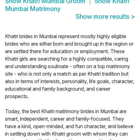
Show
Khatri Mumbai Groom
Show
Khatri
Mumbai Matrimony
Show more results
>
Khatri brides in Mumbai represent mostly highly eligible
brides who are either born and brought up in the region or
are settled there for education or employment. These
Khatri girls are searching for a highly compatible, caring
and understanding soulmate - often on a top matrimony
site - who is not only a match as per Khatri tradition but
also in terms of interests, personality, life goals, character,
educational and family background, and career
prospects.
Today, the best Khatri matrimony brides in Mumbai are
smart, independent, career and family-focused. They
have a kind, open-minded, and fun character, and believe
in settling down with Khatri groom with whom they can