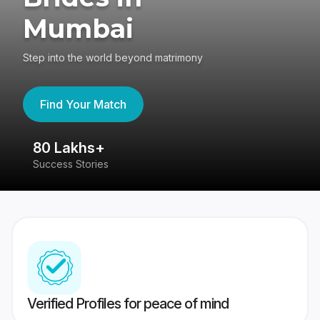
Mumbai
Step into the world beyond matrimony
Find Your Match
80 Lakhs+
4
Success Stories
41
Verified Profiles for peace of mind