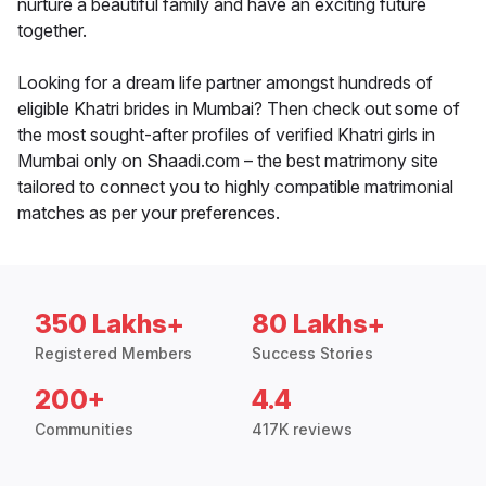
nurture a beautiful family and have an exciting future
together.
Looking for a dream life partner amongst hundreds of
eligible Khatri brides in Mumbai? Then check out some of
the most sought-after profiles of verified Khatri girls in
Mumbai only on Shaadi.com – the best matrimony site
tailored to connect you to highly compatible matrimonial
matches as per your preferences.
350 Lakhs+
80 Lakhs+
Registered Members
Success Stories
200+
4.4
Communities
417K reviews