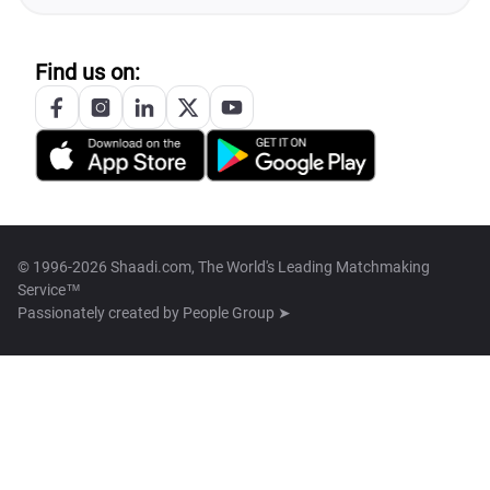
Find us on:
© 1996-2026 Shaadi.com, The World's Leading Matchmaking
Service™
Passionately created by
People Group ➤