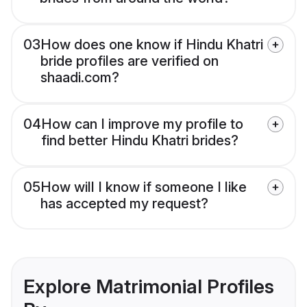
03
How does one know if Hindu Khatri
bride profiles are verified on
shaadi.com?
04
How can I improve my profile to
find better Hindu Khatri brides?
05
How will I know if someone I like
has accepted my request?
Explore Matrimonial Profiles