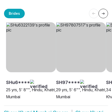
Brides
SHu6****
SH97****
SH
25 yrs, 5' 8"", Hindu, Khatri,
29 yrs, 5' 6"", Hindu, Khatri,
34 
Mumbai
Mumbai
Kha