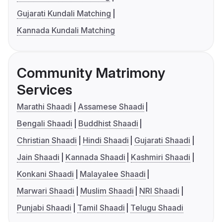
Gujarati Kundali Matching
Kannada Kundali Matching
Community Matrimony
Services
Marathi Shaadi
Assamese Shaadi
Bengali Shaadi
Buddhist Shaadi
Christian Shaadi
Hindi Shaadi
Gujarati Shaadi
Jain Shaadi
Kannada Shaadi
Kashmiri Shaadi
Konkani Shaadi
Malayalee Shaadi
Marwari Shaadi
Muslim Shaadi
NRI Shaadi
Punjabi Shaadi
Tamil Shaadi
Telugu Shaadi