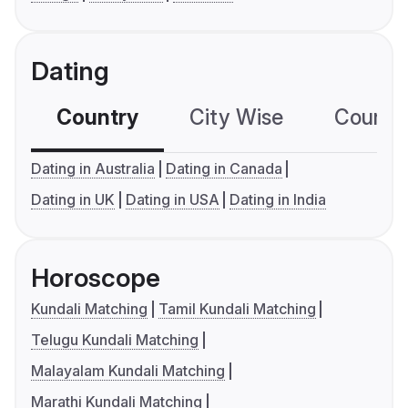
Dating
Country
City Wise
Country
Dating in Australia
Dating in Canada
Dating in UK
Dating in USA
Dating in India
Horoscope
Kundali Matching
Tamil Kundali Matching
Telugu Kundali Matching
Malayalam Kundali Matching
Marathi Kundali Matching