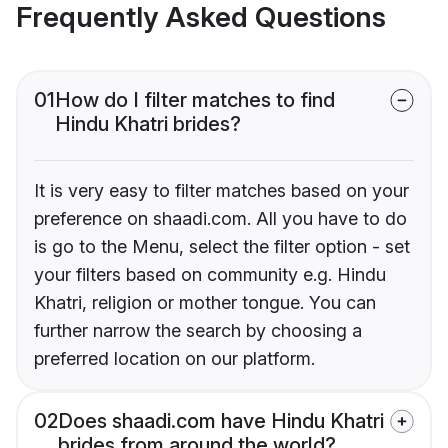
Frequently Asked Questions
01
How do I filter matches to find
Hindu Khatri brides?
It is very easy to filter matches based on your
preference on shaadi.com. All you have to do
is go to the Menu, select the filter option - set
your filters based on community e.g. Hindu
Khatri, religion or mother tongue. You can
further narrow the search by choosing a
preferred location on our platform.
02
Does shaadi.com have Hindu Khatri
brides from around the world?