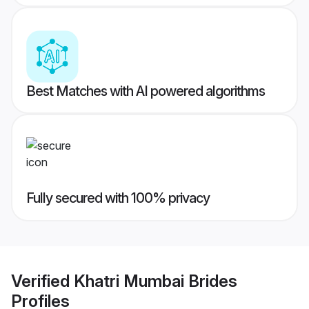
Best Matches with AI powered algorithms
Fully secured with 100% privacy
Verified
Khatri Mumbai Brides
Profiles