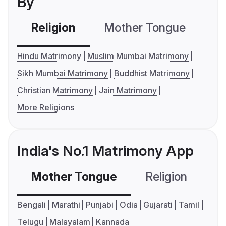
By
Religion
Mother Tongue
C
Hindu Matrimony
Muslim Mumbai Matrimony
Sikh Mumbai Matrimony
Buddhist Matrimony
Christian Matrimony
Jain Matrimony
More Religions
India's No.1 Matrimony App
Mother Tongue
Religion
C
Bengali
Marathi
Punjabi
Odia
Gujarati
Tamil
Telugu
Malayalam
Kannada