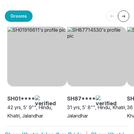
Grooms
SH01****
SH87****
SH
42 yrs, 5' 9"", Hindu,
31 yrs, 5' 8"", Hindu, Khatri,
36 
Khatri, Jalandhar
Jalandhar
Kha