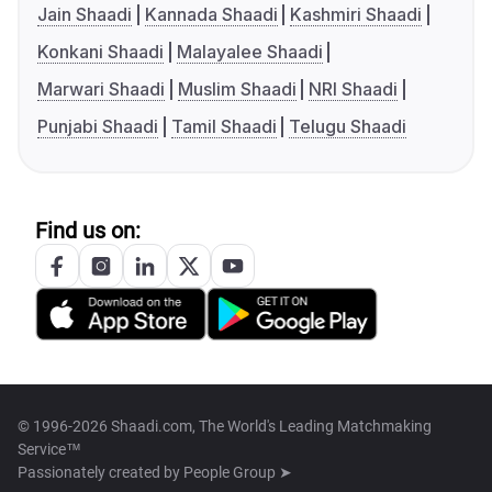
Jain Shaadi
Kannada Shaadi
Kashmiri Shaadi
Konkani Shaadi
Malayalee Shaadi
Marwari Shaadi
Muslim Shaadi
NRI Shaadi
Punjabi Shaadi
Tamil Shaadi
Telugu Shaadi
Find us on:
© 1996-2026 Shaadi.com, The World's Leading Matchmaking
Service™
Passionately created by
People Group ➤