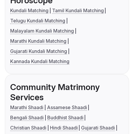
Horoscope
Kundali Matching
Tamil Kundali Matching
Telugu Kundali Matching
Malayalam Kundali Matching
Marathi Kundali Matching
Gujarati Kundali Matching
Kannada Kundali Matching
Community Matrimony
Services
Marathi Shaadi
Assamese Shaadi
Bengali Shaadi
Buddhist Shaadi
Christian Shaadi
Hindi Shaadi
Gujarati Shaadi