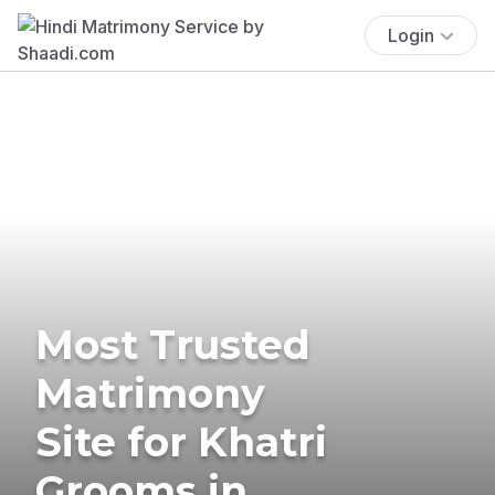
Login
Most Trusted
Matrimony
Site for Khatri
Grooms in