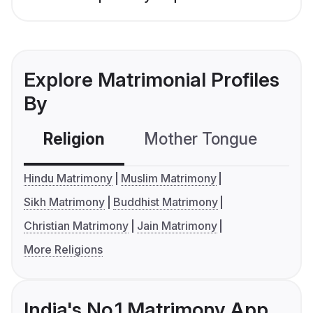
Explore Matrimonial Profiles
By
Religion
Mother Tongue
C
Hindu Matrimony
Muslim Matrimony
Sikh Matrimony
Buddhist Matrimony
Christian Matrimony
Jain Matrimony
More Religions
India's No.1 Matrimony App