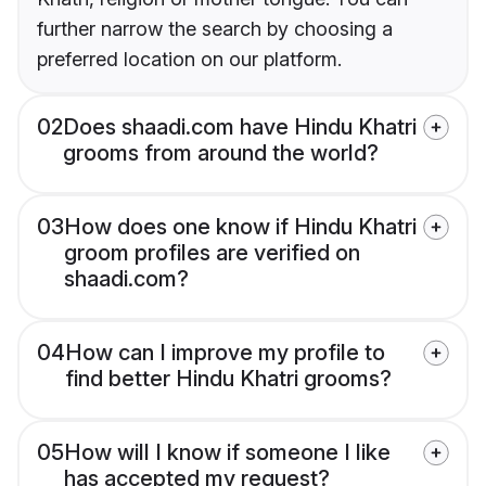
further narrow the search by choosing a
preferred location on our platform.
02
Does shaadi.com have Hindu Khatri
grooms from around the world?
03
How does one know if Hindu Khatri
groom profiles are verified on
shaadi.com?
04
How can I improve my profile to
find better Hindu Khatri grooms?
05
How will I know if someone I like
has accepted my request?