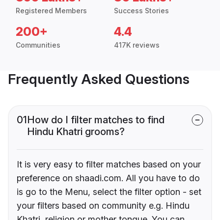
Registered Members
Success Stories
200+
4.4
Communities
417K reviews
Frequently Asked Questions
01
How do I filter matches to find
Hindu Khatri grooms?
It is very easy to filter matches based on your
preference on shaadi.com. All you have to do
is go to the Menu, select the filter option - set
your filters based on community e.g. Hindu
Khatri, religion or mother tongue. You can