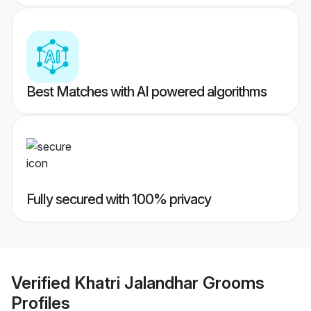
Best Matches with AI powered algorithms
Fully secured with 100% privacy
Verified
Khatri Jalandhar Grooms
Profiles