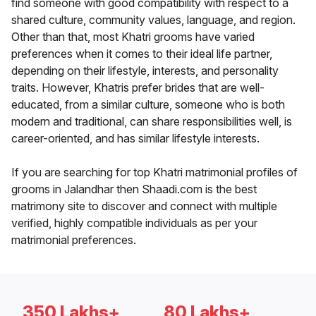
find someone with good compatibility with respect to a
shared culture, community values, language, and region.
Other than that, most Khatri grooms have varied
preferences when it comes to their ideal life partner,
depending on their lifestyle, interests, and personality
traits. However, Khatris prefer brides that are well-
educated, from a similar culture, someone who is both
modern and traditional, can share responsibilities well, is
career-oriented, and has similar lifestyle interests.
If you are searching for top Khatri matrimonial profiles of
grooms in Jalandhar then Shaadi.com is the best
matrimony site to discover and connect with multiple
verified, highly compatible individuals as per your
matrimonial preferences.
350 Lakhs+
80 Lakhs+