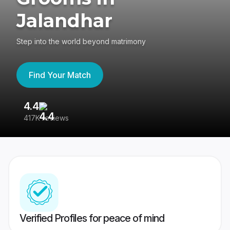
Jalandhar
Step into the world beyond matrimony
Find Your Match
4.4
3
417K reviews
Re
Verified Profiles for peace of mind