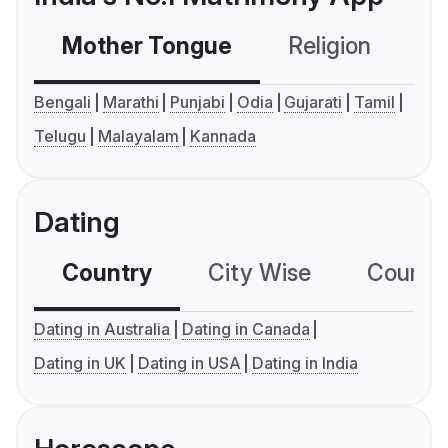
Mother Tongue
Religion
C
Bengali
Marathi
Punjabi
Odia
Gujarati
Tamil
Telugu
Malayalam
Kannada
Dating
Country
City Wise
Country
Dating in Australia
Dating in Canada
Dating in UK
Dating in USA
Dating in India