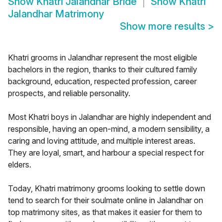
Show
Khatri Jalandhar Bride
Show
Khatri
Jalandhar Matrimony
Show more results
>
Khatri grooms in Jalandhar represent the most eligible
bachelors in the region, thanks to their cultured family
background, education, respected profession, career
prospects, and reliable personality.
Most Khatri boys in Jalandhar are highly independent and
responsible, having an open-mind, a modern sensibility, a
caring and loving attitude, and multiple interest areas.
They are loyal, smart, and harbour a special respect for
elders.
Today, Khatri matrimony grooms looking to settle down
tend to search for their soulmate online in Jalandhar on
top matrimony sites, as that makes it easier for them to