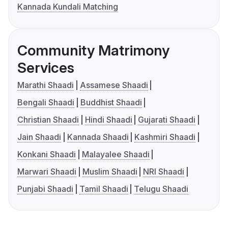
Kannada Kundali Matching
Community Matrimony
Services
Marathi Shaadi
Assamese Shaadi
Bengali Shaadi
Buddhist Shaadi
Christian Shaadi
Hindi Shaadi
Gujarati Shaadi
Jain Shaadi
Kannada Shaadi
Kashmiri Shaadi
Konkani Shaadi
Malayalee Shaadi
Marwari Shaadi
Muslim Shaadi
NRI Shaadi
Punjabi Shaadi
Tamil Shaadi
Telugu Shaadi