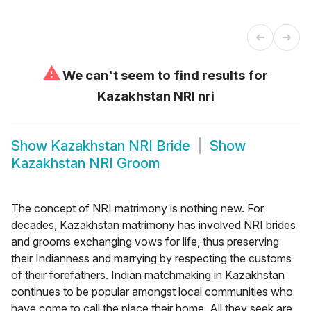
⚠
We can't seem to find results for
Kazakhstan NRI nri
Show
Kazakhstan NRI Bride
Show
Kazakhstan NRI Groom
The concept of NRI matrimony is nothing new. For
decades, Kazakhstan matrimony has involved NRI brides
and grooms exchanging vows for life, thus preserving
their Indianness and marrying by respecting the customs
of their forefathers. Indian matchmaking in Kazakhstan
continues to be popular amongst local communities who
have come to call the place their home. All they seek are