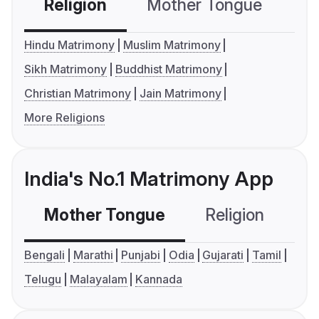
Religion
Mother Tongue
C
Hindu Matrimony
Muslim Matrimony
Sikh Matrimony
Buddhist Matrimony
Christian Matrimony
Jain Matrimony
More Religions
India's No.1 Matrimony App
Mother Tongue
Religion
C
Bengali
Marathi
Punjabi
Odia
Gujarati
Tamil
Telugu
Malayalam
Kannada