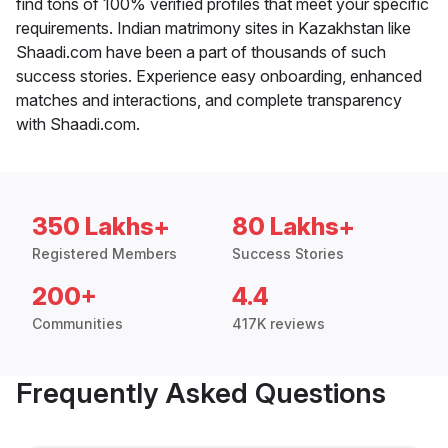
find tons of 100% verified profiles that meet your specific
requirements. Indian matrimony sites in Kazakhstan like
Shaadi.com have been a part of thousands of such
success stories. Experience easy onboarding, enhanced
matches and interactions, and complete transparency
with Shaadi.com.
350 Lakhs+
80 Lakhs+
Registered Members
Success Stories
200+
4.4
Communities
417K reviews
Frequently Asked Questions