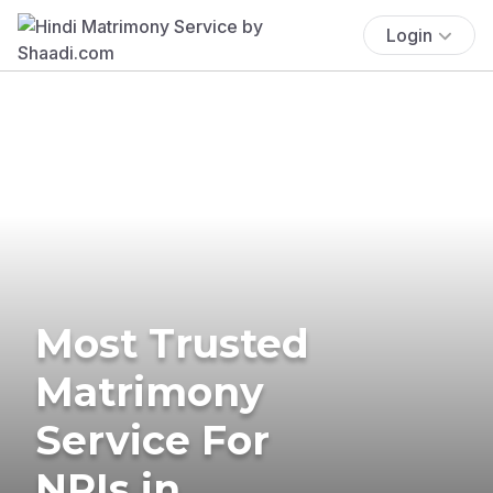
Login
Most Trusted
Matrimony
Service For
NRIs in