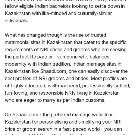
fellow eligible Indian bachelors looking to settle down in
Kazakhstan with like-minded and culturally-similar
individuals.
What has changed though is the rise of trusted
matrimonial sites in Kazakhstan that cater to the specific
requirements of NRI brides and grooms who are seeking
the perfect life partner - someone who balances
modernity with Indian tradition. Indian marriage sites in
Kazakhstan like Shaadi.com, one can easily discover the
best profiles of NRI grooms and brides. Most profiles are
of highly educated, well-mannered, professionally-settled,
fun-loving, and responsible NRIs living in Kazakhstan
who are eager to marry as per Indian customs.
On Shaadi.com - the preferred marriage website in
Kazakhstan for personalising and simplifying your NRI
bride or groom search in a fast-paced world - you can