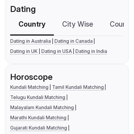
Dating
Country
City Wise
Country
Dating in Australia
Dating in Canada
Dating in UK
Dating in USA
Dating in India
Horoscope
Kundali Matching
Tamil Kundali Matching
Telugu Kundali Matching
Malayalam Kundali Matching
Marathi Kundali Matching
Gujarati Kundali Matching