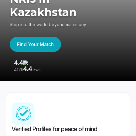
Kazakhstan
Step into the world beyond matrimony
Find Your Match
4.4
3
417K reviews
Re
Verified Profiles for peace of mind