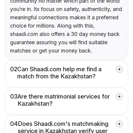
community no matter which part of the world
you’re in. Its focus on safety, authenticity, and
meaningful connections makes it a preferred
choice for millions. Along with this,
shaadi.com also offers a 30 day money back
guarantee assuring you will find suitable
matches or get your money back.
02
Can Shaadi.com help me find a
match from the Kazakhstan?
03
Are there matrimonial services for
Kazakhstan?
04
Does Shaadi.com's matchmaking
service in Kazakhstan verify user