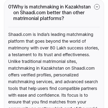
01
Why is matchmaking in Kazakhstan
on Shaadi.com better than other
matrimonial platforms?
Shaadi.com is India’s leading matchmaking
platform that goes beyond the world of
matrimony with over 80 Lakh success stories,
a testament to its trust and effectiveness.
Unlike traditional matrimonial sites,
matchmaking in Kazakhstan on Shaadi.com
offers verified profiles, personalized
matchmaking services, and advanced search
tools that help users find compatible partners
with ease and confidence. Its focus is to
ensure that you find matches from your