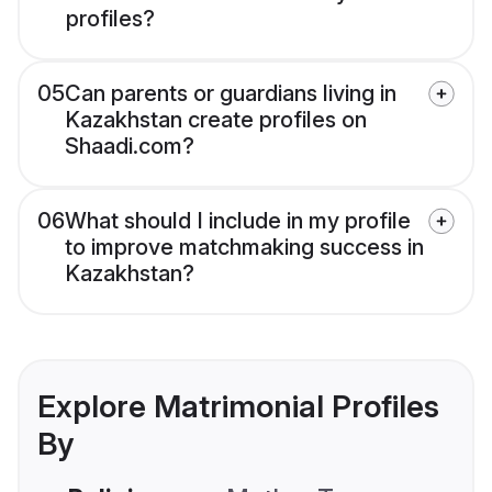
profiles?
05
Can parents or guardians living in
Kazakhstan create profiles on
Shaadi.com?
06
What should I include in my profile
to improve matchmaking success in
Kazakhstan?
Explore Matrimonial Profiles
By