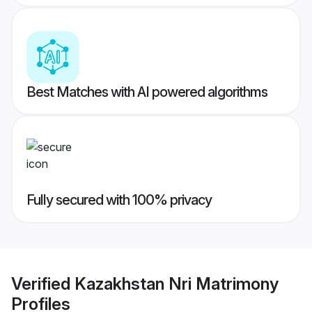
Best Matches with AI powered algorithms
Fully secured with 100% privacy
Verified
Kazakhstan Nri Matrimony
Profiles