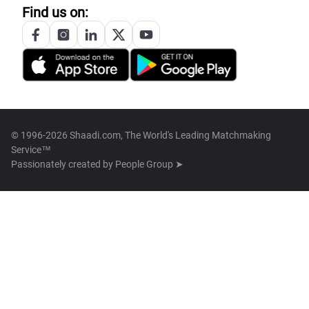
Find us on:
© 1996-2026 Shaadi.com, The World's Leading Matchmaking
Service™
Passionately created by
People Group ➤