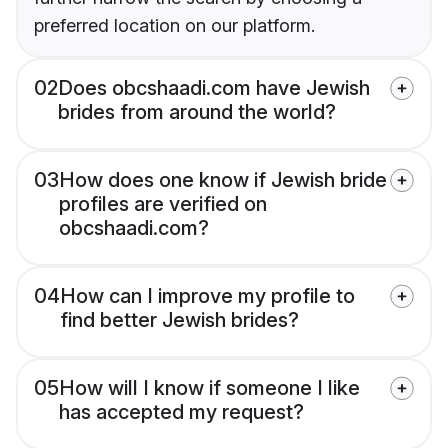
preferred location on our platform.
02
Does obcshaadi.com have Jewish
brides from around the world?
03
How does one know if Jewish bride
profiles are verified on
obcshaadi.com?
04
How can I improve my profile to
find better Jewish brides?
05
How will I know if someone I like
has accepted my request?