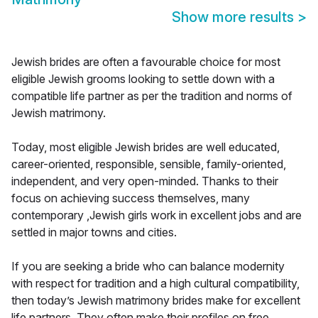
Show more results
>
Jewish brides are often a favourable choice for most
eligible Jewish grooms looking to settle down with a
compatible life partner as per the tradition and norms of
Jewish matrimony.
Today, most eligible Jewish brides are well educated,
career-oriented, responsible, sensible, family-oriented,
independent, and very open-minded. Thanks to their
focus on achieving success themselves, many
contemporary ,Jewish girls work in excellent jobs and are
settled in major towns and cities.
If you are seeking a bride who can balance modernity
with respect for tradition and a high cultural compatibility,
then today’s Jewish matrimony brides make for excellent
life partners. They often make their profiles on free