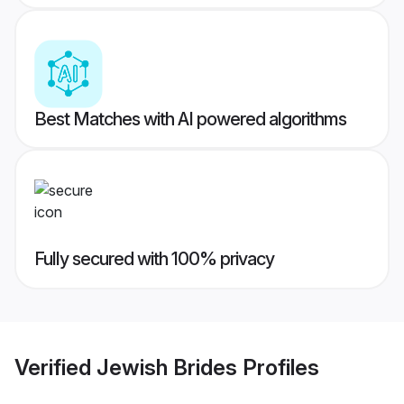
Best Matches with AI powered algorithms
Fully secured with 100% privacy
Verified
Jewish Brides
Profiles