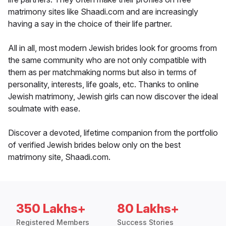
matrimony sites like Shaadi.com and are increasingly
having a say in the choice of their life partner.
All in all, most modern Jewish brides look for grooms from
the same community who are not only compatible with
them as per matchmaking norms but also in terms of
personality, interests, life goals, etc. Thanks to online
Jewish matrimony, Jewish girls can now discover the ideal
soulmate with ease.
Discover a devoted, lifetime companion from the portfolio
of verified Jewish brides below only on the best
matrimony site, Shaadi.com.
350 Lakhs+
80 Lakhs+
Registered Members
Success Stories