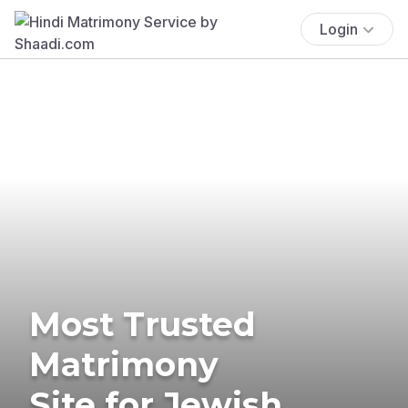
Login
Most Trusted
Matrimony
Site for Jewish