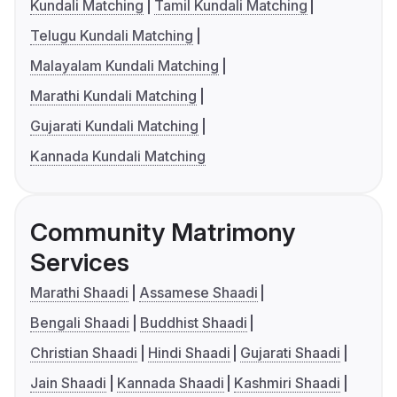
Kundali Matching
Tamil Kundali Matching
Telugu Kundali Matching
Malayalam Kundali Matching
Marathi Kundali Matching
Gujarati Kundali Matching
Kannada Kundali Matching
Community Matrimony
Services
Marathi Shaadi
Assamese Shaadi
Bengali Shaadi
Buddhist Shaadi
Christian Shaadi
Hindi Shaadi
Gujarati Shaadi
Jain Shaadi
Kannada Shaadi
Kashmiri Shaadi