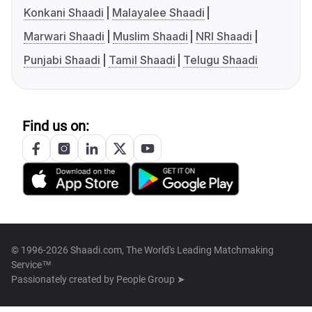
Konkani Shaadi
Malayalee Shaadi
Marwari Shaadi
Muslim Shaadi
NRI Shaadi
Punjabi Shaadi
Tamil Shaadi
Telugu Shaadi
Find us on:
© 1996-2026 Shaadi.com, The World's Leading Matchmaking
Service™
Passionately created by
People Group ➤