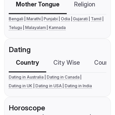
Mother Tongue
Religion
C
Bengali
Marathi
Punjabi
Odia
Gujarati
Tamil
Telugu
Malayalam
Kannada
Dating
Country
City Wise
Country
Dating in Australia
Dating in Canada
Dating in UK
Dating in USA
Dating in India
Horoscope