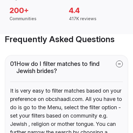
200+
4.4
Communities
417K reviews
Frequently Asked Questions
01
How do I filter matches to find
Jewish brides?
It is very easy to filter matches based on your
preference on obcshaadi.com. All you have to
do is go to the Menu, select the filter option -
set your filters based on community e.g.
Jewish , religion or mother tongue. You can
further narrow the search by choosing a