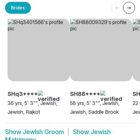
Brides
SHq3****
SH88****
SH
36 yrs, 5' 3"", Jewish,
58 yrs, 5' 3"", Jewish,
22 
Jewish, Rajkot
Jewish, Saddle Brook
Jew
Show
Jewish Groom
Show
Jewish
Matrimony