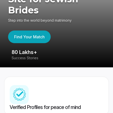
Brides
Step into the world beyond matrimony
Find Your Match
80 Lakhs+
4
Success Stories
41
Verified Profiles for peace of mind