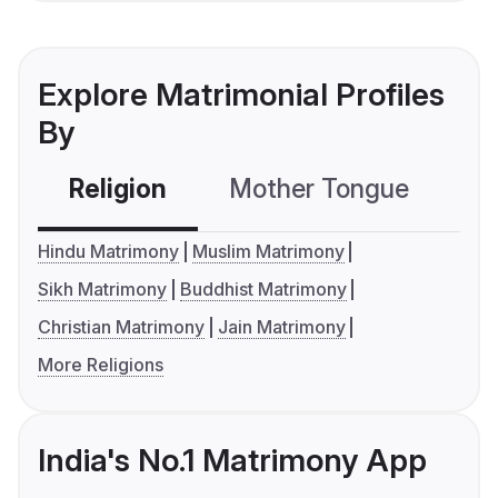
Explore Matrimonial Profiles
By
Religion
Mother Tongue
C
Hindu Matrimony
Muslim Matrimony
Sikh Matrimony
Buddhist Matrimony
Christian Matrimony
Jain Matrimony
More Religions
India's No.1 Matrimony App