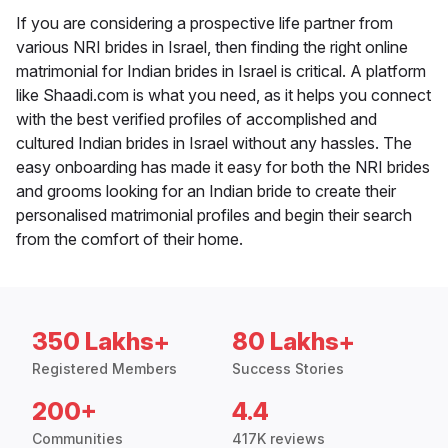
If you are considering a prospective life partner from
various NRI brides in Israel, then finding the right online
matrimonial for Indian brides in Israel is critical. A platform
like Shaadi.com is what you need, as it helps you connect
with the best verified profiles of accomplished and
cultured Indian brides in Israel without any hassles. The
easy onboarding has made it easy for both the NRI brides
and grooms looking for an Indian bride to create their
personalised matrimonial profiles and begin their search
from the comfort of their home.
350 Lakhs+
80 Lakhs+
Registered Members
Success Stories
200+
4.4
Communities
417K reviews