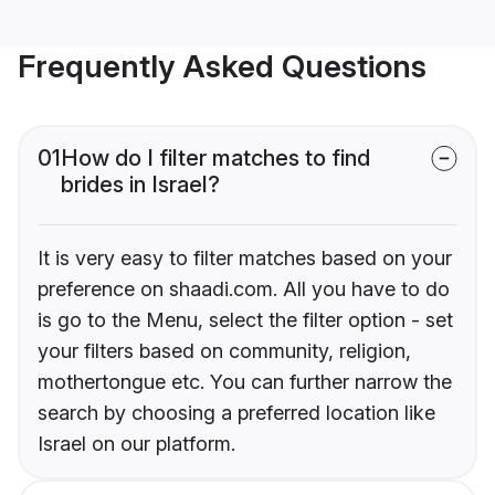
Frequently Asked Questions
01
How do I filter matches to find
brides in Israel?
It is very easy to filter matches based on your
preference on shaadi.com. All you have to do
is go to the Menu, select the filter option - set
your filters based on community, religion,
mothertongue etc. You can further narrow the
search by choosing a preferred location like
Israel on our platform.