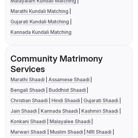
Malayalam Kundali Matching
Marathi Kundali Matching
Gujarati Kundali Matching
Kannada Kundali Matching
Community Matrimony
Services
Marathi Shaadi
Assamese Shaadi
Bengali Shaadi
Buddhist Shaadi
Christian Shaadi
Hindi Shaadi
Gujarati Shaadi
Jain Shaadi
Kannada Shaadi
Kashmiri Shaadi
Konkani Shaadi
Malayalee Shaadi
Marwari Shaadi
Muslim Shaadi
NRI Shaadi