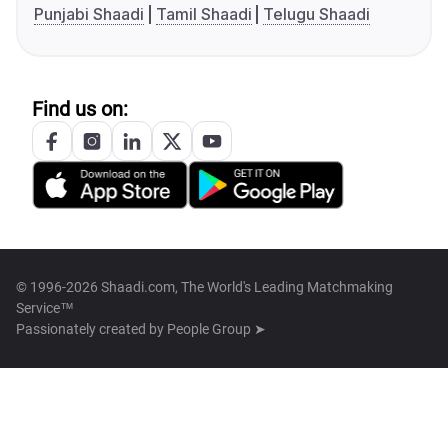
Punjabi Shaadi
Tamil Shaadi
Telugu Shaadi
Find us on:
© 1996-2026 Shaadi.com, The World's Leading Matchmaking
Service™
Passionately created by
People Group ➤