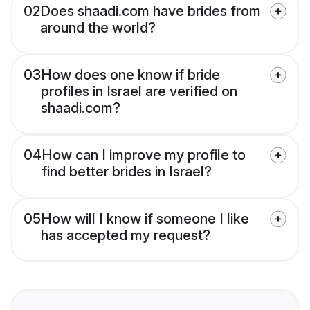
02
Does shaadi.com have brides from
around the world?
03
How does one know if bride
profiles in Israel are verified on
shaadi.com?
04
How can I improve my profile to
find better brides in Israel?
05
How will I know if someone I like
has accepted my request?