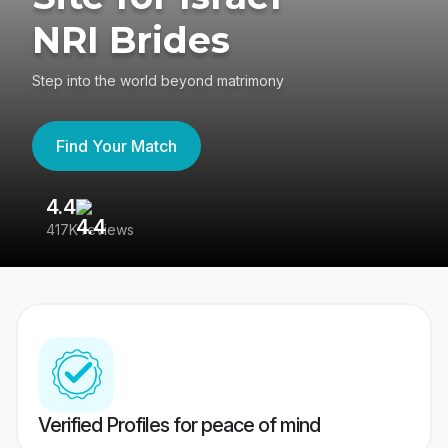
NRI Brides
Step into the world beyond matrimony
Find Your Match
4.4
3
417K reviews
Re
Verified Profiles for peace of mind