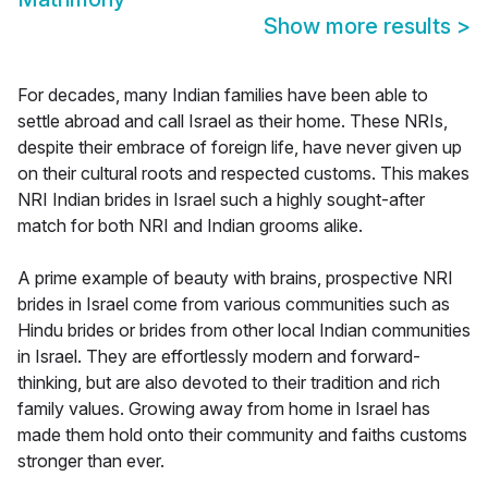
Show more results
>
For decades, many Indian families have been able to
settle abroad and call Israel as their home. These NRIs,
despite their embrace of foreign life, have never given up
on their cultural roots and respected customs. This makes
NRI Indian brides in Israel such a highly sought-after
match for both NRI and Indian grooms alike.
A prime example of beauty with brains, prospective NRI
brides in Israel come from various communities such as
Hindu brides or brides from other local Indian communities
in Israel. They are effortlessly modern and forward-
thinking, but are also devoted to their tradition and rich
family values. Growing away from home in Israel has
made them hold onto their community and faiths customs
stronger than ever.