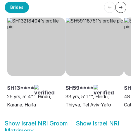
Brides
SH13****
SH59****
SH
26 yrs, 5' 4"", Hindu,
33 yrs, 5' 1"", Hindu,
48 
Karana, Haifa
Thiyya, Tel Aviv-Yafo
Cat
Show
Israel NRI Groom
Show
Israel NRI
Matrimony