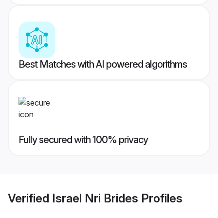
Best Matches with AI powered algorithms
Fully secured with 100% privacy
Verified
Israel Nri Brides
Profiles