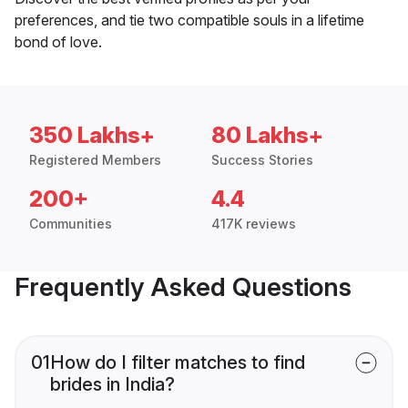
preferences, and tie two compatible souls in a lifetime
bond of love.
350 Lakhs+
80 Lakhs+
Registered Members
Success Stories
200+
4.4
Communities
417K reviews
Frequently Asked Questions
01
How do I filter matches to find
brides in India?