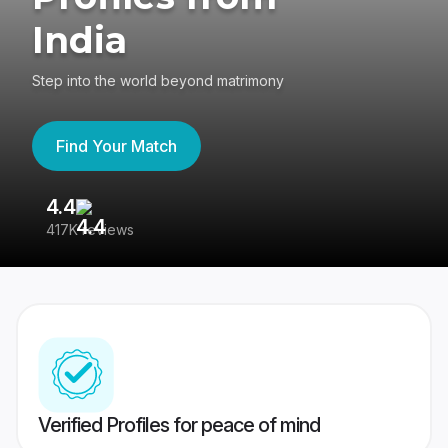
India
Step into the world beyond matrimony
Find Your Match
4.4
3
417K reviews
Re
Verified Profiles for peace of mind