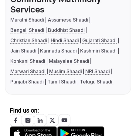
Services
Marathi Shaadi
Assamese Shaadi
Bengali Shaadi
Buddhist Shaadi
Christian Shaadi
Hindi Shaadi
Gujarati Shaadi
Jain Shaadi
Kannada Shaadi
Kashmiri Shaadi
Konkani Shaadi
Malayalee Shaadi
Marwari Shaadi
Muslim Shaadi
NRI Shaadi
Punjabi Shaadi
Tamil Shaadi
Telugu Shaadi
Find us on: