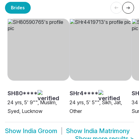
Brides
SH80****
SHr4****
SH
24 yrs, 5' 9"", Muslim,
24 yrs, 5' 5"", Sikh, Jat,
34 
Syed, Lucknow
Other
Sun
Show
India Groom
Show
India Matrimony
Show more results
>