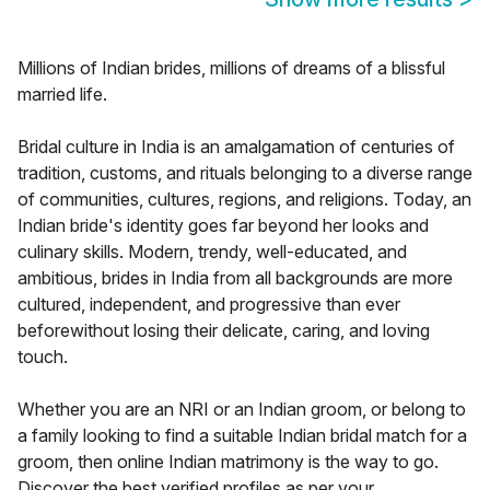
Millions of Indian brides, millions of dreams of a blissful
married life.
Bridal culture in India is an amalgamation of centuries of
tradition, customs, and rituals belonging to a diverse range
of communities, cultures, regions, and religions. Today, an
Indian bride's identity goes far beyond her looks and
culinary skills. Modern, trendy, well-educated, and
ambitious, brides in India from all backgrounds are more
cultured, independent, and progressive than ever
beforewithout losing their delicate, caring, and loving
touch.
Whether you are an NRI or an Indian groom, or belong to
a family looking to find a suitable Indian bridal match for a
groom, then online Indian matrimony is the way to go.
Discover the best verified profiles as per your