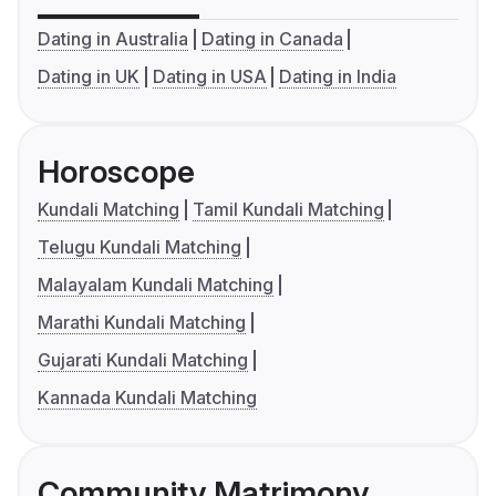
Dating in Australia
Dating in Canada
Dating in UK
Dating in USA
Dating in India
Horoscope
Kundali Matching
Tamil Kundali Matching
Telugu Kundali Matching
Malayalam Kundali Matching
Marathi Kundali Matching
Gujarati Kundali Matching
Kannada Kundali Matching
Community Matrimony