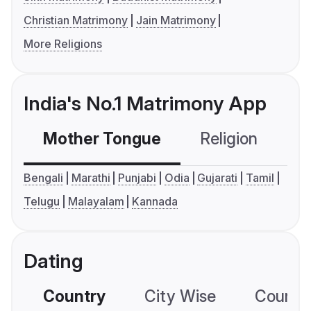
Christian Matrimony
Jain Matrimony
More Religions
India's No.1 Matrimony App
Mother Tongue
Religion
C
Bengali
Marathi
Punjabi
Odia
Gujarati
Tamil
Telugu
Malayalam
Kannada
Dating
Country
City Wise
Country