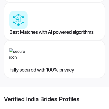
Best Matches with AI powered algorithms
Fully secured with 100% privacy
Verified
India Brides
Profiles