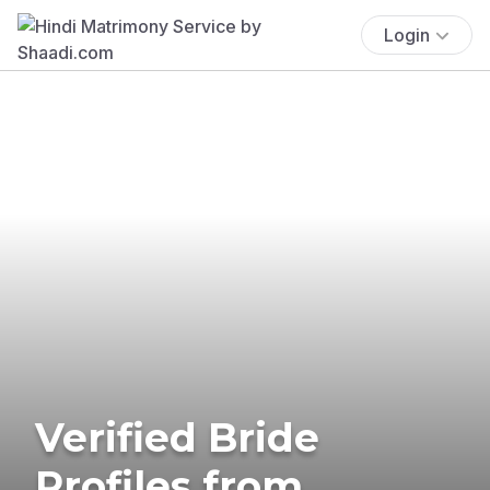
Login
Verified Bride
Profiles from