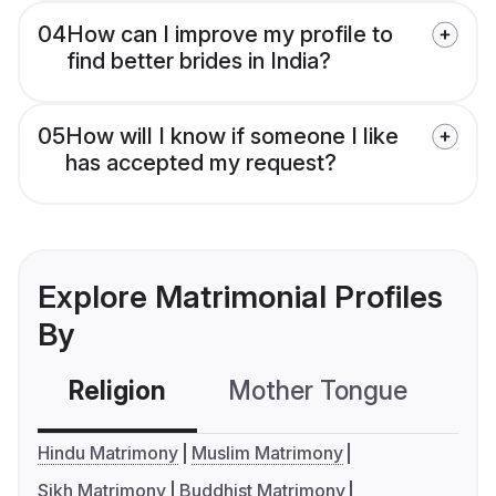
04
How can I improve my profile to
find better brides in India?
05
How will I know if someone I like
has accepted my request?
Explore Matrimonial Profiles
By
Religion
Mother Tongue
C
Hindu Matrimony
Muslim Matrimony
Sikh Matrimony
Buddhist Matrimony