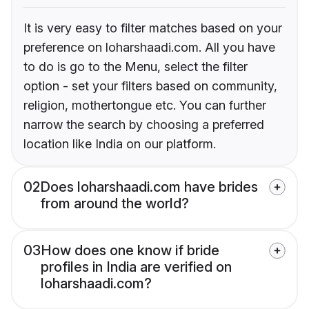
It is very easy to filter matches based on your
preference on loharshaadi.com. All you have
to do is go to the Menu, select the filter
option - set your filters based on community,
religion, mothertongue etc. You can further
narrow the search by choosing a preferred
location like India on our platform.
02
Does loharshaadi.com have brides
from around the world?
03
How does one know if bride
profiles in India are verified on
loharshaadi.com?