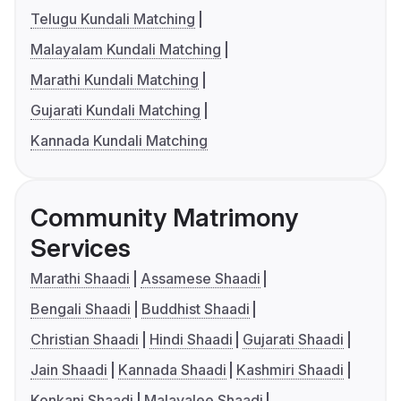
Telugu Kundali Matching
Malayalam Kundali Matching
Marathi Kundali Matching
Gujarati Kundali Matching
Kannada Kundali Matching
Community Matrimony
Services
Marathi Shaadi
Assamese Shaadi
Bengali Shaadi
Buddhist Shaadi
Christian Shaadi
Hindi Shaadi
Gujarati Shaadi
Jain Shaadi
Kannada Shaadi
Kashmiri Shaadi
Konkani Shaadi
Malayalee Shaadi