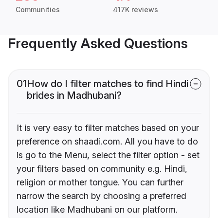
Communities
417K reviews
Frequently Asked Questions
01
How do I filter matches to find Hindi
brides in Madhubani?
It is very easy to filter matches based on your
preference on shaadi.com. All you have to do
is go to the Menu, select the filter option - set
your filters based on community e.g. Hindi,
religion or mother tongue. You can further
narrow the search by choosing a preferred
location like Madhubani on our platform.