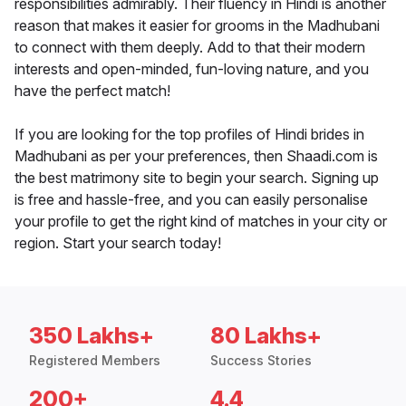
responsibilities admirably. Their fluency in Hindi is another
reason that makes it easier for grooms in the Madhubani
to connect with them deeply. Add to that their modern
interests and open-minded, fun-loving nature, and you
have the perfect match!
If you are looking for the top profiles of Hindi brides in
Madhubani as per your preferences, then Shaadi.com is
the best matrimony site to begin your search. Signing up
is free and hassle-free, and you can easily personalise
your profile to get the right kind of matches in your city or
region. Start your search today!
350 Lakhs+
80 Lakhs+
Registered Members
Success Stories
200+
4.4