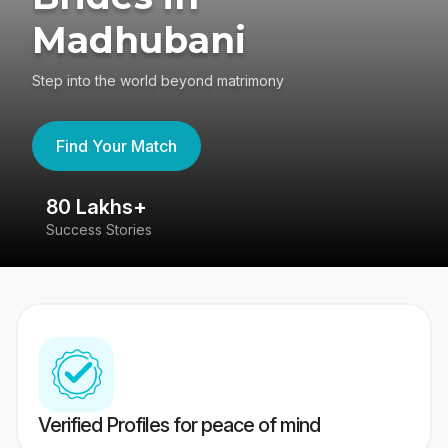
Madhubani
Step into the world beyond matrimony
Find Your Match
80 Lakhs+
4
Success Stories
41
Verified Profiles for peace of mind