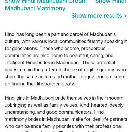
Show
Hindi Madhubani Groom
Show
Hindi
Madhubani Matrimony
Show more results
>
Hindi has long been a part and parcel of Madhubanis
culture, with various local communities fluently speaking it
for generations. These wholesome, prosperous
communities are also home to beautiful, caring, and
intelligent Hindi brides in Madhubani. These potential
brides remain the preferred choice of eligible grooms who
share the same culture and mother tongue, and are keen
on finding their life partner locally.
Hindi girls in Madhubani pride themselves in their modern
upbringing as well as family values. Kind-hearted, deeply
understanding, and good communicators, Hindi
matrimony brides in Madhubani make for ideal life partners
who can balance family priorities with their professional