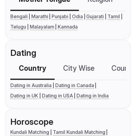
Bengali
Marathi
Punjabi
Odia
Gujarati
Tamil
Telugu
Malayalam
Kannada
Dating
Country
City Wise
Country
Dating in Australia
Dating in Canada
Dating in UK
Dating in USA
Dating in India
Horoscope
Kundali Matching
Tamil Kundali Matching