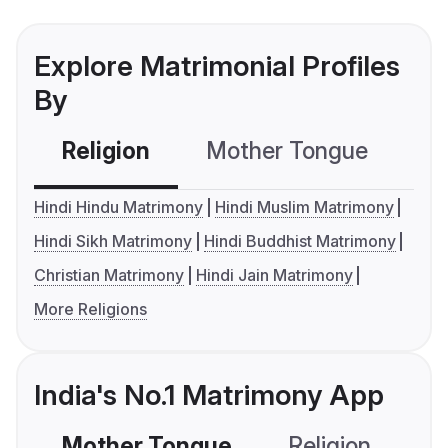
Explore Matrimonial Profiles
By
Religion
Mother Tongue
C
Hindi Hindu Matrimony
Hindi Muslim Matrimony
Hindi Sikh Matrimony
Hindi Buddhist Matrimony
Christian Matrimony
Hindi Jain Matrimony
More Religions
India's No.1 Matrimony App
Mother Tongue
Religion
C