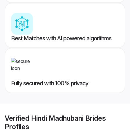
Best Matches with AI powered algorithms
Fully secured with 100% privacy
Verified
Hindi Madhubani Brides
Profiles