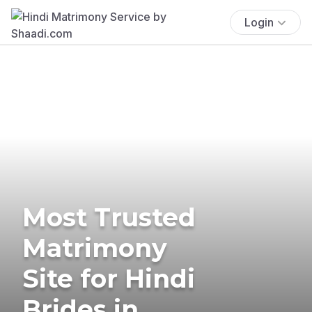
Login
Most Trusted
Matrimony
Site for Hindi
Brides in