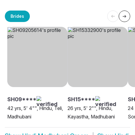
Brides
SH09****
SH15****
SH
42 yrs, 5' 4"", Hindu, Teli,
26 yrs, 5' 2"", Hindu,
24 
Madhubani
Kayastha, Madhubani
So