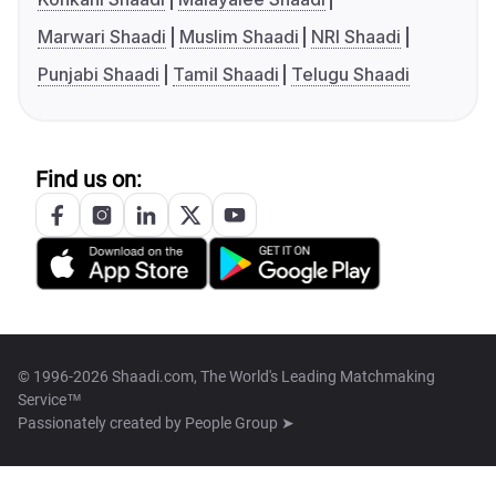
Marwari Shaadi
Muslim Shaadi
NRI Shaadi
Punjabi Shaadi
Tamil Shaadi
Telugu Shaadi
Find us on:
© 1996-2026 Shaadi.com, The World's Leading Matchmaking
Service™
Passionately created by
People Group ➤