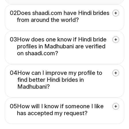
02
Does shaadi.com have Hindi brides
from around the world?
03
How does one know if Hindi bride
profiles in Madhubani are verified
on shaadi.com?
04
How can I improve my profile to
find better Hindi brides in
Madhubani?
05
How will I know if someone I like
has accepted my request?