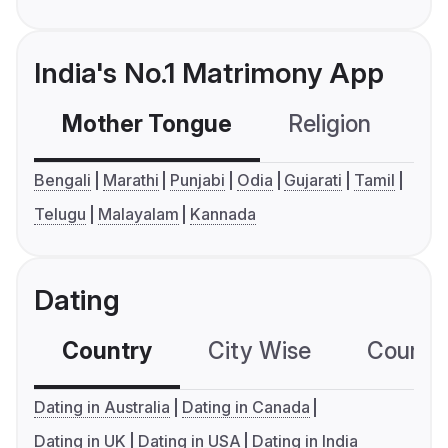
India's No.1 Matrimony App
Mother Tongue
Religion
C
Bengali
Marathi
Punjabi
Odia
Gujarati
Tamil
Telugu
Malayalam
Kannada
Dating
Country
City Wise
Country
Dating in Australia
Dating in Canada
Dating in UK
Dating in USA
Dating in India