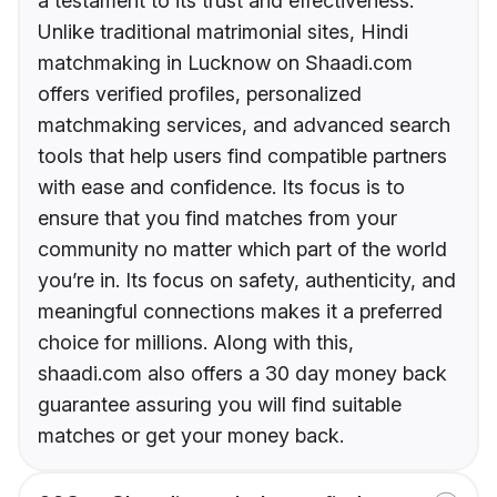
a testament to its trust and effectiveness.
Unlike traditional matrimonial sites, Hindi
matchmaking in Lucknow on Shaadi.com
offers verified profiles, personalized
matchmaking services, and advanced search
tools that help users find compatible partners
with ease and confidence. Its focus is to
ensure that you find matches from your
community no matter which part of the world
you’re in. Its focus on safety, authenticity, and
meaningful connections makes it a preferred
choice for millions. Along with this,
shaadi.com also offers a 30 day money back
guarantee assuring you will find suitable
matches or get your money back.