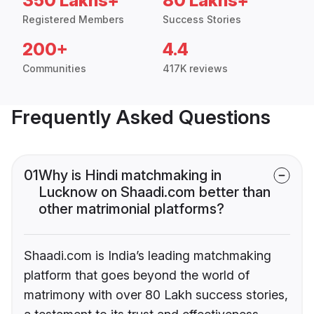
350 Lakhs+
80 Lakhs+
Registered Members
Success Stories
200+
4.4
Communities
417K reviews
Frequently Asked Questions
01
Why is Hindi matchmaking in
Lucknow on Shaadi.com better than
other matrimonial platforms?
Shaadi.com is India’s leading matchmaking
platform that goes beyond the world of
matrimony with over 80 Lakh success stories,