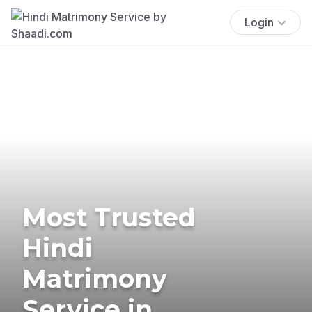
Login
Most Trusted
Hindi
Matrimony
Service in