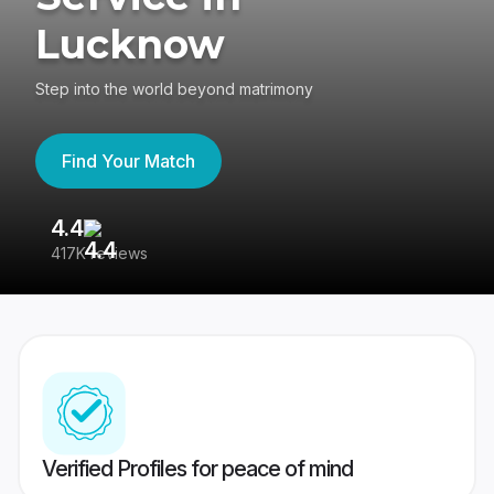
Lucknow
Step into the world beyond matrimony
Find Your Match
4.4
3
417K reviews
Re
Verified Profiles for peace of mind