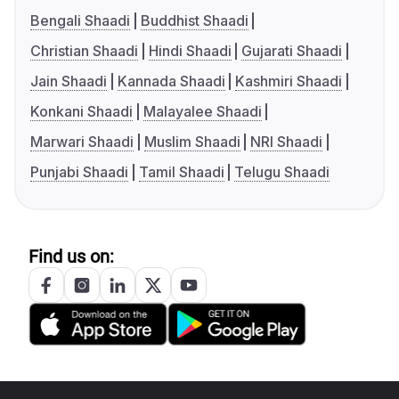
Bengali Shaadi
Buddhist Shaadi
Christian Shaadi
Hindi Shaadi
Gujarati Shaadi
Jain Shaadi
Kannada Shaadi
Kashmiri Shaadi
Konkani Shaadi
Malayalee Shaadi
Marwari Shaadi
Muslim Shaadi
NRI Shaadi
Punjabi Shaadi
Tamil Shaadi
Telugu Shaadi
Find us on: