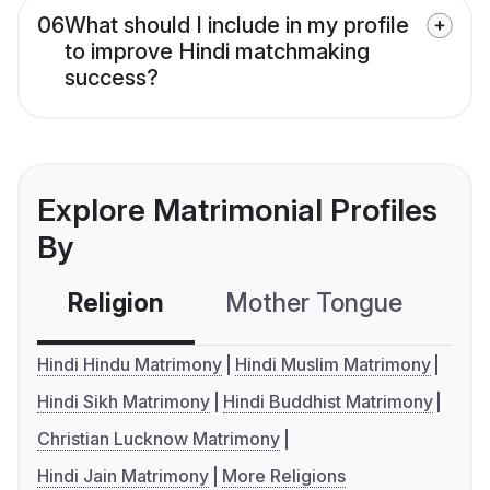
06
What should I include in my profile
to improve Hindi matchmaking
success?
Explore Matrimonial Profiles
By
Religion
Mother Tongue
C
Hindi Hindu Matrimony
Hindi Muslim Matrimony
Hindi Sikh Matrimony
Hindi Buddhist Matrimony
Christian Lucknow Matrimony
Hindi Jain Matrimony
More Religions