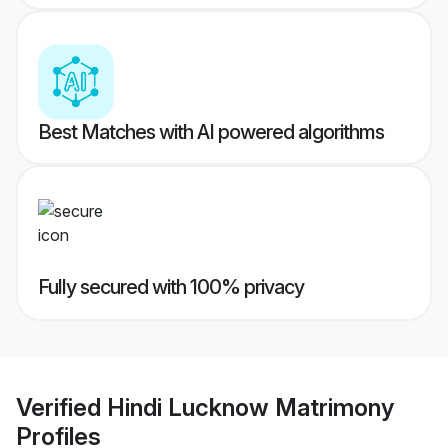
Best Matches with AI powered algorithms
Fully secured with 100% privacy
Verified
Hindi Lucknow Matrimony
Profiles