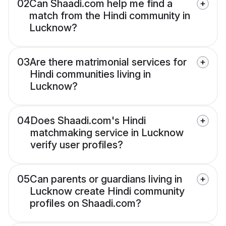
02
Can Shaadi.com help me find a
match from the Hindi community in
Lucknow?
03
Are there matrimonial services for
Hindi communities living in
Lucknow?
04
Does Shaadi.com's Hindi
matchmaking service in Lucknow
verify user profiles?
05
Can parents or guardians living in
Lucknow create Hindi community
profiles on Shaadi.com?