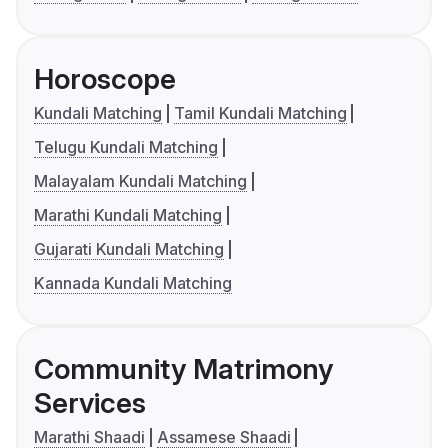
Horoscope
Kundali Matching
Tamil Kundali Matching
Telugu Kundali Matching
Malayalam Kundali Matching
Marathi Kundali Matching
Gujarati Kundali Matching
Kannada Kundali Matching
Community Matrimony
Services
Marathi Shaadi
Assamese Shaadi