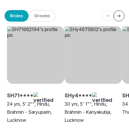
Brides
Grooms
SH71****
SHy4****
SH
24 yrs, 5' 2"", Hindu,
30 yrs, 5' 1"", Hindu,
34 
Brahmin - Saryuparin,
Brahmin - Kanyakubja,
Th
Lucknow
Lucknow