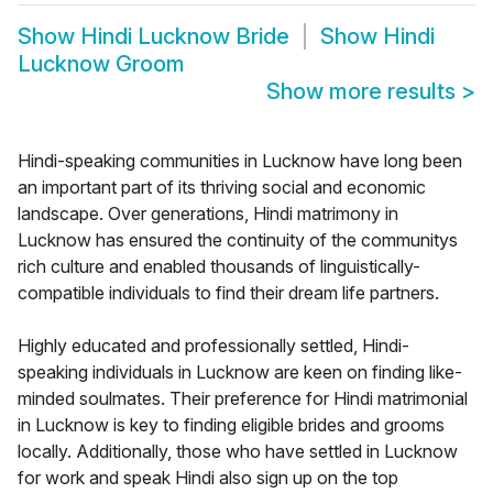
Show
Hindi Lucknow Bride
Show
Hindi
Lucknow Groom
Show more results
>
Hindi-speaking communities in Lucknow have long been
an important part of its thriving social and economic
landscape. Over generations, Hindi matrimony in
Lucknow has ensured the continuity of the communitys
rich culture and enabled thousands of linguistically-
compatible individuals to find their dream life partners.
Highly educated and professionally settled, Hindi-
speaking individuals in Lucknow are keen on finding like-
minded soulmates. Their preference for Hindi matrimonial
in Lucknow is key to finding eligible brides and grooms
locally. Additionally, those who have settled in Lucknow
for work and speak Hindi also sign up on the top