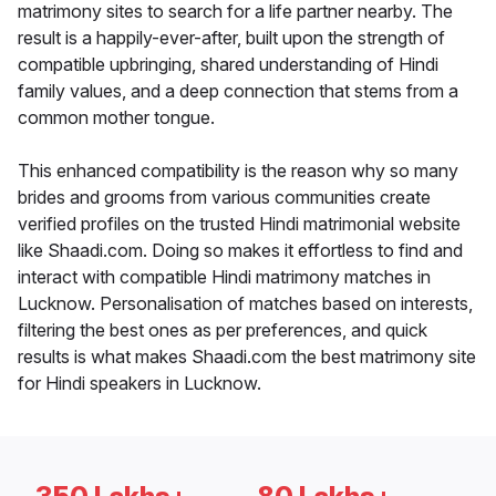
matrimony sites to search for a life partner nearby. The
result is a happily-ever-after, built upon the strength of
compatible upbringing, shared understanding of Hindi
family values, and a deep connection that stems from a
common mother tongue.
This enhanced compatibility is the reason why so many
brides and grooms from various communities create
verified profiles on the trusted Hindi matrimonial website
like Shaadi.com. Doing so makes it effortless to find and
interact with compatible Hindi matrimony matches in
Lucknow. Personalisation of matches based on interests,
filtering the best ones as per preferences, and quick
results is what makes Shaadi.com the best matrimony site
for Hindi speakers in Lucknow.