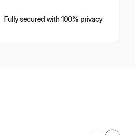
Fully secured with 100% privacy