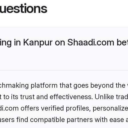
uestions
ng in Kanpur on Shaadi.com bet
tchmaking platform that goes beyond the
to its trust and effectiveness. Unlike trad
com offers verified profiles, personali
sers find compatible partners with ease a