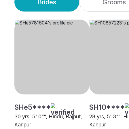
Brides
Grooms
SHe5****
SH10****
30 yrs, 5' 0"", Hindu, Rajput,
28 yrs, 5' 3"", H
Kanpur
Kanpur