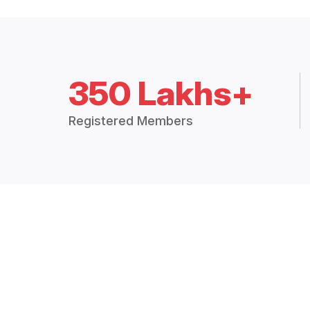
350 Lakhs+
Registered Members