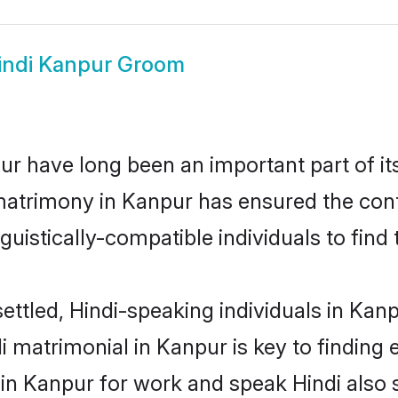
indi Kanpur Groom
r have long been an important part of it
matrimony in Kanpur has ensured the cont
uistically-compatible individuals to find t
ettled, Hindi-speaking individuals in Kan
 matrimonial in Kanpur is key to finding e
 in Kanpur for work and speak Hindi also 