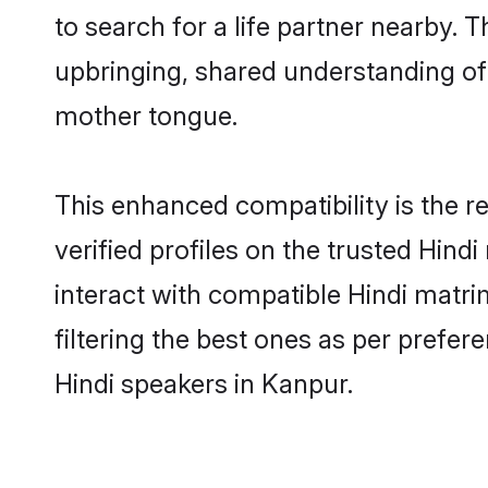
to search for a life partner nearby. T
upbringing, shared understanding o
mother tongue.
This enhanced compatibility is the
verified profiles on the trusted Hind
interact with compatible Hindi matr
filtering the best ones as per prefe
Hindi speakers in Kanpur.