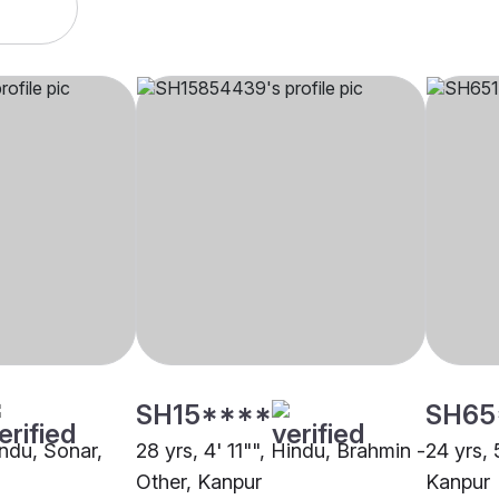
SH15****
SH65
indu, Sonar,
28 yrs, 4' 11"", Hindu, Brahmin -
24 yrs, 
Other, Kanpur
Kanpur