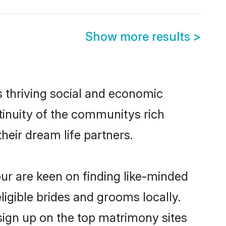
Show more results
>
s thriving social and economic
inuity of the communitys rich
heir dream life partners.
pur are keen on finding like-minded
ligible brides and grooms locally.
sign up on the top matrimony sites