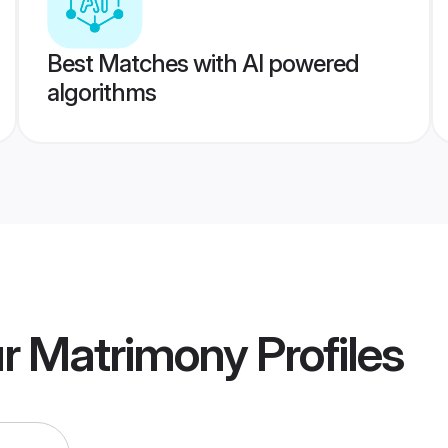
Best Matches with AI powered
algorithms
ur Matrimony
Profiles