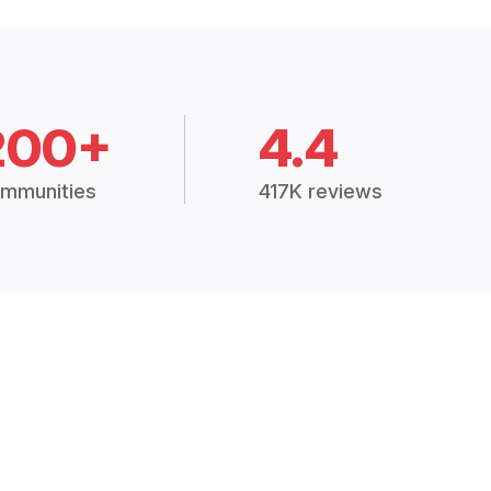
200+
4.4
mmunities
417K reviews