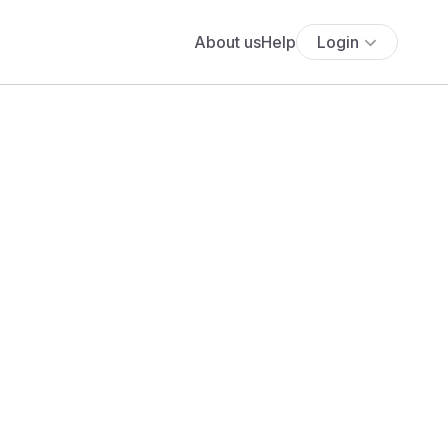
About us
Help
Login