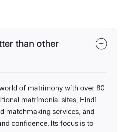
ter than other
 world of matrimony with over 80
itional matrimonial sites, Hindi
zed matchmaking services, and
nd confidence. Its focus is to