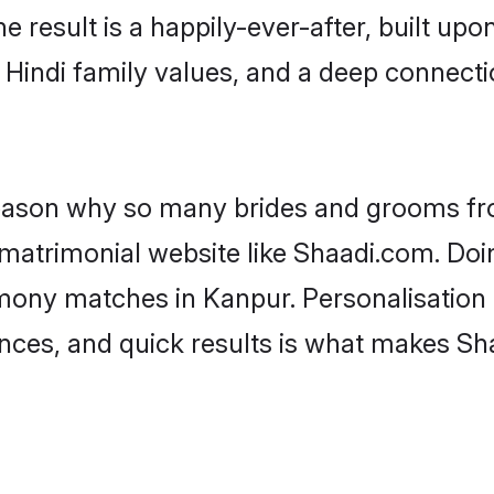
he result is a happily-ever-after, built up
f Hindi family values, and a deep connec
 reason why so many brides and grooms f
i matrimonial website like Shaadi.com. Doi
imony matches in Kanpur. Personalisation
rences, and quick results is what makes S