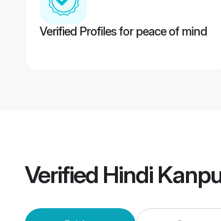
Verified Profiles for peace of mind
Verified
Hindi Kanp