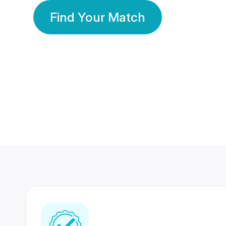
Find Your Match
350 Lakhs+
80 Lakhs
Registered Members
Success Stories