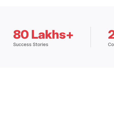
80 Lakhs+
Success Stories
Co