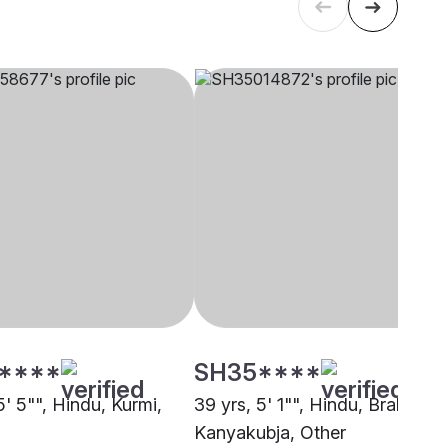
****
SH35****
5' 5"", Hindu, Kurmi,
39 yrs, 5' 1"", Hindu, Brahmin -
Kanyakubja, Other