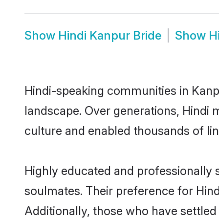
Show
Hindi Kanpur Bride
Show
H
Hindi-speaking communities in Kanpu
landscape. Over generations, Hindi 
culture and enabled thousands of ling
Highly educated and professionally s
soulmates. Their preference for Hindi
Additionally, those who have settled