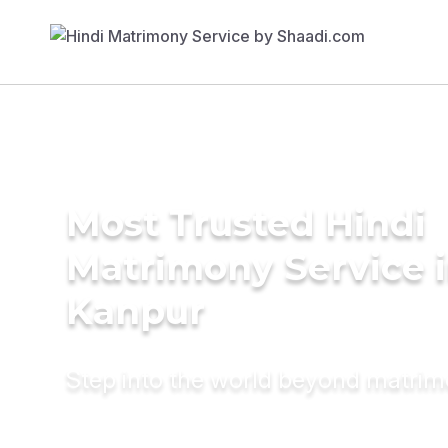
Most Trusted Hindi
Matrimony Service 
Kanpur
Step into the world beyond matri