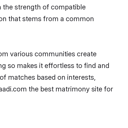
on the strength of compatible
tion that stems from a common
rom various communities create
ng so makes it effortless to find and
 of matches based on interests,
haadi.com the best matrimony site for