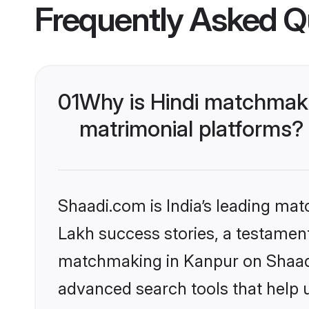
Frequently Asked Q
01
Why is Hindi matchmaki
matrimonial platforms?
Shaadi.com is India’s leading ma
Lakh success stories, a testament 
matchmaking in Kanpur on Shaadi.
advanced search tools that help u