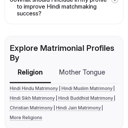
to improve Hindi matchmaking
success?
Explore Matrimonial Profiles
By
Religion
Mother Tongue
C
Hindi Hindu Matrimony
Hindi Muslim Matrimony
Hindi Sikh Matrimony
Hindi Buddhist Matrimony
Christian Matrimony
Hindi Jain Matrimony
More Religions