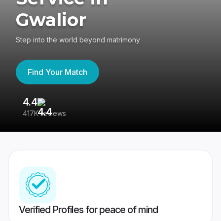
Gwalior
Step into the world beyond matrimony
Find Your Match
4.4
3
417K reviews
Re
Verified Profiles for peace of mind