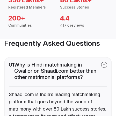
350 Lakhs+
80 Lakhs+
Registered Members
Success Stories
200+
4.4
Communities
417K reviews
Frequently Asked Questions
01
Why is Hindi matchmaking in
Gwalior on Shaadi.com better than
other matrimonial platforms?
Shaadi.com is India’s leading matchmaking
platform that goes beyond the world of
matrimony with over 80 Lakh success stories,