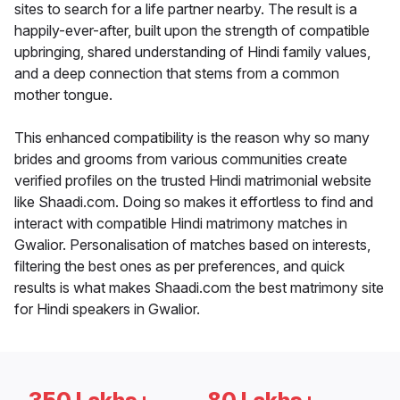
sites to search for a life partner nearby. The result is a
happily-ever-after, built upon the strength of compatible
upbringing, shared understanding of Hindi family values,
and a deep connection that stems from a common
mother tongue.
This enhanced compatibility is the reason why so many
brides and grooms from various communities create
verified profiles on the trusted Hindi matrimonial website
like Shaadi.com. Doing so makes it effortless to find and
interact with compatible Hindi matrimony matches in
Gwalior. Personalisation of matches based on interests,
filtering the best ones as per preferences, and quick
results is what makes Shaadi.com the best matrimony site
for Hindi speakers in Gwalior.