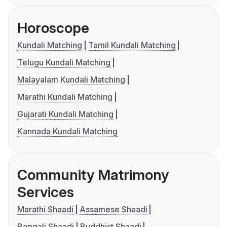
Horoscope
Kundali Matching
Tamil Kundali Matching
Telugu Kundali Matching
Malayalam Kundali Matching
Marathi Kundali Matching
Gujarati Kundali Matching
Kannada Kundali Matching
Community Matrimony
Services
Marathi Shaadi
Assamese Shaadi
Bengali Shaadi
Buddhist Shaadi