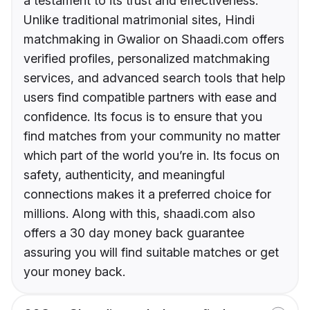
a testament to its trust and effectiveness.
Unlike traditional matrimonial sites, Hindi
matchmaking in Gwalior on Shaadi.com offers
verified profiles, personalized matchmaking
services, and advanced search tools that help
users find compatible partners with ease and
confidence. Its focus is to ensure that you
find matches from your community no matter
which part of the world you’re in. Its focus on
safety, authenticity, and meaningful
connections makes it a preferred choice for
millions. Along with this, shaadi.com also
offers a 30 day money back guarantee
assuring you will find suitable matches or get
your money back.