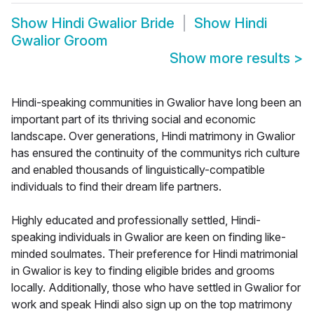
Show
Hindi Gwalior Bride
Show
Hindi
Gwalior Groom
Show more results
>
Hindi-speaking communities in Gwalior have long been an
important part of its thriving social and economic
landscape. Over generations, Hindi matrimony in Gwalior
has ensured the continuity of the communitys rich culture
and enabled thousands of linguistically-compatible
individuals to find their dream life partners.
Highly educated and professionally settled, Hindi-
speaking individuals in Gwalior are keen on finding like-
minded soulmates. Their preference for Hindi matrimonial
in Gwalior is key to finding eligible brides and grooms
locally. Additionally, those who have settled in Gwalior for
work and speak Hindi also sign up on the top matrimony