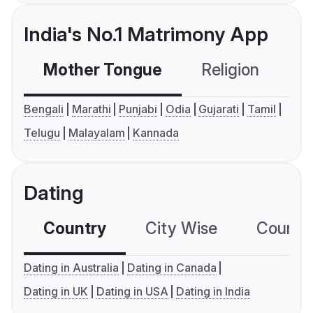
India's No.1 Matrimony App
Mother Tongue
Religion
C
Bengali
Marathi
Punjabi
Odia
Gujarati
Tamil
Telugu
Malayalam
Kannada
Dating
Country
City Wise
Country
Dating in Australia
Dating in Canada
Dating in UK
Dating in USA
Dating in India