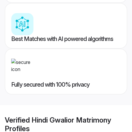
Best Matches with AI powered algorithms
Fully secured with 100% privacy
Verified
Hindi Gwalior Matrimony
Profiles