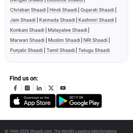
Christian Shaadi
Hindi Shaadi
Gujarati Shaadi
Jain Shaadi
Kannada Shaadi
Kashmiri Shaadi
Konkani Shaadi
Malayalee Shaadi
Marwari Shaadi
Muslim Shaadi
NRI Shaadi
Punjabi Shaadi
Tamil Shaadi
Telugu Shaadi
Find us on:
© 1996-2026 Shaadi.com, The World's Leading Matchmaking