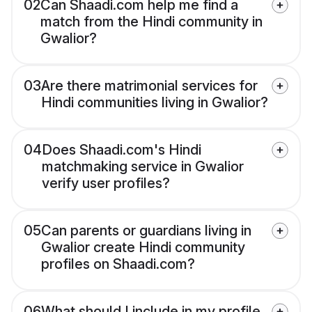
02
Can Shaadi.com help me find a
match from the Hindi community in
Gwalior?
03
Are there matrimonial services for
Hindi communities living in Gwalior?
04
Does Shaadi.com's Hindi
matchmaking service in Gwalior
verify user profiles?
05
Can parents or guardians living in
Gwalior create Hindi community
profiles on Shaadi.com?
06
What should I include in my profile