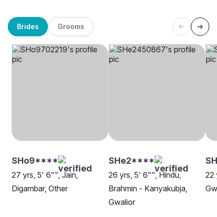
Brides
Grooms
SHo9****
SHe2****
SH
27 yrs, 5' 6"", Jain,
26 yrs, 5' 6"", Hindu,
22 
Digambar, Other
Brahmin - Kanyakubja,
Gwa
Gwalior