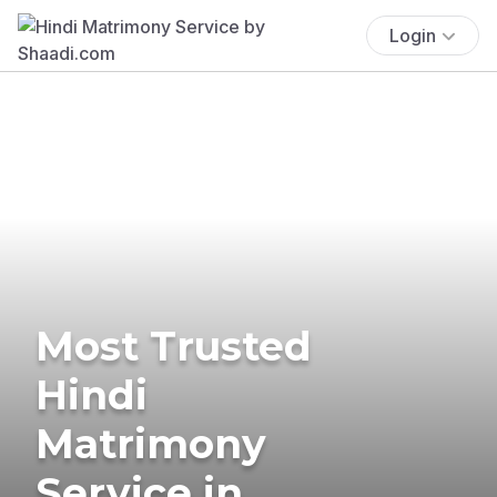
Login
Most Trusted
Hindi
Matrimony
Service in