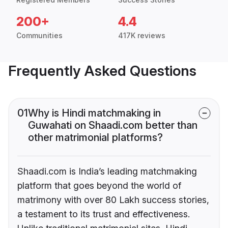
200+
4.4
Communities
417K reviews
Frequently Asked Questions
01
Why is Hindi matchmaking in
Guwahati on Shaadi.com better than
other matrimonial platforms?
Shaadi.com is India’s leading matchmaking
platform that goes beyond the world of
matrimony with over 80 Lakh success stories,
a testament to its trust and effectiveness.