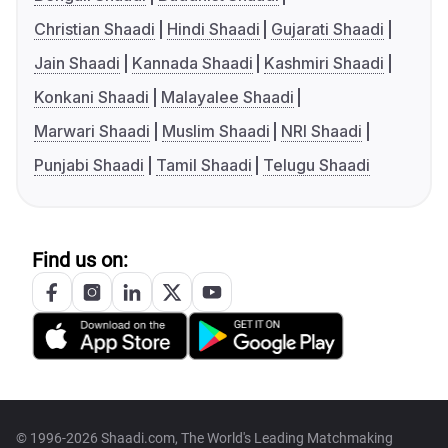
Christian Shaadi
Hindi Shaadi
Gujarati Shaadi
Jain Shaadi
Kannada Shaadi
Kashmiri Shaadi
Konkani Shaadi
Malayalee Shaadi
Marwari Shaadi
Muslim Shaadi
NRI Shaadi
Punjabi Shaadi
Tamil Shaadi
Telugu Shaadi
Find us on:
© 1996-2026 Shaadi.com, The World's Leading Matchmaking