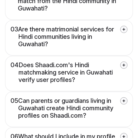
match from the Hindi community in
Guwahati?
03
Are there matrimonial services for
Hindi communities living in
Guwahati?
04
Does Shaadi.com's Hindi
matchmaking service in Guwahati
verify user profiles?
05
Can parents or guardians living in
Guwahati create Hindi community
profiles on Shaadi.com?
06
What should I include in my profile