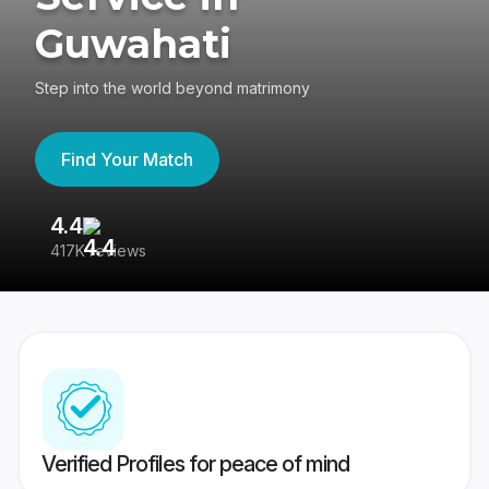
Guwahati
Step into the world beyond matrimony
Find Your Match
4.4
3
417K reviews
Re
Verified Profiles for peace of mind