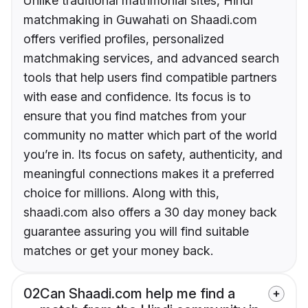
Unlike traditional matrimonial sites, Hindi
matchmaking in Guwahati on Shaadi.com
offers verified profiles, personalized
matchmaking services, and advanced search
tools that help users find compatible partners
with ease and confidence. Its focus is to
ensure that you find matches from your
community no matter which part of the world
you’re in. Its focus on safety, authenticity, and
meaningful connections makes it a preferred
choice for millions. Along with this,
shaadi.com also offers a 30 day money back
guarantee assuring you will find suitable
matches or get your money back.
02
Can Shaadi.com help me find a