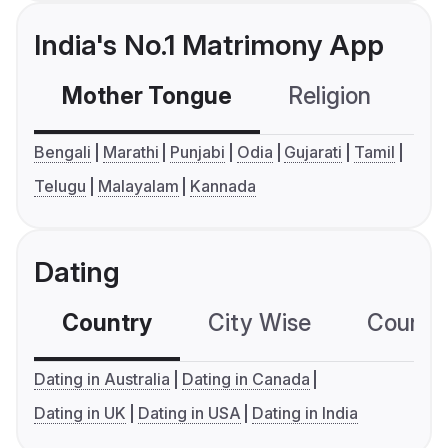
India's No.1 Matrimony App
Mother Tongue
Religion
C
Bengali
Marathi
Punjabi
Odia
Gujarati
Tamil
Telugu
Malayalam
Kannada
Dating
Country
City Wise
Country
Dating in Australia
Dating in Canada
Dating in UK
Dating in USA
Dating in India