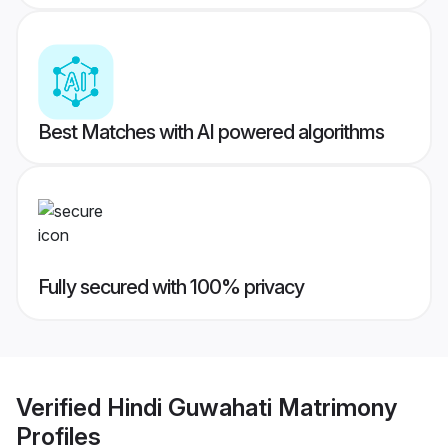
Best Matches with AI powered algorithms
Fully secured with 100% privacy
Verified
Hindi Guwahati Matrimony
Profiles