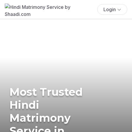
Login
Most Trusted
Hindi
Matrimony
Service in