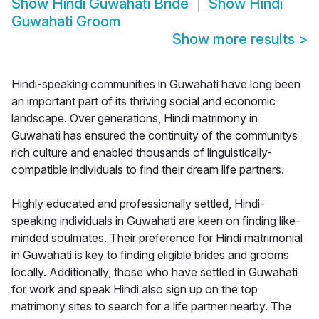
Show
Hindi Guwahati Bride
Show
Hindi
Guwahati Groom
Show more results
>
Hindi-speaking communities in Guwahati have long been
an important part of its thriving social and economic
landscape. Over generations, Hindi matrimony in
Guwahati has ensured the continuity of the communitys
rich culture and enabled thousands of linguistically-
compatible individuals to find their dream life partners.
Highly educated and professionally settled, Hindi-
speaking individuals in Guwahati are keen on finding like-
minded soulmates. Their preference for Hindi matrimonial
in Guwahati is key to finding eligible brides and grooms
locally. Additionally, those who have settled in Guwahati
for work and speak Hindi also sign up on the top
matrimony sites to search for a life partner nearby. The