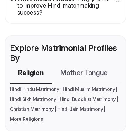
to improve Hindi matchmaking
success?
Explore Matrimonial Profiles
By
Religion
Mother Tongue
C
Hindi Hindu Matrimony
Hindi Muslim Matrimony
Hindi Sikh Matrimony
Hindi Buddhist Matrimony
Christian Matrimony
Hindi Jain Matrimony
More Religions