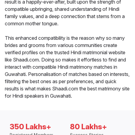
result is a happily-ever-after, built upon the strength of
compatible upbringing, shared understanding of Hindi
family values, and a deep connection that stems from a
common mother tongue.
This enhanced compatibility is the reason why so many
brides and grooms from various communities create
verified profiles on the trusted Hindi matrimonial website
like Shaadi.com. Doing so makes it effortless to find and
interact with compatible Hindi matrimony matches in
Guwahati. Personalisation of matches based on interests,
filtering the best ones as per preferences, and quick
results is what makes Shaadi.com the best matrimony site
for Hindi speakers in Guwahati.
350 Lakhs+
80 Lakhs+
Registered Members
Success Stories