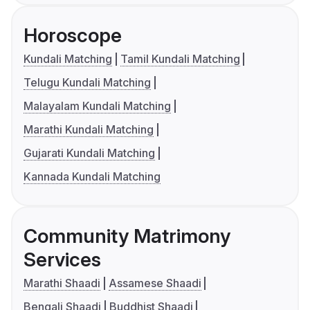
Horoscope
Kundali Matching
Tamil Kundali Matching
Telugu Kundali Matching
Malayalam Kundali Matching
Marathi Kundali Matching
Gujarati Kundali Matching
Kannada Kundali Matching
Community Matrimony
Services
Marathi Shaadi
Assamese Shaadi
Bengali Shaadi
Buddhist Shaadi