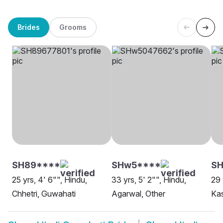
Brides
Grooms
SH89****
SHw5****
SH
25 yrs, 4' 6"", Hindu,
33 yrs, 5' 2"", Hindu,
29 
Chhetri, Guwahati
Agarwal, Other
Ka