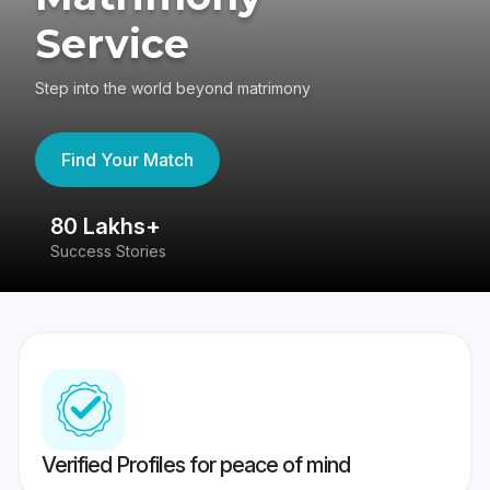
Service
Step into the world beyond matrimony
Find Your Match
80 Lakhs+
4
Success Stories
41
Verified Profiles for peace of mind