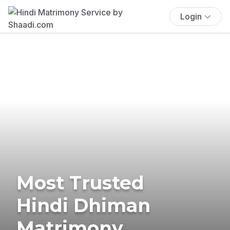
Login
Most Trusted
Hindi Dhiman
Matrimony