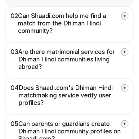
02
Can Shaadi.com help me find a
match from the Dhiman Hindi
community?
03
Are there matrimonial services for
Dhiman Hindi communities living
abroad?
04
Does Shaadi.com's Dhiman Hindi
matchmaking service verify user
profiles?
05
Can parents or guardians create
Dhiman Hindi community profiles on
Shaadi.com?