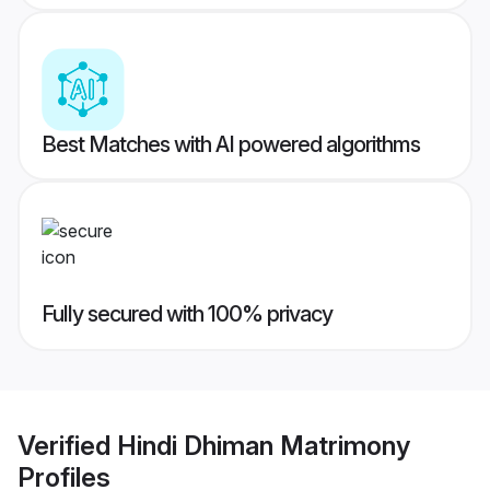
Best Matches with AI powered algorithms
Fully secured with 100% privacy
Verified
Hindi Dhiman Matrimony
Profiles