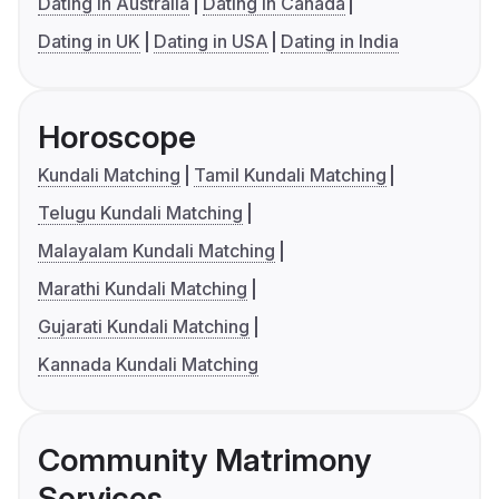
Dating in Australia
Dating in Canada
Dating in UK
Dating in USA
Dating in India
Horoscope
Kundali Matching
Tamil Kundali Matching
Telugu Kundali Matching
Malayalam Kundali Matching
Marathi Kundali Matching
Gujarati Kundali Matching
Kannada Kundali Matching
Community Matrimony
Services