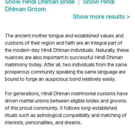
Show
Hindi Dhiman Bride
Show
Hindi
Dhiman Groom
Show more results
>
The ancient mother tongue and established values and
customs of their region and faith are an integral part of
the modern-day Hindi Dhiman individuals. Naturally, these
nuances are also important in successful Hindi Dhiman
matrimony today. After all, two individuals from the same
prosperous community speaking the same language are
bound to forge an auspicious bond relatively easily.
For generations, Hindi Dhiman matrimonial customs have
driven marital unions between eligible brides and grooms
of this proud community. It follows long-established
rituals such as astrological compatibility and matching of
interests, personalities, and dreams.