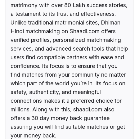
matrimony with over 80 Lakh success stories,
a testament to its trust and effectiveness.
Unlike traditional matrimonial sites, Dhiman
Hindi matchmaking on Shaadi.com offers
verified profiles, personalized matchmaking
services, and advanced search tools that help
users find compatible partners with ease and
confidence. Its focus is to ensure that you
find matches from your community no matter
which part of the world you’re in. Its focus on
safety, authenticity, and meaningful
connections makes it a preferred choice for
millions. Along with this, shaadi.com also
offers a 30 day money back guarantee
assuring you will find suitable matches or get
your money back.