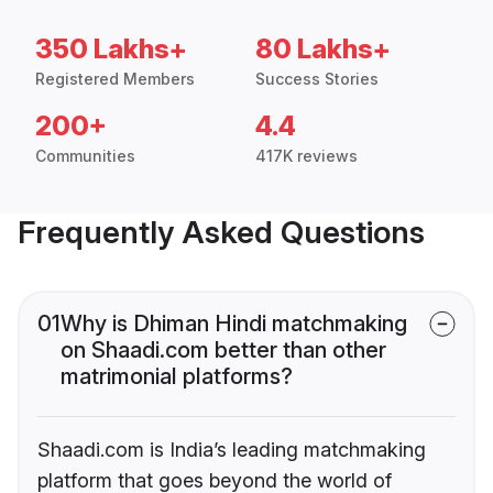
350 Lakhs+
80 Lakhs+
Registered Members
Success Stories
200+
4.4
Communities
417K reviews
Frequently Asked Questions
01
Why is Dhiman Hindi matchmaking
on Shaadi.com better than other
matrimonial platforms?
Shaadi.com is India’s leading matchmaking
platform that goes beyond the world of