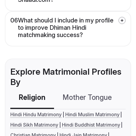
06
What should I include in my profile
to improve Dhiman Hindi
matchmaking success?
Explore Matrimonial Profiles
By
Religion
Mother Tongue
C
Hindi Hindu Matrimony
Hindi Muslim Matrimony
Hindi Sikh Matrimony
Hindi Buddhist Matrimony
Christian Matrimony
Hindi Jain Matrimony