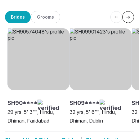
Brides
Grooms
SH90****
SH09****
SH
29 yrs, 5' 3"", Hindu,
32 yrs, 5' 6"", Hindu,
32 
Dhiman, Faridabad
Dhiman, Dublin
Dhi