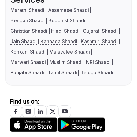
Marathi Shaadi
Assamese Shaadi
Bengali Shaadi
Buddhist Shaadi
Christian Shaadi
Hindi Shaadi
Gujarati Shaadi
Jain Shaadi
Kannada Shaadi
Kashmiri Shaadi
Konkani Shaadi
Malayalee Shaadi
Marwari Shaadi
Muslim Shaadi
NRI Shaadi
Punjabi Shaadi
Tamil Shaadi
Telugu Shaadi
Find us on: