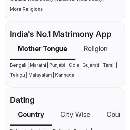
More Religions
India's No.1 Matrimony App
Mother Tongue
Religion
C
Bengali
Marathi
Punjabi
Odia
Gujarati
Tamil
Telugu
Malayalam
Kannada
Dating
Country
City Wise
Country