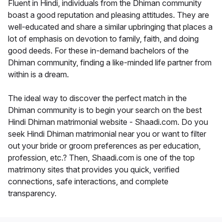
Fluent in Hindi, individuals from the Dhiman community
boast a good reputation and pleasing attitudes. They are
well-educated and share a similar upbringing that places a
lot of emphasis on devotion to family, faith, and doing
good deeds. For these in-demand bachelors of the
Dhiman community, finding a like-minded life partner from
within is a dream.
The ideal way to discover the perfect match in the
Dhiman community is to begin your search on the best
Hindi Dhiman matrimonial website - Shaadi.com. Do you
seek Hindi Dhiman matrimonial near you or want to filter
out your bride or groom preferences as per education,
profession, etc.? Then, Shaadi.com is one of the top
matrimony sites that provides you quick, verified
connections, safe interactions, and complete
transparency.