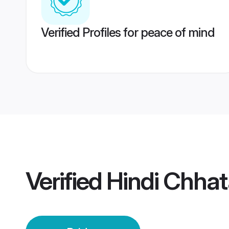
Verified Profiles for peace of mind
Verified
Hindi Chhat