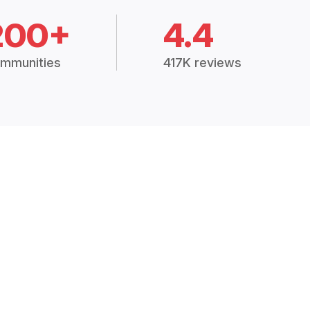
200+
4.4
mmunities
417K reviews