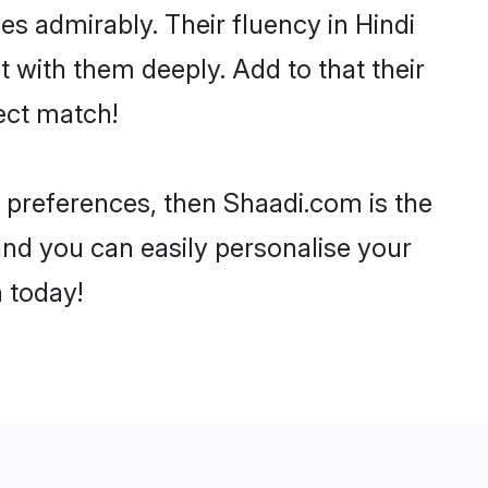
ies admirably. Their fluency in Hindi
 with them deeply. Add to that their
ect match!
ur preferences, then Shaadi.com is the
and you can easily personalise your
h today!