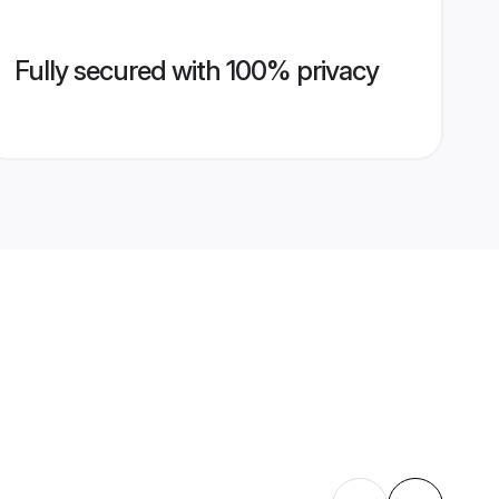
Fully secured with 100% privacy