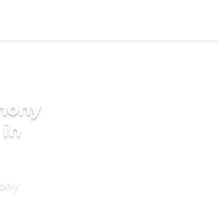
imony
 in
mony