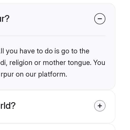
ur?
l you have to do is go to the
ndi, religion or mother tongue. You
arpur on our platform.
rld?