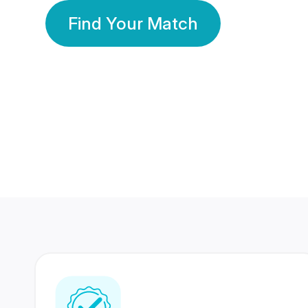
Find Your Match
350 Lakhs+
80 Lakhs
Registered Members
Success Stories