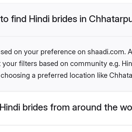
to find Hindi brides in Chhatarp
based on your preference on shaadi.com. Al
et your filters based on community e.g. Hi
choosing a preferred location like Chhat
indi brides from around the wo