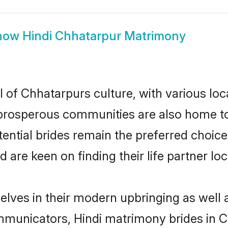
how
Hindi Chhatarpur Matrimony
l of Chhatarpurs culture, with various loc
rosperous communities are also home to be
tential brides remain the preferred choic
re keen on finding their life partner loca
selves in their modern upbringing as well 
unicators, Hindi matrimony brides in Ch