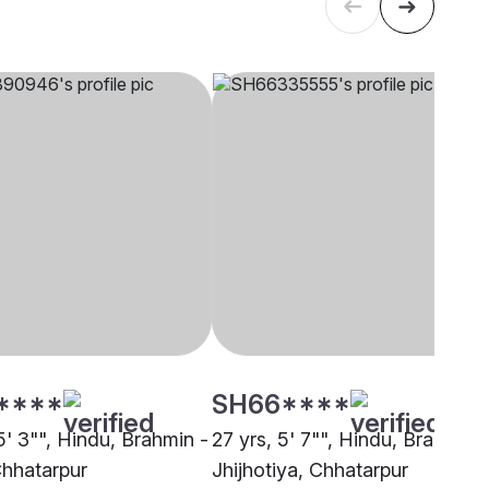
****
SH66****
5' 3"", Hindu, Brahmin -
27 yrs, 5' 7"", Hindu, Brahmin 
Chhatarpur
Jhijhotiya, Chhatarpur