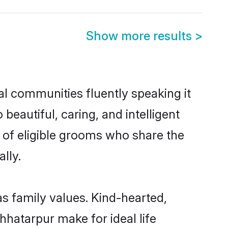
Show more results
>
al communities fluently speaking it
autiful, caring, and intelligent
e of eligible grooms who share the
lly.
as family values. Kind-hearted,
hatarpur make for ideal life