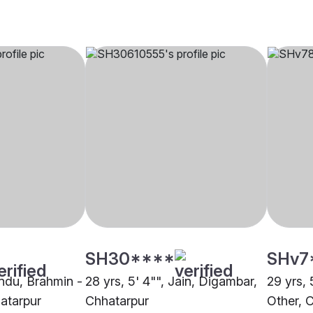
SH30****
SHv7
indu, Brahmin -
28 yrs, 5' 4"", Jain, Digambar,
29 yrs, 
atarpur
Chhatarpur
Other, 