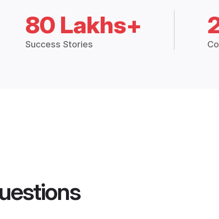
80 Lakhs+
Success Stories
Co
uestions