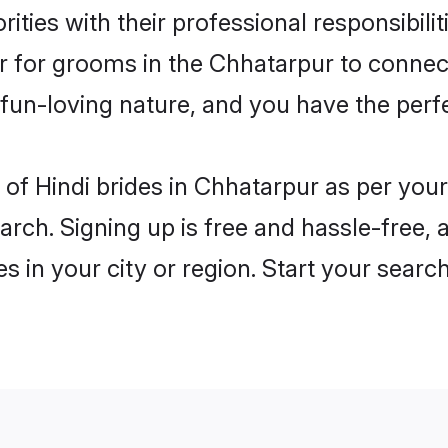
ities with their professional responsibilit
er for grooms in the Chhatarpur to connect
un-loving nature, and you have the perf
es of Hindi brides in Chhatarpur as per yo
arch. Signing up is free and hassle-free, 
es in your city or region. Start your searc