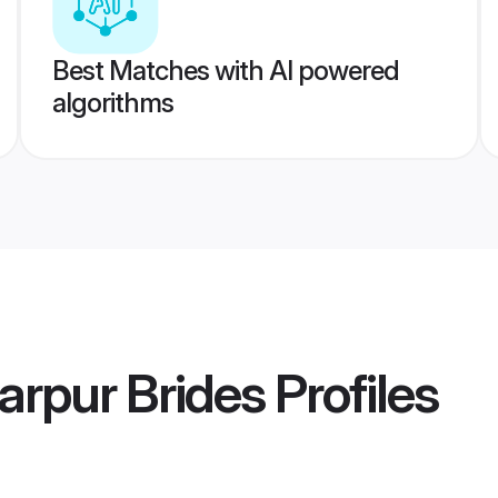
Best Matches with AI powered
algorithms
arpur Brides
Profiles