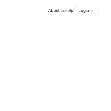
About us
Help
Login