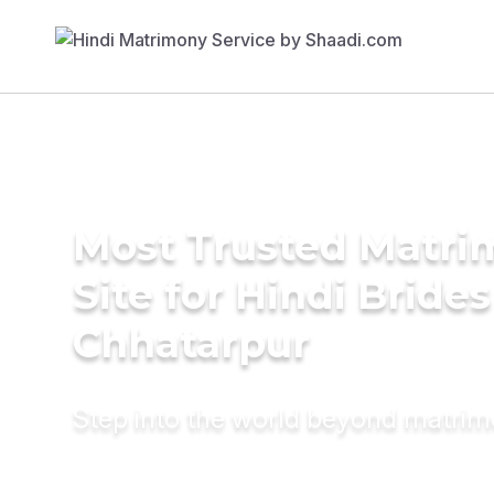
Most Trusted Matr
Site for Hindi Brides
Chhatarpur
Step into the world beyond matri