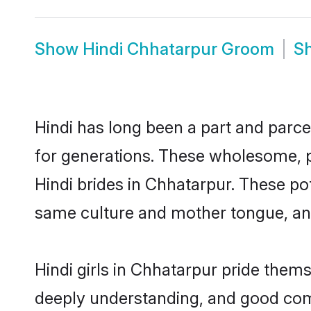
Show
Hindi Chhatarpur Groom
S
Hindi has long been a part and parce
for generations. These wholesome, p
Hindi brides in Chhatarpur. These po
same culture and mother tongue, and a
Hindi girls in Chhatarpur pride them
deeply understanding, and good comm