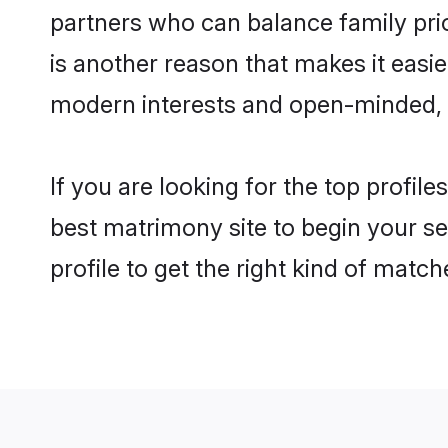
partners who can balance family prior
is another reason that makes it easi
modern interests and open-minded, f
If you are looking for the top profil
best matrimony site to begin your se
profile to get the right kind of match