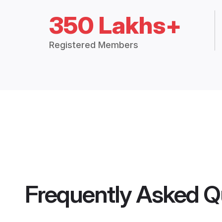
350 Lakhs+
Registered Members
Frequently Asked Q