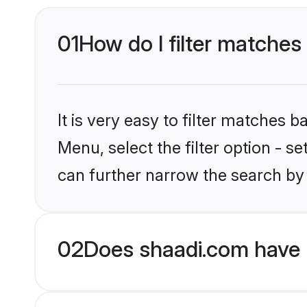
01
How do I filter matches 
It is very easy to filter matches 
Menu, select the filter option - s
can further narrow the search by 
02
Does shaadi.com have H