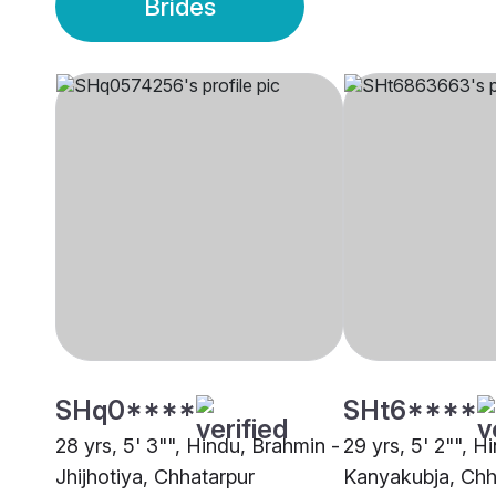
Brides
SHq0****
SHt6****
28 yrs, 5' 3"", Hindu, Brahmin -
29 yrs, 5' 2"", H
Jhijhotiya, Chhatarpur
Kanyakubja, Chh