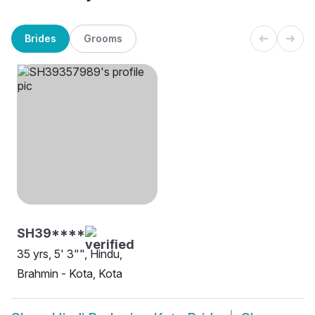
Brides
Grooms
SH39****
35 yrs, 5' 3"", Hindu,
Brahmin - Kota, Kota