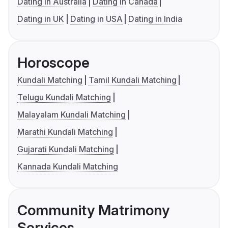
Dating in Australia
Dating in Canada
Dating in UK
Dating in USA
Dating in India
Horoscope
Kundali Matching
Tamil Kundali Matching
Telugu Kundali Matching
Malayalam Kundali Matching
Marathi Kundali Matching
Gujarati Kundali Matching
Kannada Kundali Matching
Community Matrimony
Services