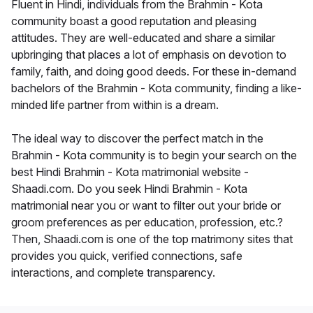
Fluent in Hindi, individuals from the Brahmin - Kota
community boast a good reputation and pleasing
attitudes. They are well-educated and share a similar
upbringing that places a lot of emphasis on devotion to
family, faith, and doing good deeds. For these in-demand
bachelors of the Brahmin - Kota community, finding a like-
minded life partner from within is a dream.
The ideal way to discover the perfect match in the
Brahmin - Kota community is to begin your search on the
best Hindi Brahmin - Kota matrimonial website -
Shaadi.com. Do you seek Hindi Brahmin - Kota
matrimonial near you or want to filter out your bride or
groom preferences as per education, profession, etc.?
Then, Shaadi.com is one of the top matrimony sites that
provides you quick, verified connections, safe
interactions, and complete transparency.