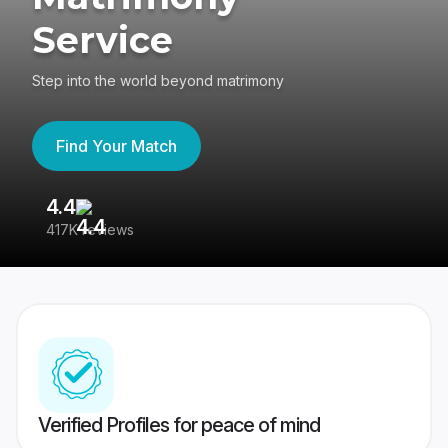
Service
Step into the world beyond matrimony
Find Your Match
4.4
3
417K reviews
Re
Verified Profiles for peace of mind