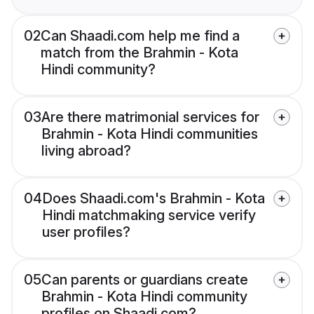
02
Can Shaadi.com help me find a
match from the Brahmin - Kota
Hindi community?
03
Are there matrimonial services for
Brahmin - Kota Hindi communities
living abroad?
04
Does Shaadi.com's Brahmin - Kota
Hindi matchmaking service verify
user profiles?
05
Can parents or guardians create
Brahmin - Kota Hindi community
profiles on Shaadi.com?