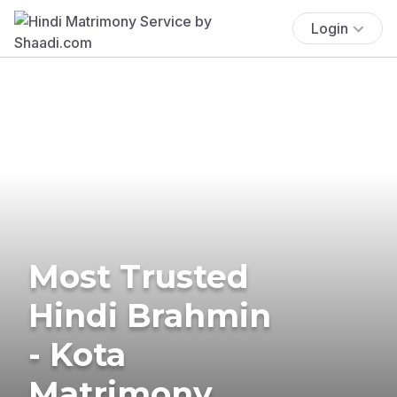
Login
Most Trusted
Hindi Brahmin
- Kota
Matrimony