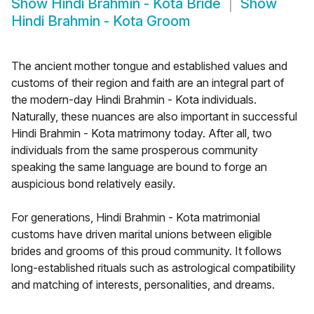
Show
Hindi Brahmin - Kota Bride
Show
Hindi Brahmin - Kota Groom
The ancient mother tongue and established values and
customs of their region and faith are an integral part of
the modern-day Hindi Brahmin - Kota individuals.
Naturally, these nuances are also important in successful
Hindi Brahmin - Kota matrimony today. After all, two
individuals from the same prosperous community
speaking the same language are bound to forge an
auspicious bond relatively easily.
For generations, Hindi Brahmin - Kota matrimonial
customs have driven marital unions between eligible
brides and grooms of this proud community. It follows
long-established rituals such as astrological compatibility
and matching of interests, personalities, and dreams.