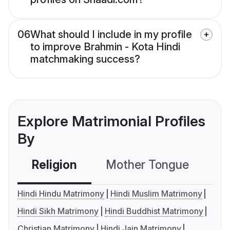
06
What should I include in my profile
to improve Brahmin - Kota Hindi
matchmaking success?
Explore Matrimonial Profiles
By
Religion
Mother Tongue
C
Hindi Hindu Matrimony
Hindi Muslim Matrimony
Hindi Sikh Matrimony
Hindi Buddhist Matrimony
Christian Matrimony
Hindi Jain Matrimony