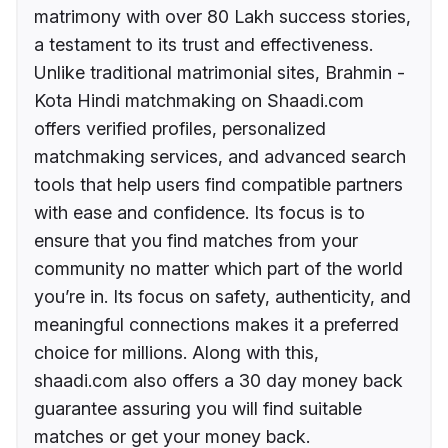
matrimony with over 80 Lakh success stories,
a testament to its trust and effectiveness.
Unlike traditional matrimonial sites, Brahmin -
Kota Hindi matchmaking on Shaadi.com
offers verified profiles, personalized
matchmaking services, and advanced search
tools that help users find compatible partners
with ease and confidence. Its focus is to
ensure that you find matches from your
community no matter which part of the world
you’re in. Its focus on safety, authenticity, and
meaningful connections makes it a preferred
choice for millions. Along with this,
shaadi.com also offers a 30 day money back
guarantee assuring you will find suitable
matches or get your money back.