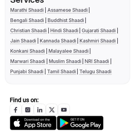
Marathi Shaadi
Assamese Shaadi
Bengali Shaadi
Buddhist Shaadi
Christian Shaadi
Hindi Shaadi
Gujarati Shaadi
Jain Shaadi
Kannada Shaadi
Kashmiri Shaadi
Konkani Shaadi
Malayalee Shaadi
Marwari Shaadi
Muslim Shaadi
NRI Shaadi
Punjabi Shaadi
Tamil Shaadi
Telugu Shaadi
Find us on: