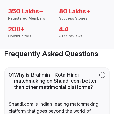
350 Lakhs+
80 Lakhs+
Registered Members
Success Stories
200+
4.4
Communities
417K reviews
Frequently Asked Questions
01
Why is Brahmin - Kota Hindi
matchmaking on Shaadi.com better
than other matrimonial platforms?
Shaadi.com is India’s leading matchmaking
platform that goes beyond the world of