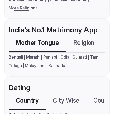
More Religions
India's No.1 Matrimony App
Mother Tongue
Religion
C
Bengali
Marathi
Punjabi
Odia
Gujarati
Tamil
Telugu
Malayalam
Kannada
Dating
Country
City Wise
Country