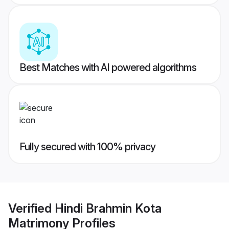
Best Matches with AI powered algorithms
Fully secured with 100% privacy
Verified
Hindi Brahmin Kota
Matrimony
Profiles