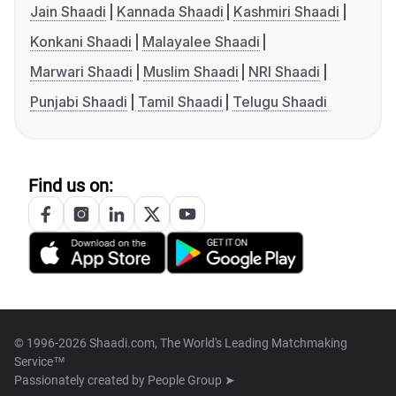
Jain Shaadi
Kannada Shaadi
Kashmiri Shaadi
Konkani Shaadi
Malayalee Shaadi
Marwari Shaadi
Muslim Shaadi
NRI Shaadi
Punjabi Shaadi
Tamil Shaadi
Telugu Shaadi
Find us on:
© 1996-2026 Shaadi.com, The World's Leading Matchmaking
Service™
Passionately created by
People Group ➤