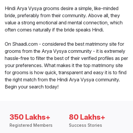
Hindi Arya Vysya grooms desire a simple, like-minded
bride, preferably from their community. Above all, they
value a strong emotional and mental connection, which
often comes naturally if the bride speaks Hindi.
On Shaadi.com - considered the best matrimony site for
grooms from the Arya Vysya community - it is extremely
hassle-free to filter the best of their verified profiles as per
your preferences. What makes it the top matrimony site
for grooms is how quick, transparent and easy it is to find
the right match from the Hindi Arya Vysya community.
Begin your search today!
350 Lakhs+
80 Lakhs+
Registered Members
Success Stories