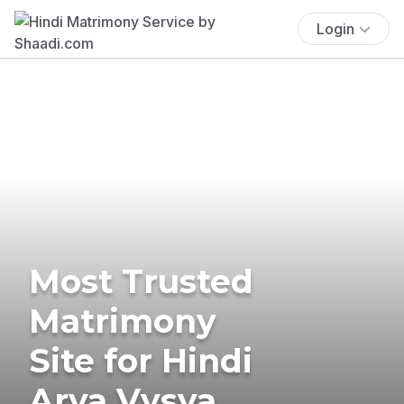
Login
Most Trusted
Matrimony
Site for Hindi
Arya Vysya