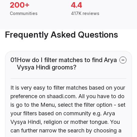
200+
4.4
Communities
417K reviews
Frequently Asked Questions
01
How do I filter matches to find Arya
Vysya Hindi grooms?
It is very easy to filter matches based on your
preference on shaadi.com. All you have to do
is go to the Menu, select the filter option - set
your filters based on community e.g. Arya
Vysya Hindi, religion or mother tongue. You
can further narrow the search by choosing a