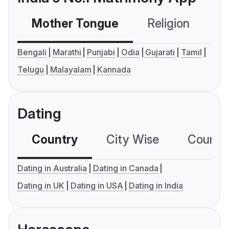
Mother Tongue
Religion
C
Bengali
Marathi
Punjabi
Odia
Gujarati
Tamil
Telugu
Malayalam
Kannada
Dating
Country
City Wise
Country
Dating in Australia
Dating in Canada
Dating in UK
Dating in USA
Dating in India