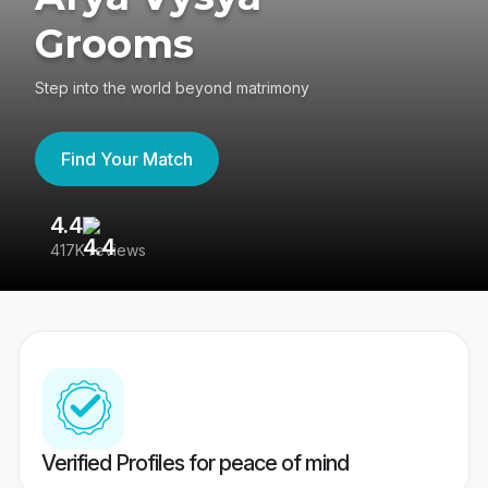
Grooms
Step into the world beyond matrimony
Find Your Match
4.4
3
417K reviews
Re
Verified Profiles for peace of mind