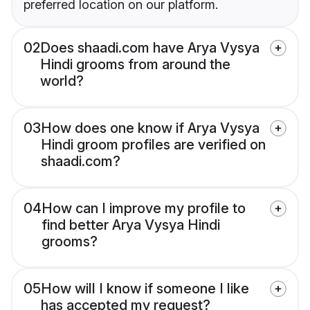
preferred location on our platform.
02
Does shaadi.com have Arya Vysya
Hindi grooms from around the
world?
03
How does one know if Arya Vysya
Hindi groom profiles are verified on
shaadi.com?
04
How can I improve my profile to
find better Arya Vysya Hindi
grooms?
05
How will I know if someone I like
has accepted my request?