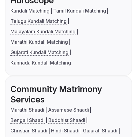
Horoscope
Kundali Matching
Tamil Kundali Matching
Telugu Kundali Matching
Malayalam Kundali Matching
Marathi Kundali Matching
Gujarati Kundali Matching
Kannada Kundali Matching
Community Matrimony
Services
Marathi Shaadi
Assamese Shaadi
Bengali Shaadi
Buddhist Shaadi
Christian Shaadi
Hindi Shaadi
Gujarati Shaadi