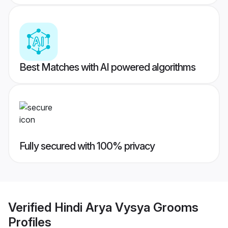
Best Matches with AI powered algorithms
Fully secured with 100% privacy
Verified
Hindi Arya Vysya Grooms
Profiles