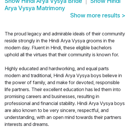
Show
Hindi Arya Vysya Bride
Show
Hindi
Arya Vysya Matrimony
Show more results
>
The proud legacy and admirable ideals of their community
reside strongly in the Hindi Arya Vysya grooms in the
modern day. Fluent in Hindi, these eligible bachelors
uphold all the virtues that their community is known for.
Highly educated and hardworking, and equal parts
modern and traditional, Hindi Arya Vysya boys believe in
the power of family, and make for devoted, responsible
life partners. Their excellent education has led them into
promising careers and businesses, resulting in
professional and financial stability. Hindi Arya Vysya boys
are also known to be very sincere, respectful, and
understanding, with an open mind towards their partners
interests and dreams.