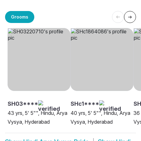
Grooms
SH03****
SHc1****
SH
43 yrs, 5' 5"", Hindu, Arya
40 yrs, 5' 5"", Hindu, Arya
36 
Vysya, Hyderabad
Vysya, Hyderabad
Vys