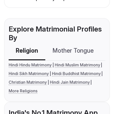
Explore Matrimonial Profiles
By
Religion
Mother Tongue
C
Hindi Hindu Matrimony
Hindi Muslim Matrimony
Hindi Sikh Matrimony
Hindi Buddhist Matrimony
Christian Matrimony
Hindi Jain Matrimony
More Religions
India's No.1 Matrimony App