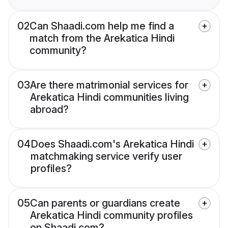
02
Can Shaadi.com help me find a
match from the Arekatica Hindi
community?
03
Are there matrimonial services for
Arekatica Hindi communities living
abroad?
04
Does Shaadi.com's Arekatica Hindi
matchmaking service verify user
profiles?
05
Can parents or guardians create
Arekatica Hindi community profiles
on Shaadi.com?