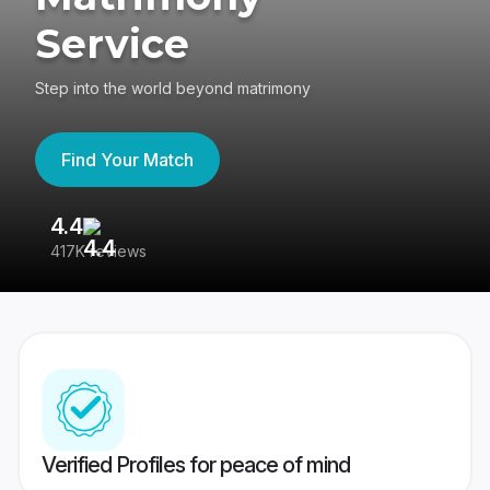
Service
Step into the world beyond matrimony
Find Your Match
4.4
3
417K reviews
Re
Verified Profiles for peace of mind