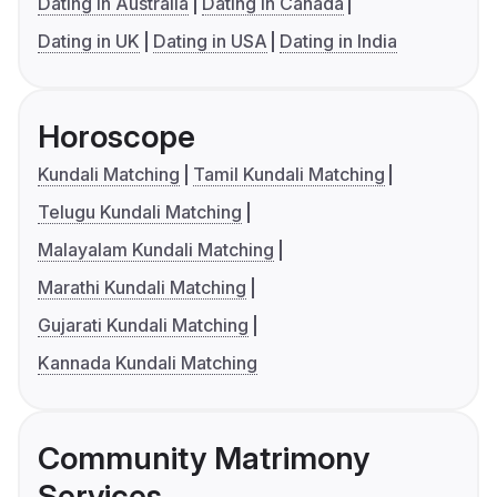
Dating in Australia
Dating in Canada
Dating in UK
Dating in USA
Dating in India
Horoscope
Kundali Matching
Tamil Kundali Matching
Telugu Kundali Matching
Malayalam Kundali Matching
Marathi Kundali Matching
Gujarati Kundali Matching
Kannada Kundali Matching
Community Matrimony
Services