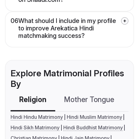
06
What should I include in my profile
to improve Arekatica Hindi
matchmaking success?
Explore Matrimonial Profiles
By
Religion
Mother Tongue
C
Hindi Hindu Matrimony
Hindi Muslim Matrimony
Hindi Sikh Matrimony
Hindi Buddhist Matrimony
Christian Matrimony
Hindi Jain Matrimony