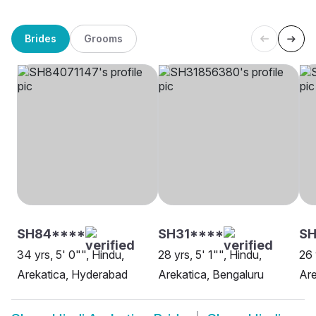
Brides
Grooms
SH84****
SH31****
S
34 yrs, 5' 0"", Hindu,
28 yrs, 5' 1"", Hindu,
26 
Arekatica, Hyderabad
Arekatica, Bengaluru
Are