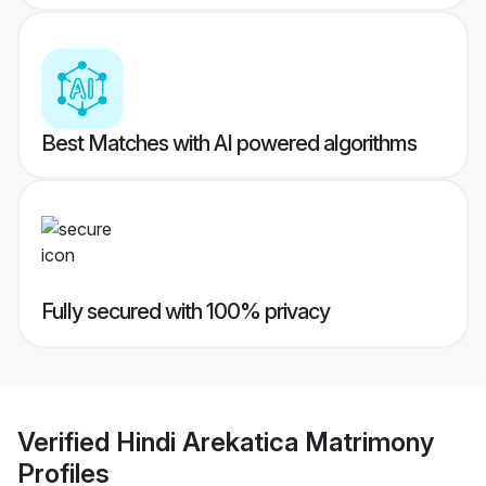
Best Matches with AI powered algorithms
Fully secured with 100% privacy
Verified
Hindi Arekatica Matrimony
Profiles