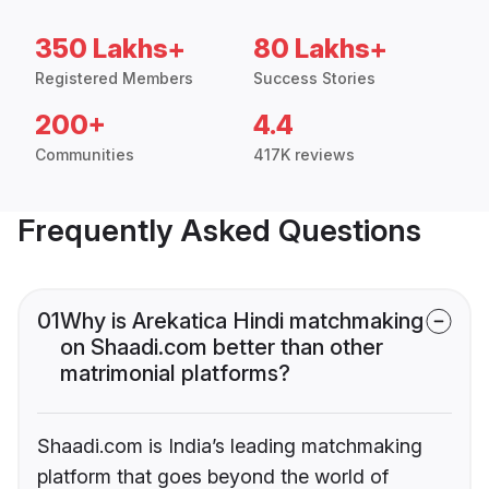
350 Lakhs+
80 Lakhs+
Registered Members
Success Stories
200+
4.4
Communities
417K reviews
Frequently Asked Questions
01
Why is Arekatica Hindi matchmaking
on Shaadi.com better than other
matrimonial platforms?
Shaadi.com is India’s leading matchmaking
platform that goes beyond the world of