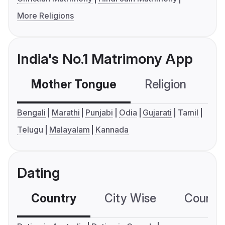
More Religions
India's No.1 Matrimony App
Mother Tongue
Religion
C
Bengali
Marathi
Punjabi
Odia
Gujarati
Tamil
Telugu
Malayalam
Kannada
Dating
Country
City Wise
Country