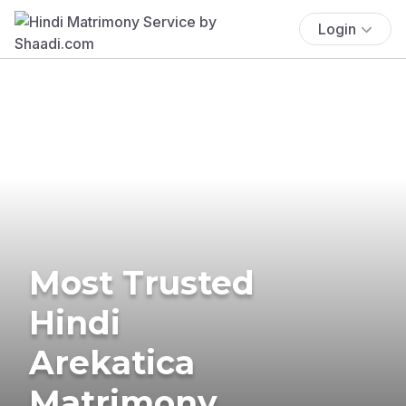
Login
Most Trusted
Hindi
Arekatica
Matrimony