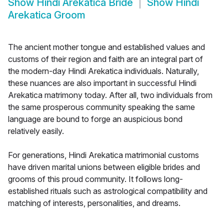
Show
Hindi Arekatica Bride
Show
Hindi
Arekatica Groom
The ancient mother tongue and established values and
customs of their region and faith are an integral part of
the modern-day Hindi Arekatica individuals. Naturally,
these nuances are also important in successful Hindi
Arekatica matrimony today. After all, two individuals from
the same prosperous community speaking the same
language are bound to forge an auspicious bond
relatively easily.
For generations, Hindi Arekatica matrimonial customs
have driven marital unions between eligible brides and
grooms of this proud community. It follows long-
established rituals such as astrological compatibility and
matching of interests, personalities, and dreams.