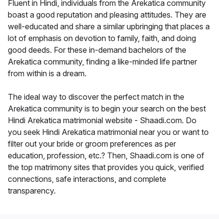
Fluent in Hindi, individuals from the Arekatica community
boast a good reputation and pleasing attitudes. They are
well-educated and share a similar upbringing that places a
lot of emphasis on devotion to family, faith, and doing
good deeds. For these in-demand bachelors of the
Arekatica community, finding a like-minded life partner
from within is a dream.
The ideal way to discover the perfect match in the
Arekatica community is to begin your search on the best
Hindi Arekatica matrimonial website - Shaadi.com. Do
you seek Hindi Arekatica matrimonial near you or want to
filter out your bride or groom preferences as per
education, profession, etc.? Then, Shaadi.com is one of
the top matrimony sites that provides you quick, verified
connections, safe interactions, and complete
transparency.