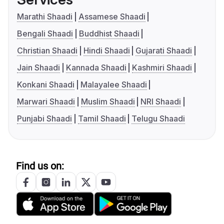
Marathi Shaadi
Assamese Shaadi
Bengali Shaadi
Buddhist Shaadi
Christian Shaadi
Hindi Shaadi
Gujarati Shaadi
Jain Shaadi
Kannada Shaadi
Kashmiri Shaadi
Konkani Shaadi
Malayalee Shaadi
Marwari Shaadi
Muslim Shaadi
NRI Shaadi
Punjabi Shaadi
Tamil Shaadi
Telugu Shaadi
Find us on: