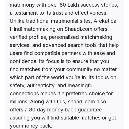
matrimony with over 80 Lakh success stories,
a testament to its trust and effectiveness.
Unlike traditional matrimonial sites, Arekatica
Hindi matchmaking on Shaadi.com offers
verified profiles, personalized matchmaking
services, and advanced search tools that help
users find compatible partners with ease and
confidence. Its focus is to ensure that you
find matches from your community no matter
which part of the world you’re in. Its focus on
safety, authenticity, and meaningful
connections makes it a preferred choice for
millions. Along with this, shaadi.com also
offers a 30 day money back guarantee
assuring you will find suitable matches or get
your money back.