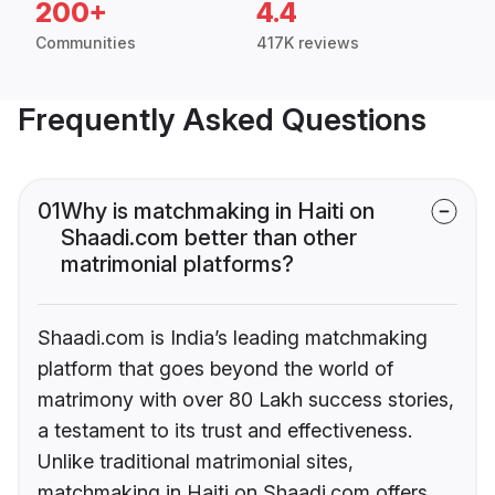
200+
4.4
Communities
417K reviews
Frequently Asked Questions
01
Why is matchmaking in Haiti on
Shaadi.com better than other
matrimonial platforms?
Shaadi.com is India’s leading matchmaking
platform that goes beyond the world of
matrimony with over 80 Lakh success stories,
a testament to its trust and effectiveness.
Unlike traditional matrimonial sites,
matchmaking in Haiti on Shaadi.com offers