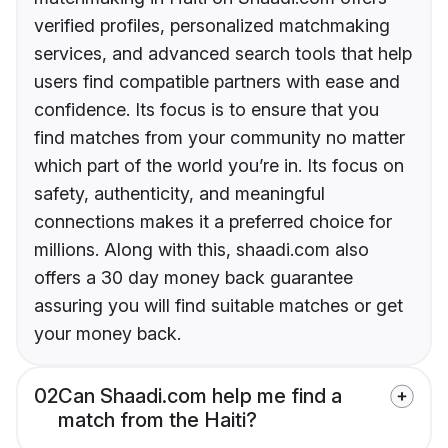
verified profiles, personalized matchmaking
services, and advanced search tools that help
users find compatible partners with ease and
confidence. Its focus is to ensure that you
find matches from your community no matter
which part of the world you’re in. Its focus on
safety, authenticity, and meaningful
connections makes it a preferred choice for
millions. Along with this, shaadi.com also
offers a 30 day money back guarantee
assuring you will find suitable matches or get
your money back.
02
Can Shaadi.com help me find a
match from the Haiti?