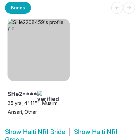
Brides
SHe2****
35 yrs, 4' 11"", Muslim,
Ansari, Other
Show
Haiti NRI Bride
Show
Haiti NRI
Groom