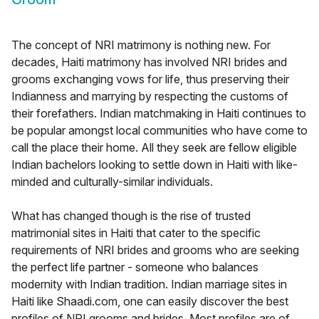
The concept of NRI matrimony is nothing new. For
decades, Haiti matrimony has involved NRI brides and
grooms exchanging vows for life, thus preserving their
Indianness and marrying by respecting the customs of
their forefathers. Indian matchmaking in Haiti continues to
be popular amongst local communities who have come to
call the place their home. All they seek are fellow eligible
Indian bachelors looking to settle down in Haiti with like-
minded and culturally-similar individuals.
What has changed though is the rise of trusted
matrimonial sites in Haiti that cater to the specific
requirements of NRI brides and grooms who are seeking
the perfect life partner - someone who balances
modernity with Indian tradition. Indian marriage sites in
Haiti like Shaadi.com, one can easily discover the best
profiles of NRI grooms and brides. Most profiles are of