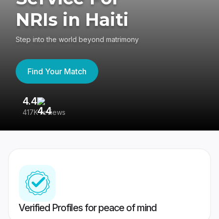
NRIs in Haiti
Step into the world beyond matrimony
Find Your Match
4.4
3
417K reviews
Re
Verified Profiles for peace of mind