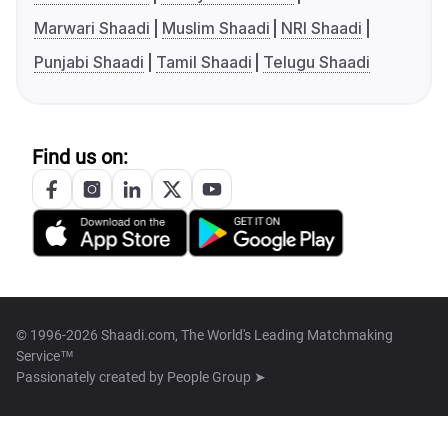
Marwari Shaadi
Muslim Shaadi
NRI Shaadi
Punjabi Shaadi
Tamil Shaadi
Telugu Shaadi
Find us on:
© 1996-2026 Shaadi.com, The World's Leading Matchmaking
Service™
Passionately created by
People Group ➤