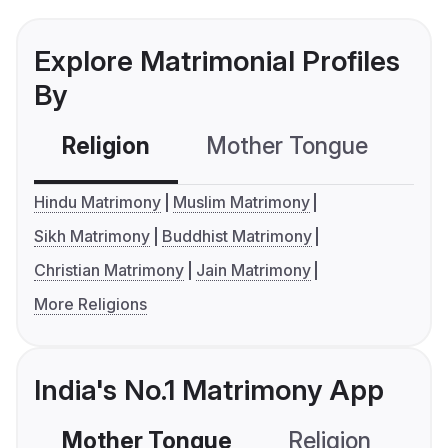
Explore Matrimonial Profiles
By
Religion
Mother Tongue
C
Hindu Matrimony
Muslim Matrimony
Sikh Matrimony
Buddhist Matrimony
Christian Matrimony
Jain Matrimony
More Religions
India's No.1 Matrimony App
Mother Tongue
Religion
C