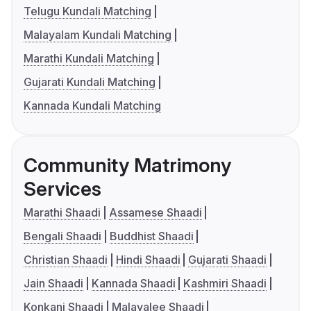
Telugu Kundali Matching
Malayalam Kundali Matching
Marathi Kundali Matching
Gujarati Kundali Matching
Kannada Kundali Matching
Community Matrimony
Services
Marathi Shaadi
Assamese Shaadi
Bengali Shaadi
Buddhist Shaadi
Christian Shaadi
Hindi Shaadi
Gujarati Shaadi
Jain Shaadi
Kannada Shaadi
Kashmiri Shaadi
Konkani Shaadi
Malayalee Shaadi