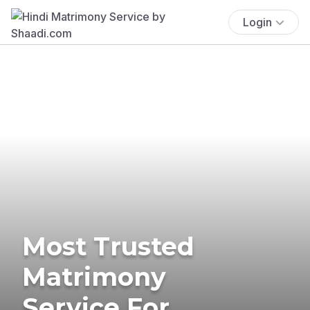
Login
Most Trusted
Matrimony
Service For