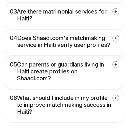
03
Are there matrimonial services for
Haiti?
04
Does Shaadi.com's matchmaking
service in Haiti verify user profiles?
05
Can parents or guardians living in
Haiti create profiles on
Shaadi.com?
06
What should I include in my profile
to improve matchmaking success in
Haiti?