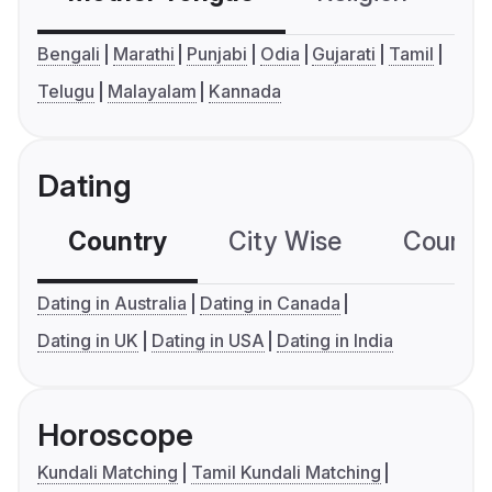
Bengali
Marathi
Punjabi
Odia
Gujarati
Tamil
Telugu
Malayalam
Kannada
Dating
Country
City Wise
Country
Dating in Australia
Dating in Canada
Dating in UK
Dating in USA
Dating in India
Horoscope
Kundali Matching
Tamil Kundali Matching