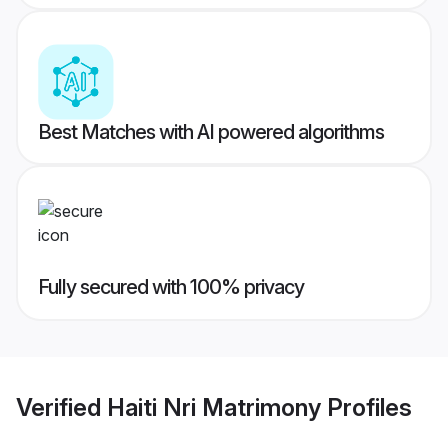
Best Matches with AI powered algorithms
Fully secured with 100% privacy
Verified
Haiti Nri Matrimony
Profiles