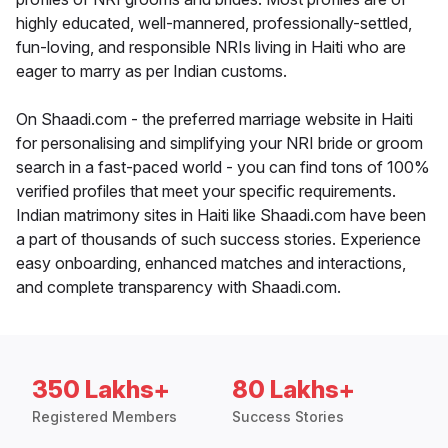
highly educated, well-mannered, professionally-settled,
fun-loving, and responsible NRIs living in Haiti who are
eager to marry as per Indian customs.
On Shaadi.com - the preferred marriage website in Haiti
for personalising and simplifying your NRI bride or groom
search in a fast-paced world - you can find tons of 100%
verified profiles that meet your specific requirements.
Indian matrimony sites in Haiti like Shaadi.com have been
a part of thousands of such success stories. Experience
easy onboarding, enhanced matches and interactions,
and complete transparency with Shaadi.com.
350 Lakhs+
80 Lakhs+
Registered Members
Success Stories