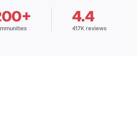
200+
4.4
mmunities
417K reviews