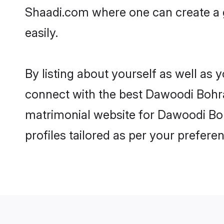
Shaadi.com where one can create a 
easily.
By listing about yourself as well as
connect with the best Dawoodi Bohra 
matrimonial website for Dawoodi Boh
profiles tailored as per your prefer