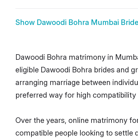
Show
Dawoodi Bohra Mumbai Brid
Dawoodi Bohra matrimony in Mumbai i
eligible Dawoodi Bohra brides and g
arranging marriage between individu
preferred way for high compatibility 
Over the years, online matrimony fo
compatible people looking to settle