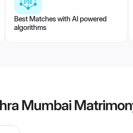
Best Matches with AI powered
algorithms
hra Mumbai Matrimon