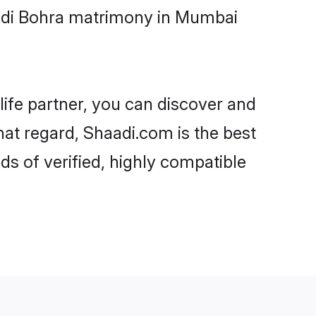
oodi Bohra matrimony in Mumbai
life partner, you can discover and
hat regard, Shaadi.com is the best
 of verified, highly compatible