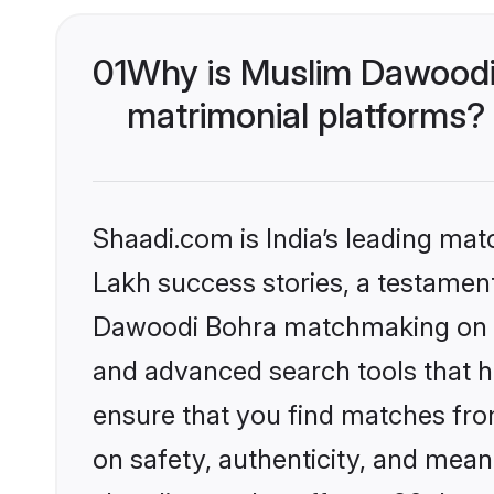
01
Why is Muslim Dawoodi
matrimonial platforms?
Shaadi.com is India’s leading ma
Lakh success stories, a testament 
Dawoodi Bohra matchmaking on Sh
and advanced search tools that he
ensure that you find matches fro
on safety, authenticity, and meani