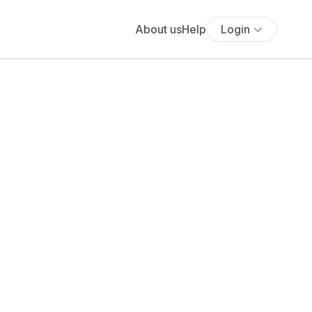
About us
Help
Login