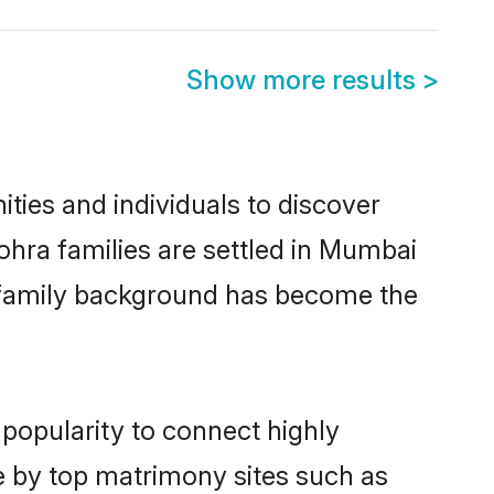
Show more results
>
ies and individuals to discover
hra families are settled in Mumbai
nd family background has become the
popularity to connect highly
e by top matrimony sites such as