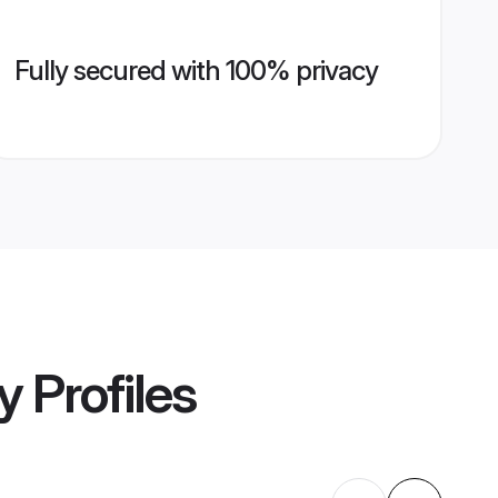
Fully secured with 100% privacy
y
Profiles