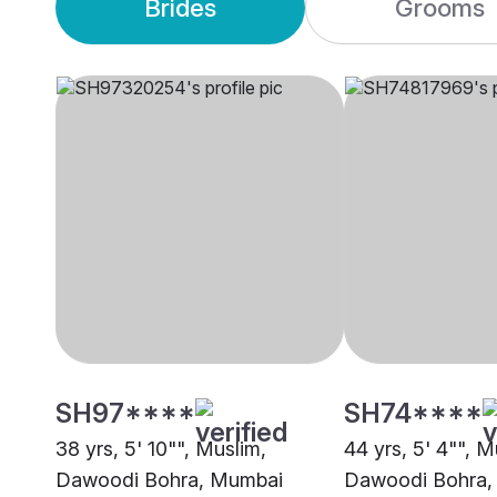
Brides
Grooms
SH97****
SH74****
38 yrs, 5' 10"", Muslim,
44 yrs, 5' 4"", M
Dawoodi Bohra, Mumbai
Dawoodi Bohra,