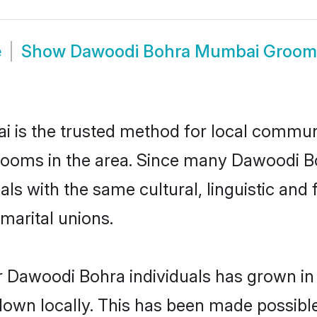
e
Show
Dawoodi Bohra Mumbai Groom
s the trusted method for local communit
rooms in the area. Since many Dawoodi Bo
als with the same cultural, linguistic a
marital unions.
r Dawoodi Bohra individuals has grown in 
 down locally. This has been made possibl