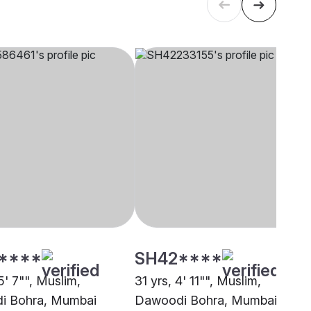
****
SH42****
5' 7"", Muslim,
31 yrs, 4' 11"", Muslim,
i Bohra, Mumbai
Dawoodi Bohra, Mumbai