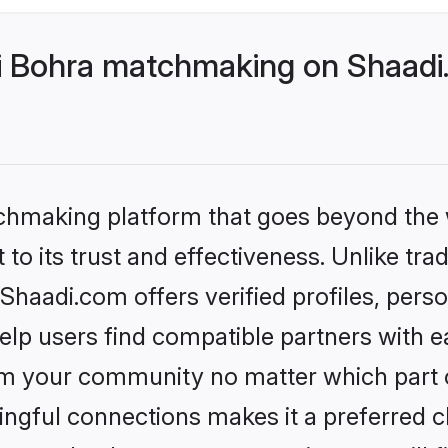
 Bohra matchmaking on Shaadi.
tchmaking platform that goes beyond the
to its trust and effectiveness. Unlike tra
aadi.com offers verified profiles, pers
lp users find compatible partners with ea
m your community no matter which part of 
ngful connections makes it a preferred cho