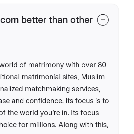
com better than other
 world of matrimony with over 80
ditional matrimonial sites, Muslim
onalized matchmaking services,
se and confidence. Its focus is to
the world you’re in. Its focus
ice for millions. Along with this,