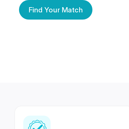
Find Your Match
350 Lakhs+
80 Lakhs
Registered Members
Success Stories