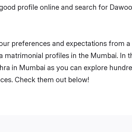
good profile online and search for Daw
 your preferences and expectations from a 
matrimonial profiles in the Mumbai. In t
ra in Mumbai as you can explore hundreds
ences. Check them out below!