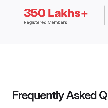
350 Lakhs+
Registered Members
Frequently Asked Q