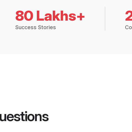
80 Lakhs+
Success Stories
Co
uestions