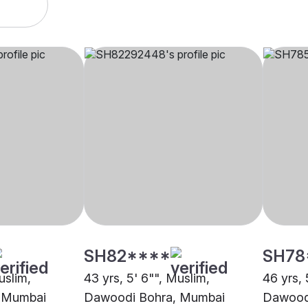
SH82****
SH78
uslim,
43 yrs, 5' 6"", Muslim,
46 yrs, 
 Mumbai
Dawoodi Bohra, Mumbai
Dawood