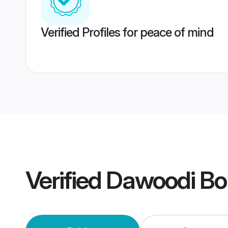
Verified Profiles for peace of mind
Verified
Dawoodi Bo