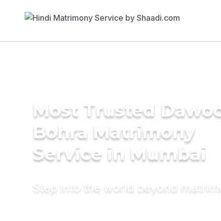
Most Trusted Dawo
Bohra Matrimony
Service in Mumbai
Step into the world beyond matri