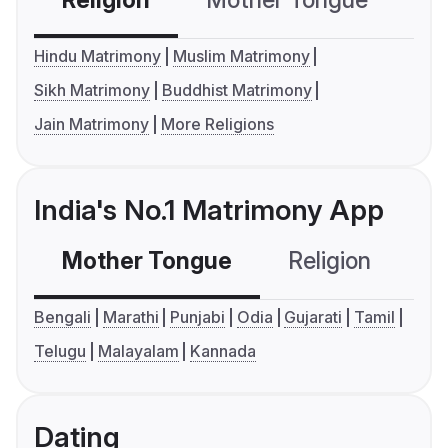
Religion
Mother Tongue
C
Hindu Matrimony
Muslim Matrimony
Sikh Matrimony
Buddhist Matrimony
Jain Matrimony
More Religions
India's No.1 Matrimony App
Mother Tongue
Religion
C
Bengali
Marathi
Punjabi
Odia
Gujarati
Tamil
Telugu
Malayalam
Kannada
Dating