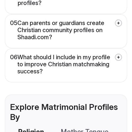
profiles?
05
Can parents or guardians create
Christian community profiles on
Shaadi.com?
06
What should I include in my profile
to improve Christian matchmaking
success?
Explore Matrimonial Profiles
By