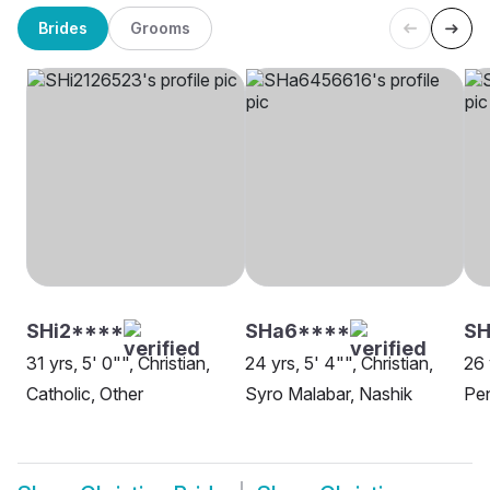
Brides
Grooms
SHi2****
SHa6****
SH
31 yrs, 5' 0"", Christian,
24 yrs, 5' 4"", Christian,
26 
Catholic, Other
Syro Malabar, Nashik
Pen