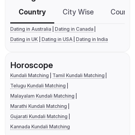
Country
City Wise
Country
Dating in Australia
Dating in Canada
Dating in UK
Dating in USA
Dating in India
Horoscope
Kundali Matching
Tamil Kundali Matching
Telugu Kundali Matching
Malayalam Kundali Matching
Marathi Kundali Matching
Gujarati Kundali Matching
Kannada Kundali Matching