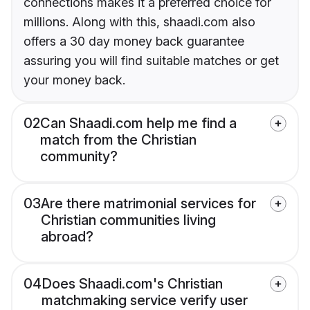
connections makes it a preferred choice for
millions. Along with this, shaadi.com also
offers a 30 day money back guarantee
assuring you will find suitable matches or get
your money back.
02
Can Shaadi.com help me find a
match from the Christian
community?
03
Are there matrimonial services for
Christian communities living
abroad?
04
Does Shaadi.com's Christian
matchmaking service verify user