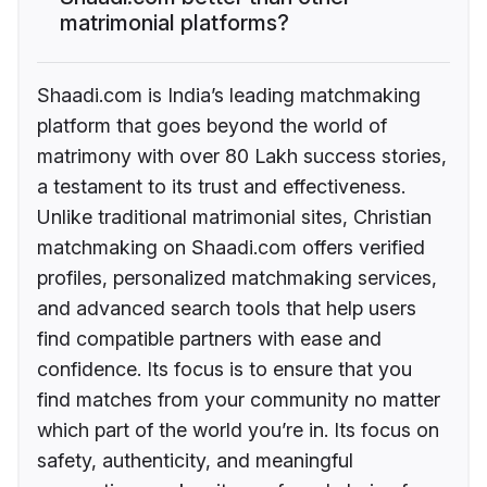
matrimonial platforms?
Shaadi.com is India’s leading matchmaking
platform that goes beyond the world of
matrimony with over 80 Lakh success stories,
a testament to its trust and effectiveness.
Unlike traditional matrimonial sites, Christian
matchmaking on Shaadi.com offers verified
profiles, personalized matchmaking services,
and advanced search tools that help users
find compatible partners with ease and
confidence. Its focus is to ensure that you
find matches from your community no matter
which part of the world you’re in. Its focus on
safety, authenticity, and meaningful