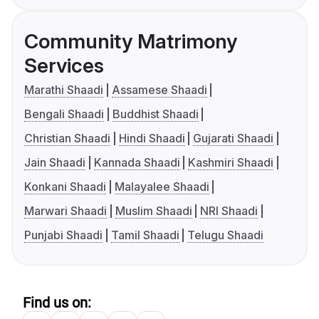
Community Matrimony
Services
Marathi Shaadi
Assamese Shaadi
Bengali Shaadi
Buddhist Shaadi
Christian Shaadi
Hindi Shaadi
Gujarati Shaadi
Jain Shaadi
Kannada Shaadi
Kashmiri Shaadi
Konkani Shaadi
Malayalee Shaadi
Marwari Shaadi
Muslim Shaadi
NRI Shaadi
Punjabi Shaadi
Tamil Shaadi
Telugu Shaadi
Find us on: