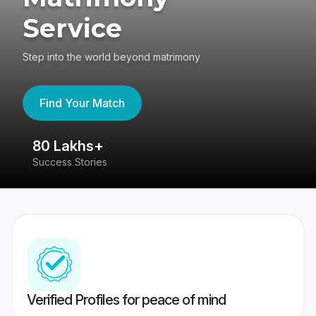
Service
Step into the world beyond matrimony
Find Your Match
80 Lakhs+
4
Success Stories
41
Verified Profiles for peace of mind