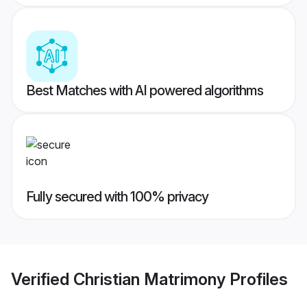
Best Matches with AI powered algorithms
Fully secured with 100% privacy
Verified
Christian Matrimony
Profiles