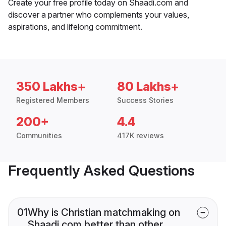
Create your free profile today on Shaadi.com and
discover a partner who complements your values,
aspirations, and lifelong commitment.
350 Lakhs+
80 Lakhs+
Registered Members
Success Stories
200+
4.4
Communities
417K reviews
Frequently Asked Questions
01
Why is Christian matchmaking on
Shaadi.com better than other