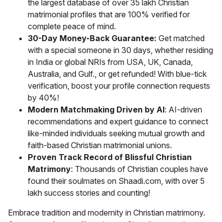
the largest database of over 35 lakh Christian
matrimonial profiles that are 100% verified for
complete peace of mind.
30-Day Money-Back Guarantee:
Get matched
with a special someone in 30 days, whether residing
in India or global NRIs from USA, UK, Canada,
Australia, and Gulf., or get refunded! With blue-tick
verification, boost your profile connection requests
by 40%!
Modern Matchmaking Driven by AI
: AI-driven
recommendations and expert guidance to connect
like-minded individuals seeking mutual growth and
faith-based Christian matrimonial unions.
Proven Track Record of Blissful Christian
Matrimony
: Thousands of Christian couples have
found their soulmates on Shaadi.com, with over 5
lakh success stories and counting!
Embrace tradition and modernity in Christian matrimony.