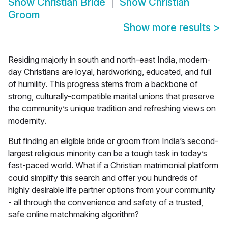
Show
Christian Bride
Show
Christian
Groom
Show more results
>
Residing majorly in south and north-east India, modern-
day Christians are loyal, hardworking, educated, and full
of humility. This progress stems from a backbone of
strong, culturally-compatible marital unions that preserve
the community’s unique tradition and refreshing views on
modernity.
But finding an eligible bride or groom from India’s second-
largest religious minority can be a tough task in today’s
fast-paced world. What if a Christian matrimonial platform
could simplify this search and offer you hundreds of
highly desirable life partner options from your community
- all through the convenience and safety of a trusted,
safe online matchmaking algorithm?