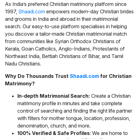
As India’s preferred
Christian matrimony
platform since
1997,
Shaadi.com
empowers modern-day Christian brides
and grooms in India and abroad in their matrimonial
search. Our easy-to-use platform specialises in helping
you discover a tailor-made
Christian matrimonial
match
from communities like Syrian Orthodox Christians of
Kerala, Goan Catholics, Anglo-Indians, Protestants of
Northeast India, Bettiah Christians of Bihar, and Tamil
Nadu Christians.
Why Do Thousands Trust
Shaadi.com
for Christian
Matrimony?
In-depth Matrimonial Search:
Create a Christian
matrimony profile in minutes and take complete
control of searching and finding the right life partner
with filters for mother tongue, location, profession,
denomination, church, and more.
100% Verified & Safe Profiles
: We are home to