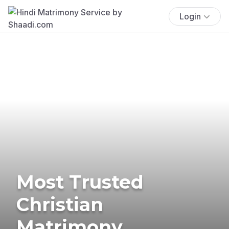
Login
Most Trusted
Christian
Matrimony