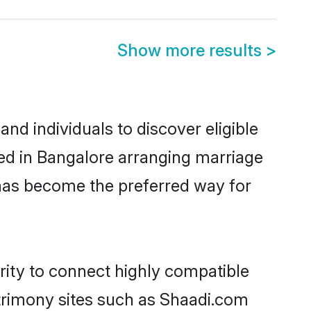
Show more results
>
nd individuals to discover eligible
led in Bangalore arranging marriage
 has become the preferred way for
rity to connect highly compatible
atrimony sites such as Shaadi.com