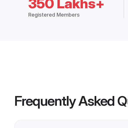
350 Lakhs+
Registered Members
Frequently Asked Q