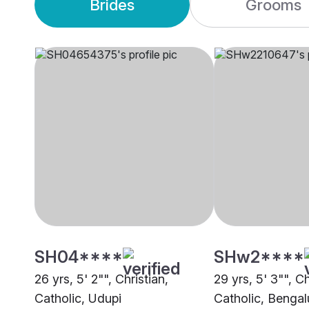
Brides
Grooms
SH04****
SHw2****
26 yrs, 5' 2"", Christian,
29 yrs, 5' 3"", Ch
Catholic, Udupi
Catholic, Bengal