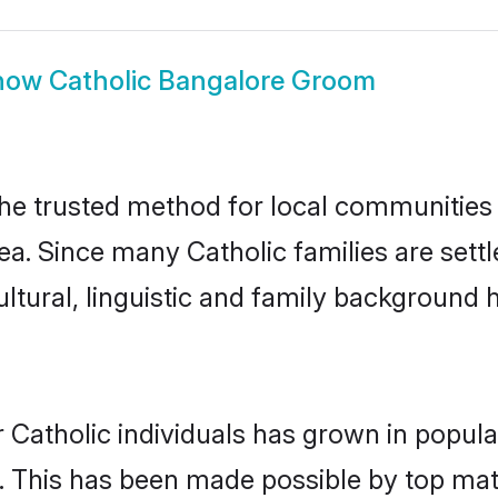
how
Catholic Bangalore Groom
he trusted method for local communities a
ea. Since many Catholic families are sett
ultural, linguistic and family background
 Catholic individuals has grown in popula
ly. This has been made possible by top m