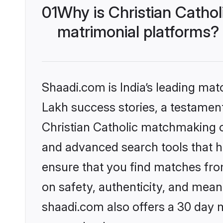
01
Why is Christian Catho
matrimonial platforms?
Shaadi.com is India’s leading ma
Lakh success stories, a testament 
Christian Catholic matchmaking o
and advanced search tools that he
ensure that you find matches fro
on safety, authenticity, and meani
shaadi.com also offers a 30 day 