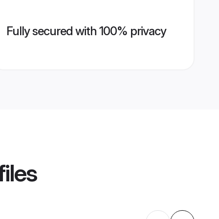
Fully secured with 100% privacy
iles