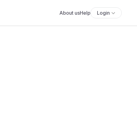
About us
Help
Login