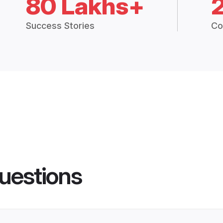
80 Lakhs+
Success Stories
Co
uestions