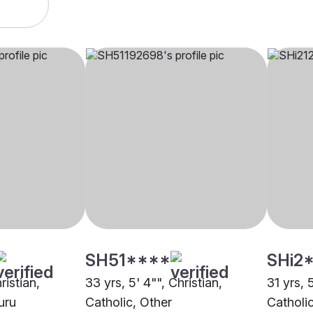
SH51****
SHi2
ristian,
33 yrs, 5' 4"", Christian,
31 yrs, 
uru
Catholic, Other
Catholi