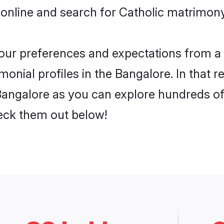
online and search for Catholic matrimony
 your preferences and expectations from a 
onial profiles in the Bangalore. In that r
Bangalore as you can explore hundreds of 
heck them out below!