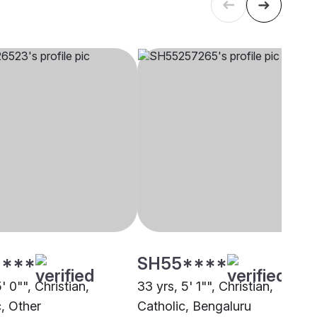
****
SH55****
5' 0"", Christian,
33 yrs, 5' 1"", Christian,
c, Other
Catholic, Bengaluru