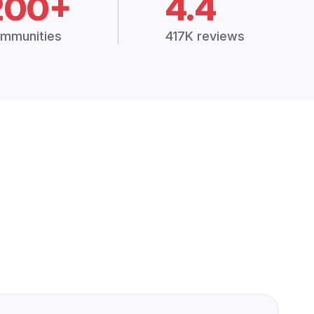
200+
4.4
mmunities
417K reviews