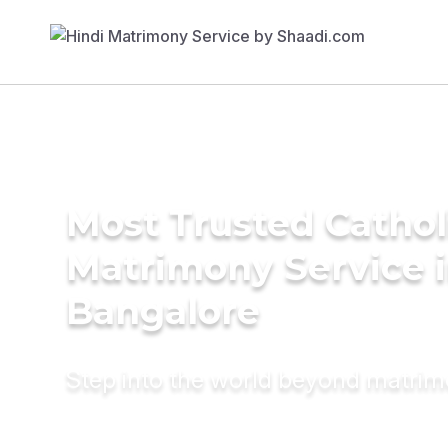
Most Trusted Cathol
Matrimony Service 
Bangalore
Step into the world beyond matri