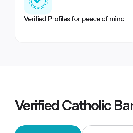
Verified Profiles for peace of mind
Verified
Catholic Ba