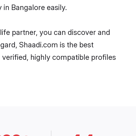
 in Bangalore easily.
life partner, you can discover and
egard, Shaadi.com is the best
verified, highly compatible profiles