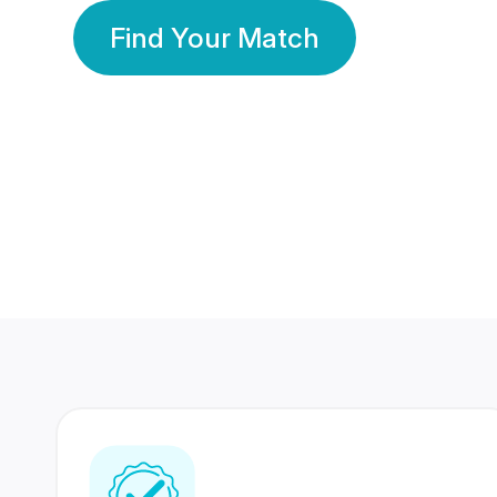
Find Your Match
350 Lakhs+
80 Lakhs
Registered Members
Success Stories