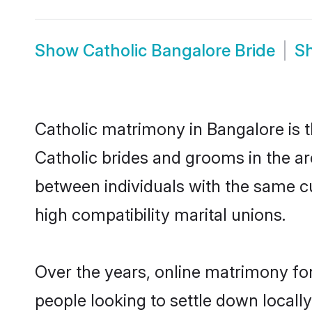
Show
Catholic Bangalore Bride
S
Catholic matrimony in Bangalore is t
Catholic brides and grooms in the ar
between individuals with the same c
high compatibility marital unions.
Over the years, online matrimony for
people looking to settle down local