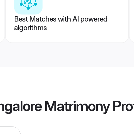
Best Matches with AI powered
algorithms
ngalore Matrimony
Prof