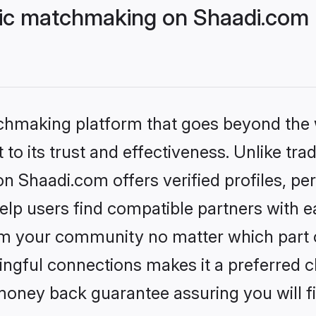
lic matchmaking on Shaadi.com 
tchmaking platform that goes beyond the
to its trust and effectiveness. Unlike trad
n Shaadi.com offers verified profiles, p
lp users find compatible partners with ea
m your community no matter which part of 
ngful connections makes it a preferred cho
money back guarantee assuring you will f