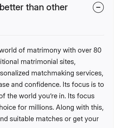
better than other
 world of matrimony with over 80
itional matrimonial sites,
ersonalized matchmaking services,
se and confidence. Its focus is to
the world you’re in. Its focus
ice for millions. Along with this,
ind suitable matches or get your