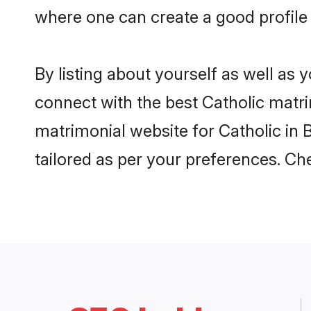
where one can create a good profile 
By listing about yourself as well as
connect with the best Catholic matrim
matrimonial website for Catholic in 
tailored as per your preferences. C