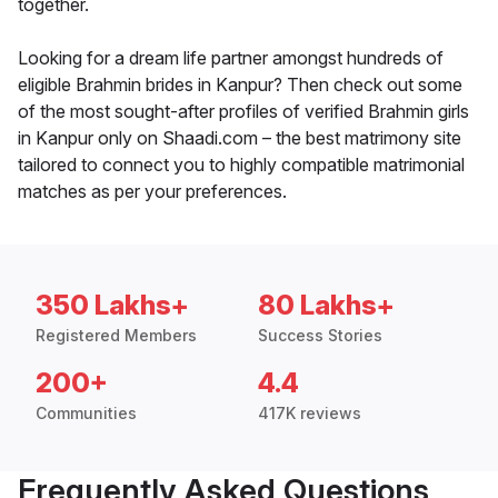
together.
Looking for a dream life partner amongst hundreds of
eligible Brahmin brides in Kanpur? Then check out some
of the most sought-after profiles of verified Brahmin girls
in Kanpur only on Shaadi.com – the best matrimony site
tailored to connect you to highly compatible matrimonial
matches as per your preferences.
350 Lakhs+
80 Lakhs+
Registered Members
Success Stories
200+
4.4
Communities
417K reviews
Frequently Asked Questions