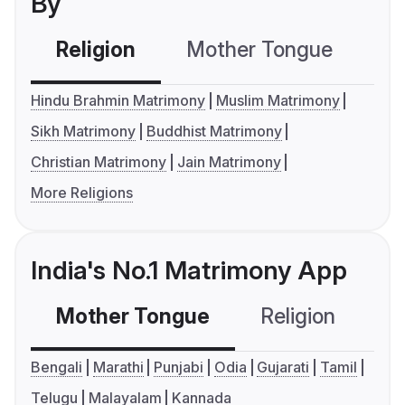
By
Religion
Mother Tongue
C
Hindu Brahmin Matrimony
Muslim Matrimony
Sikh Matrimony
Buddhist Matrimony
Christian Matrimony
Jain Matrimony
More Religions
India's No.1 Matrimony App
Mother Tongue
Religion
C
Bengali
Marathi
Punjabi
Odia
Gujarati
Tamil
Telugu
Malayalam
Kannada