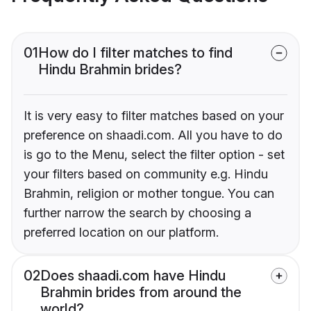
01
How do I filter matches to find
Hindu Brahmin brides?
It is very easy to filter matches based on your
preference on shaadi.com. All you have to do
is go to the Menu, select the filter option - set
your filters based on community e.g. Hindu
Brahmin, religion or mother tongue. You can
further narrow the search by choosing a
preferred location on our platform.
02
Does shaadi.com have Hindu
Brahmin brides from around the
world?