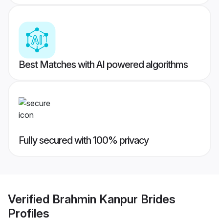
Best Matches with AI powered algorithms
Fully secured with 100% privacy
Verified
Brahmin Kanpur Brides
Profiles