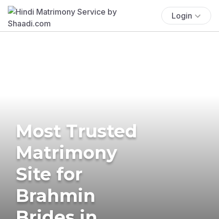
Login
Most Trusted
Matrimony
Site for
Brahmin
Brides in