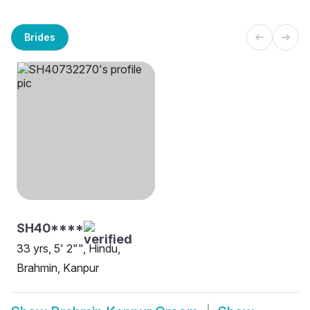
Brides
SH40****
33 yrs, 5' 2"", Hindu,
Brahmin, Kanpur