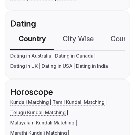
Dating
Country
City Wise
Country
Dating in Australia
Dating in Canada
Dating in UK
Dating in USA
Dating in India
Horoscope
Kundali Matching
Tamil Kundali Matching
Telugu Kundali Matching
Malayalam Kundali Matching
Marathi Kundali Matching