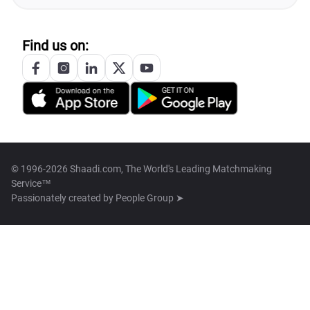
Find us on:
© 1996-2026 Shaadi.com, The World's Leading Matchmaking
Service™
Passionately created by
People Group ➤