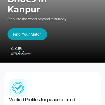
Kanpur
Step into the world beyond matrimony
Find Your Match
4.4
3
417K reviews
Re
Verified Profiles for peace of mind