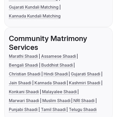
Gujarati Kundali Matching
Kannada Kundali Matching
Community Matrimony
Services
Marathi Shaadi
Assamese Shaadi
Bengali Shaadi
Buddhist Shaadi
Christian Shaadi
Hindi Shaadi
Gujarati Shaadi
Jain Shaadi
Kannada Shaadi
Kashmiri Shaadi
Konkani Shaadi
Malayalee Shaadi
Marwari Shaadi
Muslim Shaadi
NRI Shaadi
Punjabi Shaadi
Tamil Shaadi
Telugu Shaadi