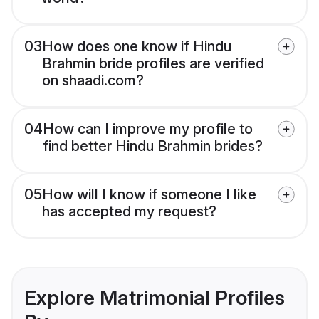
03
How does one know if Hindu
Brahmin bride profiles are verified
on shaadi.com?
04
How can I improve my profile to
find better Hindu Brahmin brides?
05
How will I know if someone I like
has accepted my request?
Explore Matrimonial Profiles