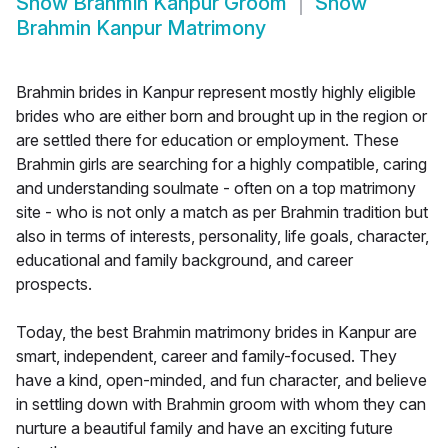
Show
Brahmin Kanpur Groom
Show
Brahmin Kanpur Matrimony
Brahmin brides in Kanpur represent mostly highly eligible
brides who are either born and brought up in the region or
are settled there for education or employment. These
Brahmin girls are searching for a highly compatible, caring
and understanding soulmate - often on a top matrimony
site - who is not only a match as per Brahmin tradition but
also in terms of interests, personality, life goals, character,
educational and family background, and career
prospects.
Today, the best Brahmin matrimony brides in Kanpur are
smart, independent, career and family-focused. They
have a kind, open-minded, and fun character, and believe
in settling down with Brahmin groom with whom they can
nurture a beautiful family and have an exciting future