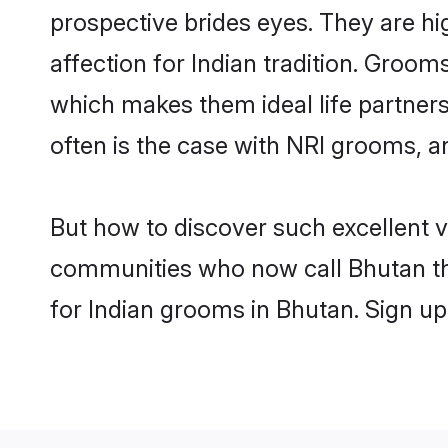
prospective brides eyes. They are hi
affection for Indian tradition. Groo
which makes them ideal life partners.
often is the case with NRI grooms, a
But how to discover such excellent v
communities who now call Bhutan th
for Indian grooms in Bhutan. Sign up