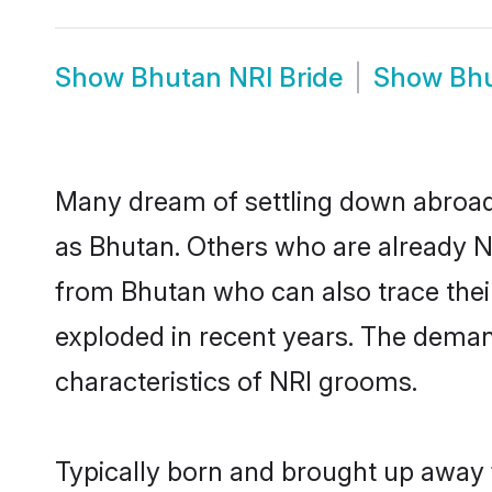
Show
Bhutan NRI Bride
Show
Bhu
Many dream of settling down abroad w
as Bhutan. Others who are already N
from Bhutan who can also trace their
exploded in recent years. The demand
characteristics of NRI grooms.
Typically born and brought up away 