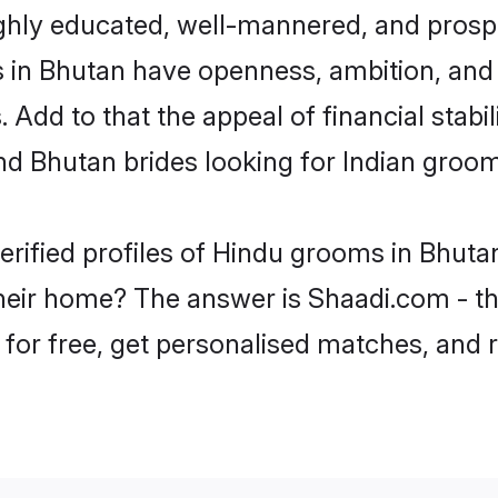
ghly educated, well-mannered, and prospe
ms in Bhutan have openness, ambition, and
 Add to that the appeal of financial stabi
nd Bhutan brides looking for Indian groom
erified profiles of Hindu grooms in Bhutan
eir home? The answer is Shaadi.com - the
 for free, get personalised matches, and 