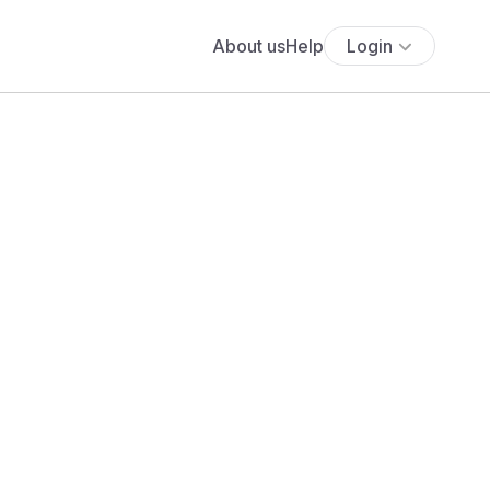
About us
Help
Login