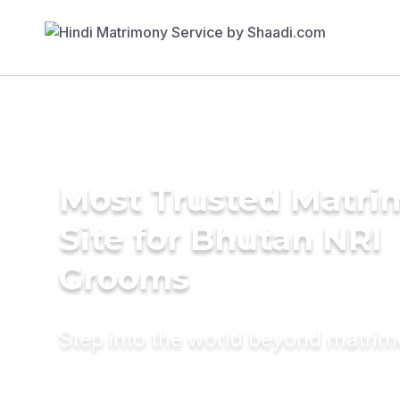
Most Trusted Matr
Site for Bhutan NRI
Grooms
Step into the world beyond matri