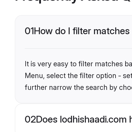
01
How do I filter matches
It is very easy to filter matches 
Menu, select the filter option - 
further narrow the search by choo
02
Does lodhishaadi.com 