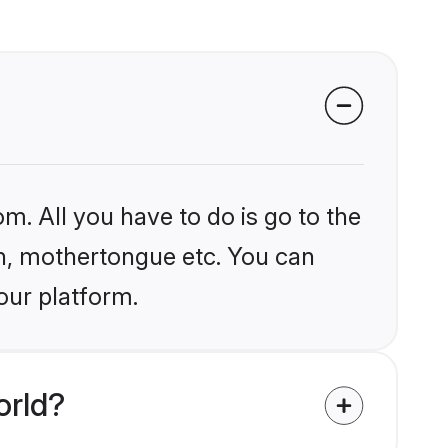
m. All you have to do is go to the
ion, mothertongue etc. You can
our platform.
orld?