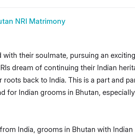
tan NRI Matrimony
ith their soulmate, pursuing an exciting
RIs dream of continuing their Indian her
 roots back to India. This is a part and 
 for Indian grooms in Bhutan, especially, 
from India, grooms in Bhutan with Indian 