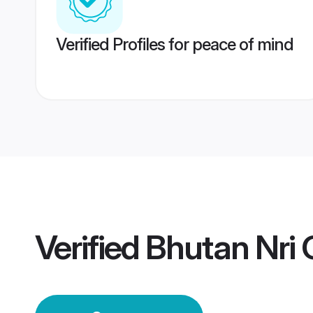
Verified Profiles for peace of mind
Verified
Bhutan Nri