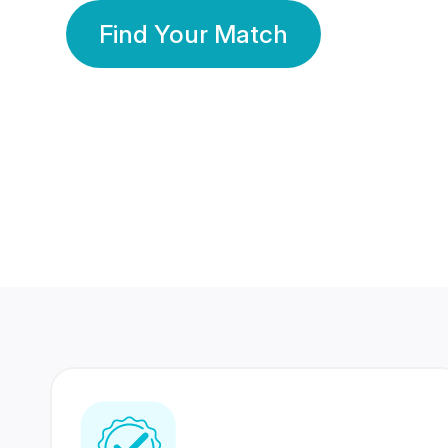
Find Your Match
350 Lakhs+
80 Lakhs
Registered Members
Success Stories