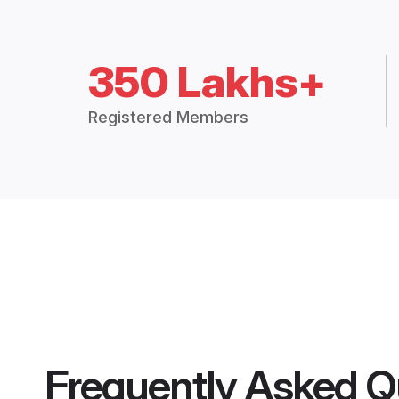
350 Lakhs+
Registered Members
Frequently Asked Q