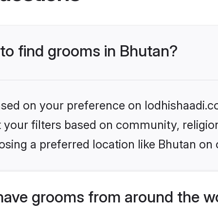
 to find grooms in Bhutan?
based on your preference on lodhishaadi.co
set your filters based on community, relig
sing a preferred location like Bhutan on 
have grooms from around the w