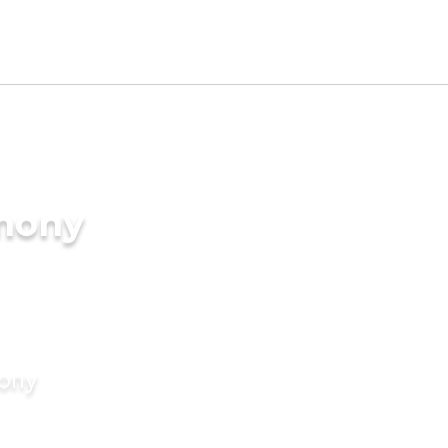
imony
mony