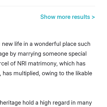
Show more results
>
 new life in a wonderful place such
itage by marrying someone special
parcel of NRI matrimony, which has
has multiplied, owing to the likable
heritage hold a high regard in many