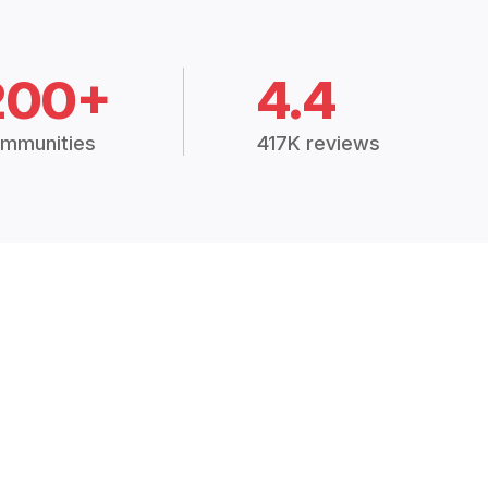
200+
4.4
mmunities
417K reviews