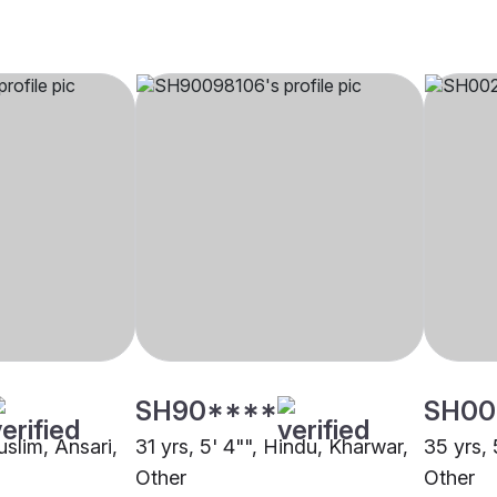
SH90****
SH00
uslim, Ansari,
31 yrs, 5' 4"", Hindu, Kharwar,
35 yrs, 
Other
Other