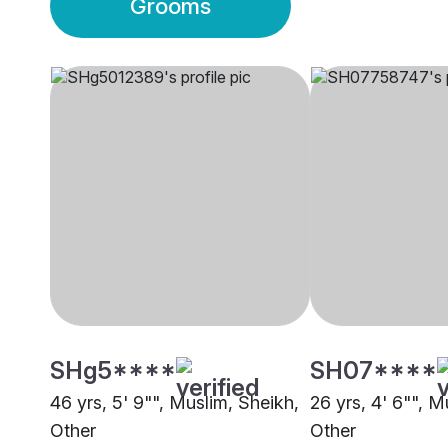
Grooms
SHg5****
SH07****
46 yrs, 5' 9"", Muslim, Sheikh,
26 yrs, 4' 6"", M
Other
Other