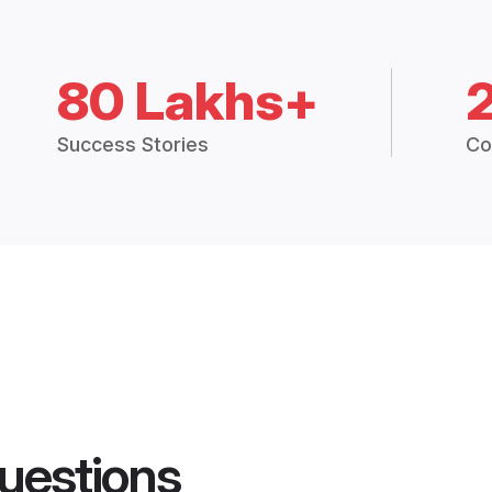
80 Lakhs+
Success Stories
Co
uestions