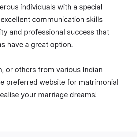
rous individuals with a special
 excellent communication skills
lity and professional success that
s have a great option.
, or others from various Indian
 preferred website for matrimonial
realise your marriage dreams!