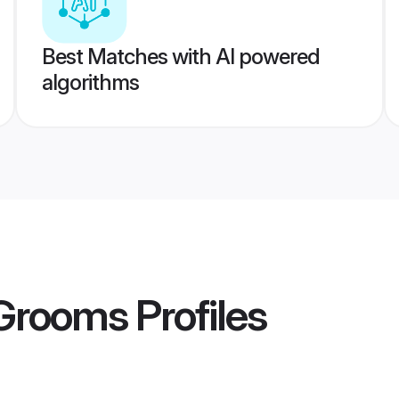
Best Matches with AI powered
algorithms
 Grooms
Profiles