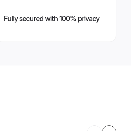
Fully secured with 100% privacy