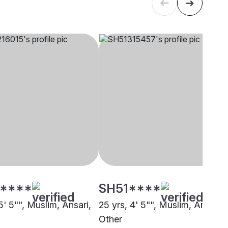
****
SH51****
5' 5"", Muslim, Ansari,
25 yrs, 4' 5"", Muslim, Ansari,
Other