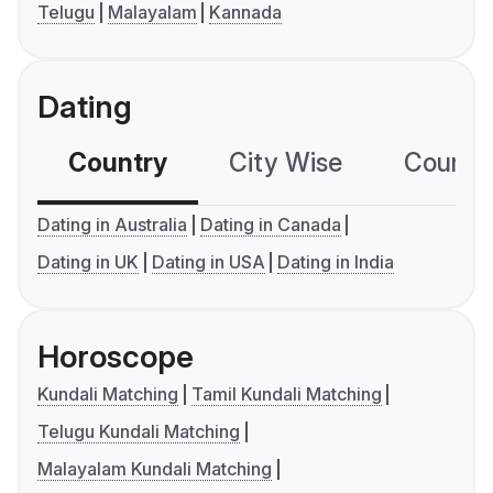
Telugu
Malayalam
Kannada
Dating
Country
City Wise
Country
Dating in Australia
Dating in Canada
Dating in UK
Dating in USA
Dating in India
Horoscope
Kundali Matching
Tamil Kundali Matching
Telugu Kundali Matching
Malayalam Kundali Matching