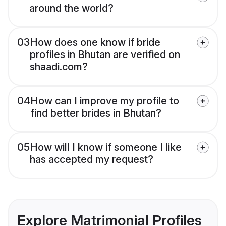
around the world?
03
How does one know if bride
profiles in Bhutan are verified on
shaadi.com?
04
How can I improve my profile to
find better brides in Bhutan?
05
How will I know if someone I like
has accepted my request?
Explore Matrimonial Profiles