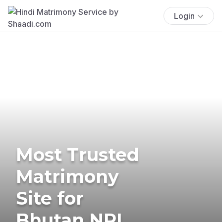
Login
Most Trusted
Matrimony
Site for
Bhutan NRI