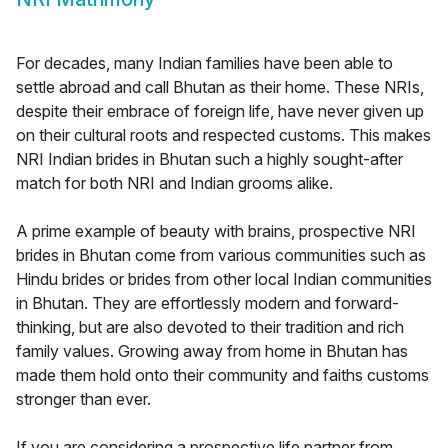
For decades, many Indian families have been able to
settle abroad and call Bhutan as their home. These NRIs,
despite their embrace of foreign life, have never given up
on their cultural roots and respected customs. This makes
NRI Indian brides in Bhutan such a highly sought-after
match for both NRI and Indian grooms alike.
A prime example of beauty with brains, prospective NRI
brides in Bhutan come from various communities such as
Hindu brides or brides from other local Indian communities
in Bhutan. They are effortlessly modern and forward-
thinking, but are also devoted to their tradition and rich
family values. Growing away from home in Bhutan has
made them hold onto their community and faiths customs
stronger than ever.
If you are considering a prospective life partner from