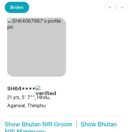
Brides
SH64****
21 yrs, 5' 7"", Hindu,
Agarwal, Thimphu
Show
Bhutan NRI Groom
Show
Bhutan
NRI Matrimony