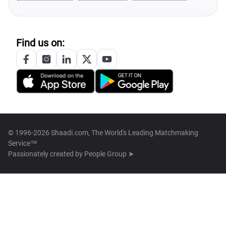
Find us on:
© 1996-2026 Shaadi.com, The World's Leading Matchmaking
Service™
Passionately created by
People Group ➤