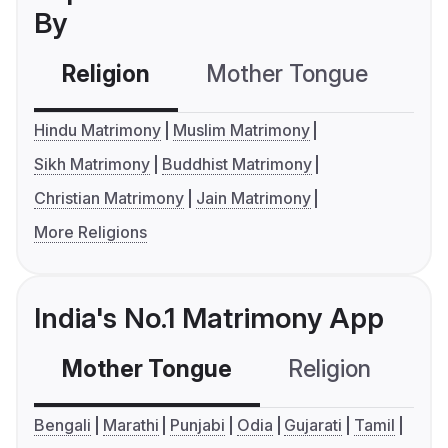
By
Religion
Mother Tongue
C
Hindu Matrimony
Muslim Matrimony
Sikh Matrimony
Buddhist Matrimony
Christian Matrimony
Jain Matrimony
More Religions
India's No.1 Matrimony App
Mother Tongue
Religion
C
Bengali
Marathi
Punjabi
Odia
Gujarati
Tamil