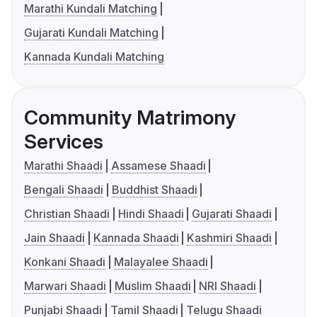
Marathi Kundali Matching
Gujarati Kundali Matching
Kannada Kundali Matching
Community Matrimony
Services
Marathi Shaadi
Assamese Shaadi
Bengali Shaadi
Buddhist Shaadi
Christian Shaadi
Hindi Shaadi
Gujarati Shaadi
Jain Shaadi
Kannada Shaadi
Kashmiri Shaadi
Konkani Shaadi
Malayalee Shaadi
Marwari Shaadi
Muslim Shaadi
NRI Shaadi
Punjabi Shaadi
Tamil Shaadi
Telugu Shaadi