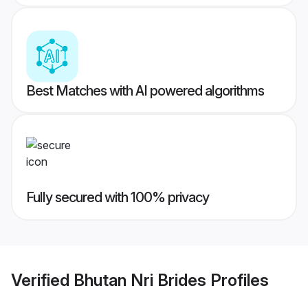
Best Matches with AI powered algorithms
Fully secured with 100% privacy
Verified
Bhutan Nri Brides
Profiles