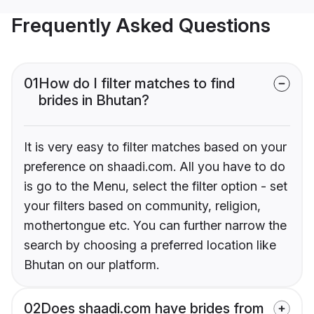
Frequently Asked Questions
01
How do I filter matches to find
brides in Bhutan?
It is very easy to filter matches based on your
preference on shaadi.com. All you have to do
is go to the Menu, select the filter option - set
your filters based on community, religion,
mothertongue etc. You can further narrow the
search by choosing a preferred location like
Bhutan on our platform.
02
Does shaadi.com have brides from