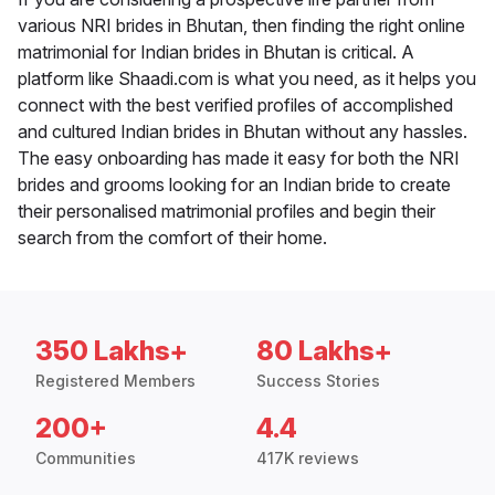
various NRI brides in Bhutan, then finding the right online
matrimonial for Indian brides in Bhutan is critical. A
platform like Shaadi.com is what you need, as it helps you
connect with the best verified profiles of accomplished
and cultured Indian brides in Bhutan without any hassles.
The easy onboarding has made it easy for both the NRI
brides and grooms looking for an Indian bride to create
their personalised matrimonial profiles and begin their
search from the comfort of their home.
350 Lakhs+
80 Lakhs+
Registered Members
Success Stories
200+
4.4
Communities
417K reviews