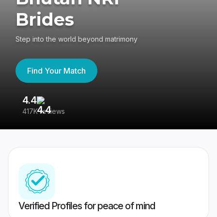
Brides
Step into the world beyond matrimony
Find Your Match
4.4
3
417K reviews
Re
Verified Profiles for peace of mind