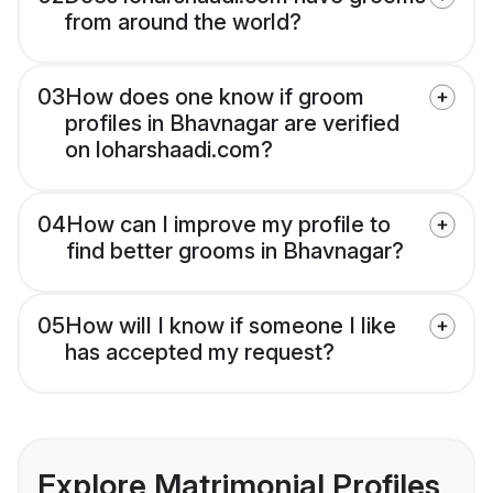
from around the world?
03
How does one know if groom
profiles in Bhavnagar are verified
on loharshaadi.com?
04
How can I improve my profile to
find better grooms in Bhavnagar?
05
How will I know if someone I like
has accepted my request?
Explore Matrimonial Profiles