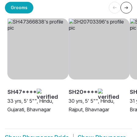
Grooms
SH47****
SH20****
S
33 yrs, 5' 5"", Hindu,
30 yrs, 5' 5"", Hindu,
31 
Gujarati, Bhavnagar
Rajput, Bhavnagar
Bra