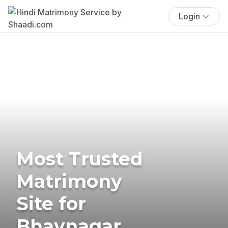
Login
Most Trusted
Matrimony
Site for
Bhavnagar