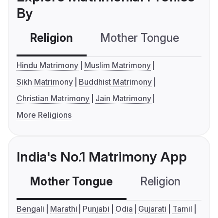
By
Religion
Mother Tongue
C
Hindu Matrimony
Muslim Matrimony
Sikh Matrimony
Buddhist Matrimony
Christian Matrimony
Jain Matrimony
More Religions
India's No.1 Matrimony App
Mother Tongue
Religion
C
Bengali
Marathi
Punjabi
Odia
Gujarati
Tamil