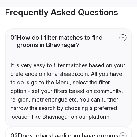
Frequently Asked Questions
01
How do I filter matches to find
grooms in Bhavnagar?
It is very easy to filter matches based on your
preference on loharshaadi.com. All you have
to do is go to the Menu, select the filter
option - set your filters based on community,
religion, mothertongue etc. You can further
narrow the search by choosing a preferred
location like Bhavnagar on our platform.
02
Does loharshaadi.com have grooms