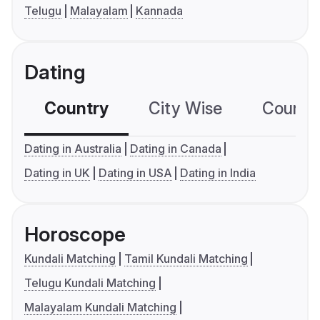
Telugu
Malayalam
Kannada
Dating
Country
City Wise
Country
Dating in Australia
Dating in Canada
Dating in UK
Dating in USA
Dating in India
Horoscope
Kundali Matching
Tamil Kundali Matching
Telugu Kundali Matching
Malayalam Kundali Matching