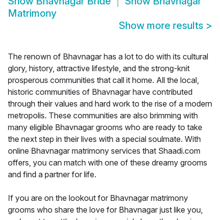
Show
Bhavnagar Bride
Show
Bhavnagar
Matrimony
Show more results
>
The renown of Bhavnagar has a lot to do with its cultural
glory, history, attractive lifestyle, and the strong-knit
prosperous communities that call it home. All the local,
historic communities of Bhavnagar have contributed
through their values and hard work to the rise of a modern
metropolis. These communities are also brimming with
many eligible Bhavnagar grooms who are ready to take
the next step in their lives with a special soulmate. With
online Bhavnagar matrimony services that Shaadi.com
offers, you can match with one of these dreamy grooms
and find a partner for life.
If you are on the lookout for Bhavnagar matrimony
grooms who share the love for Bhavnagar just like you,