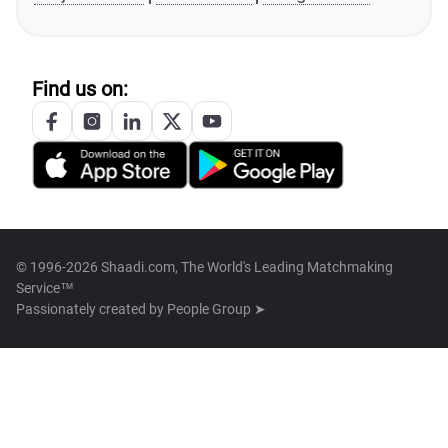
Find us on:
© 1996-2026 Shaadi.com, The World's Leading Matchmaking
Service™
Passionately created by
People Group ➤