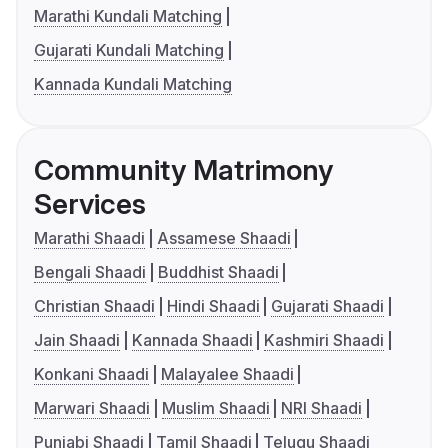
Marathi Kundali Matching
Gujarati Kundali Matching
Kannada Kundali Matching
Community Matrimony
Services
Marathi Shaadi
Assamese Shaadi
Bengali Shaadi
Buddhist Shaadi
Christian Shaadi
Hindi Shaadi
Gujarati Shaadi
Jain Shaadi
Kannada Shaadi
Kashmiri Shaadi
Konkani Shaadi
Malayalee Shaadi
Marwari Shaadi
Muslim Shaadi
NRI Shaadi
Punjabi Shaadi
Tamil Shaadi
Telugu Shaadi