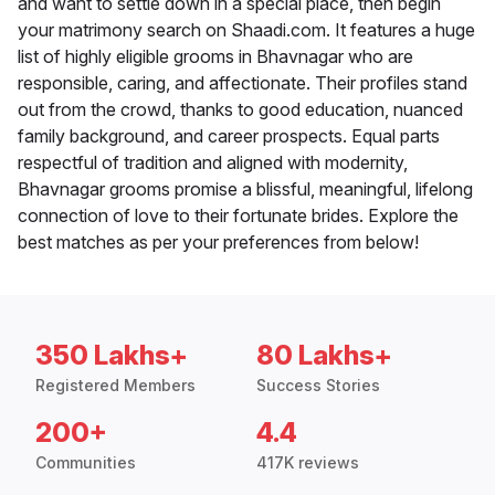
and want to settle down in a special place, then begin
your matrimony search on Shaadi.com. It features a huge
list of highly eligible grooms in Bhavnagar who are
responsible, caring, and affectionate. Their profiles stand
out from the crowd, thanks to good education, nuanced
family background, and career prospects. Equal parts
respectful of tradition and aligned with modernity,
Bhavnagar grooms promise a blissful, meaningful, lifelong
connection of love to their fortunate brides. Explore the
best matches as per your preferences from below!
350 Lakhs+
80 Lakhs+
Registered Members
Success Stories
200+
4.4
Communities
417K reviews