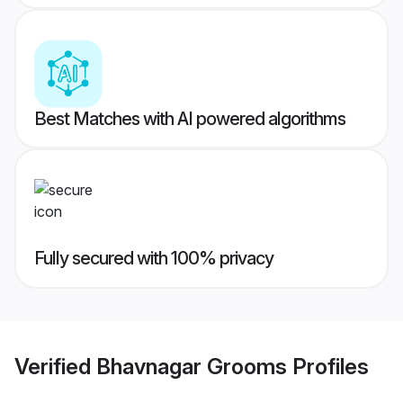
Best Matches with AI powered algorithms
Fully secured with 100% privacy
Verified
Bhavnagar Grooms
Profiles