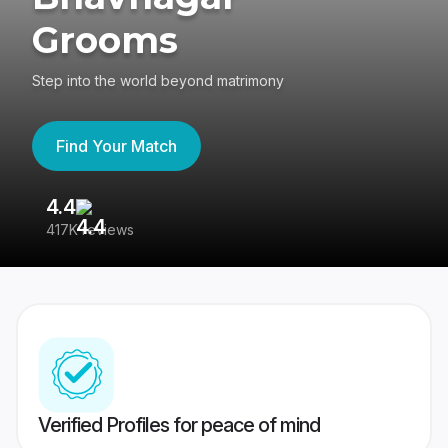
Grooms
Step into the world beyond matrimony
Find Your Match
4.4
3
417K reviews
Re
Verified Profiles for peace of mind