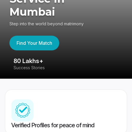
Mumbai
Step into the world beyond matrimony
Find Your Match
80 Lakhs+
4
Success Stories
41
Verified Profiles for peace of mind