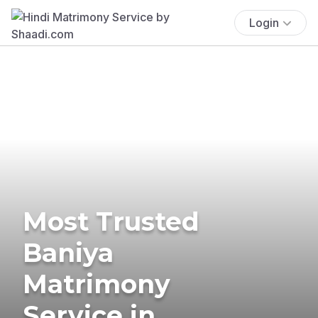
Login
Most Trusted
Baniya
Matrimony
Service in