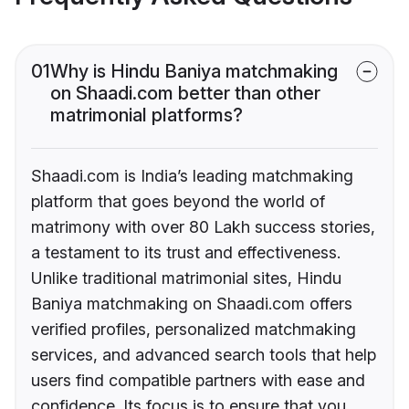
01
Why is Hindu Baniya matchmaking
on Shaadi.com better than other
matrimonial platforms?
Shaadi.com is India’s leading matchmaking
platform that goes beyond the world of
matrimony with over 80 Lakh success stories,
a testament to its trust and effectiveness.
Unlike traditional matrimonial sites, Hindu
Baniya matchmaking on Shaadi.com offers
verified profiles, personalized matchmaking
services, and advanced search tools that help
users find compatible partners with ease and
confidence. Its focus is to ensure that you