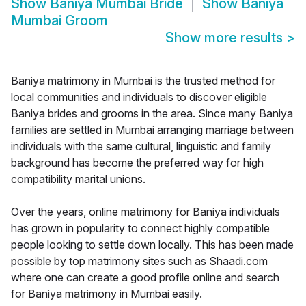
Show
Baniya Mumbai Bride
Show
Baniya
Mumbai Groom
Show more results
>
Baniya matrimony in Mumbai is the trusted method for
local communities and individuals to discover eligible
Baniya brides and grooms in the area. Since many Baniya
families are settled in Mumbai arranging marriage between
individuals with the same cultural, linguistic and family
background has become the preferred way for high
compatibility marital unions.
Over the years, online matrimony for Baniya individuals
has grown in popularity to connect highly compatible
people looking to settle down locally. This has been made
possible by top matrimony sites such as Shaadi.com
where one can create a good profile online and search
for Baniya matrimony in Mumbai easily.