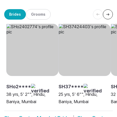
Brides
Grooms
SHo2****
SH37****
S
38 yrs, 5' 2"", Hindu,
25 yrs, 5' 6"", Hindu,
32 
Baniya, Mumbai
Baniya, Mumbai
Ba