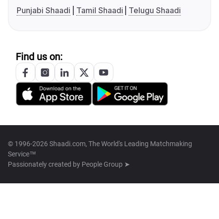
Punjabi Shaadi
Tamil Shaadi
Telugu Shaadi
Find us on:
© 1996-2026 Shaadi.com, The World's Leading Matchmaking
Service™
Passionately created by
People Group ➤