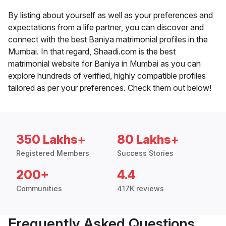
By listing about yourself as well as your preferences and
expectations from a life partner, you can discover and
connect with the best Baniya matrimonial profiles in the
Mumbai. In that regard, Shaadi.com is the best
matrimonial website for Baniya in Mumbai as you can
explore hundreds of verified, highly compatible profiles
tailored as per your preferences. Check them out below!
350 Lakhs+
80 Lakhs+
Registered Members
Success Stories
200+
4.4
Communities
417K reviews
Frequently Asked Questions