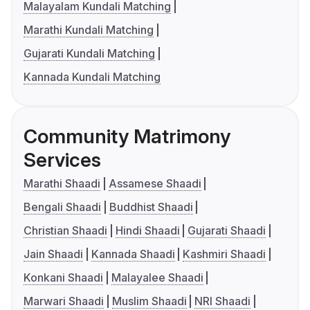
Malayalam Kundali Matching
Marathi Kundali Matching
Gujarati Kundali Matching
Kannada Kundali Matching
Community Matrimony
Services
Marathi Shaadi
Assamese Shaadi
Bengali Shaadi
Buddhist Shaadi
Christian Shaadi
Hindi Shaadi
Gujarati Shaadi
Jain Shaadi
Kannada Shaadi
Kashmiri Shaadi
Konkani Shaadi
Malayalee Shaadi
Marwari Shaadi
Muslim Shaadi
NRI Shaadi