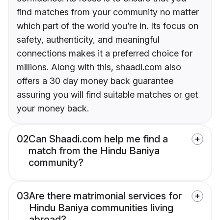
find matches from your community no matter
which part of the world you’re in. Its focus on
safety, authenticity, and meaningful
connections makes it a preferred choice for
millions. Along with this, shaadi.com also
offers a 30 day money back guarantee
assuring you will find suitable matches or get
your money back.
02
Can Shaadi.com help me find a
match from the Hindu Baniya
community?
03
Are there matrimonial services for
Hindu Baniya communities living
abroad?