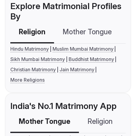
Explore Matrimonial Profiles
By
Religion
Mother Tongue
C
Hindu Matrimony
Muslim Mumbai Matrimony
Sikh Mumbai Matrimony
Buddhist Matrimony
Christian Matrimony
Jain Matrimony
More Religions
India's No.1 Matrimony App
Mother Tongue
Religion
C