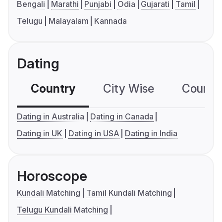
Bengali
Marathi
Punjabi
Odia
Gujarati
Tamil
Telugu
Malayalam
Kannada
Dating
Country
City Wise
Country
Dating in Australia
Dating in Canada
Dating in UK
Dating in USA
Dating in India
Horoscope
Kundali Matching
Tamil Kundali Matching
Telugu Kundali Matching