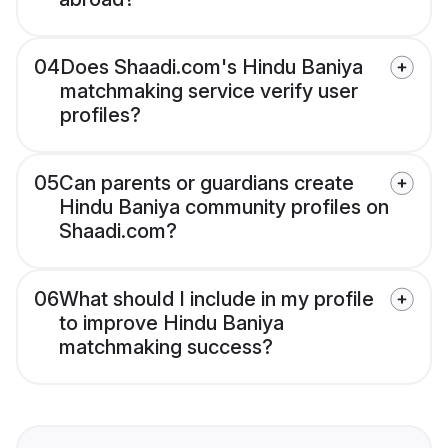
04
Does Shaadi.com's Hindu Baniya
matchmaking service verify user
profiles?
05
Can parents or guardians create
Hindu Baniya community profiles on
Shaadi.com?
06
What should I include in my profile
to improve Hindu Baniya
matchmaking success?