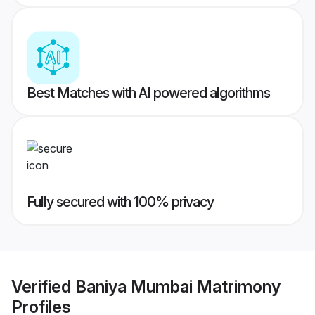
Best Matches with AI powered algorithms
Fully secured with 100% privacy
Verified
Baniya Mumbai Matrimony
Profiles