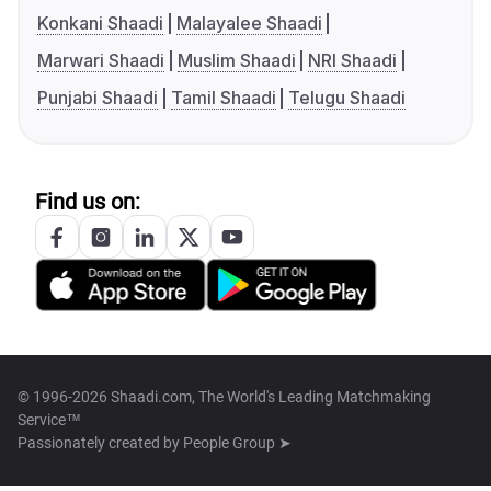
Konkani Shaadi
Malayalee Shaadi
Marwari Shaadi
Muslim Shaadi
NRI Shaadi
Punjabi Shaadi
Tamil Shaadi
Telugu Shaadi
Find us on:
© 1996-2026 Shaadi.com, The World's Leading Matchmaking
Service™
Passionately created by
People Group ➤