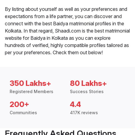
By listing about yourself as well as your preferences and
expectations from a life partner, you can discover and
connect with the best Baidya matrimonial profiles in the
Kolkata. In that regard, Shaadi.com is the best matrimonial
website for Baidya in Kolkata as you can explore
hundreds of verified, highly compatible profiles tailored as
per your preferences. Check them out below!
350 Lakhs+
80 Lakhs+
Registered Members
Success Stories
200+
4.4
Communities
417K reviews
Frequently Asked Questions