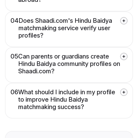
04
Does Shaadi.com's Hindu Baidya
matchmaking service verify user
profiles?
05
Can parents or guardians create
Hindu Baidya community profiles on
Shaadi.com?
06
What should I include in my profile
to improve Hindu Baidya
matchmaking success?