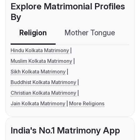
Explore Matrimonial Profiles
By
Religion
Mother Tongue
C
Hindu Kolkata Matrimony
Muslim Kolkata Matrimony
Sikh Kolkata Matrimony
Buddhist Kolkata Matrimony
Christian Kolkata Matrimony
Jain Kolkata Matrimony
More Religions
India's No.1 Matrimony App