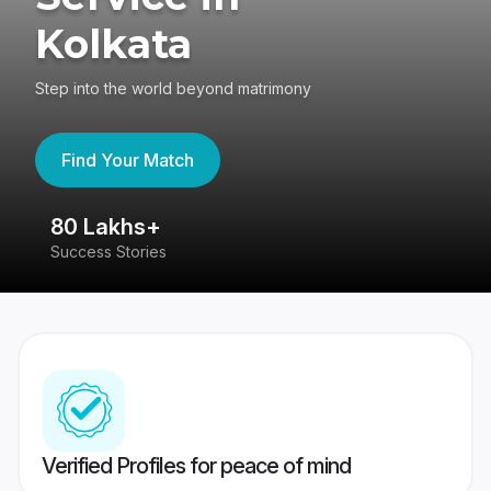
Kolkata
Step into the world beyond matrimony
Find Your Match
80 Lakhs+
4
Success Stories
41
Verified Profiles for peace of mind