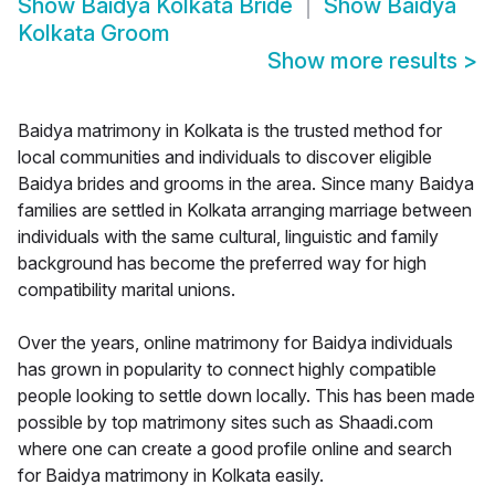
Show
Baidya Kolkata Bride
Show
Baidya
Kolkata Groom
Show more results
>
Baidya matrimony in Kolkata is the trusted method for
local communities and individuals to discover eligible
Baidya brides and grooms in the area. Since many Baidya
families are settled in Kolkata arranging marriage between
individuals with the same cultural, linguistic and family
background has become the preferred way for high
compatibility marital unions.
Over the years, online matrimony for Baidya individuals
has grown in popularity to connect highly compatible
people looking to settle down locally. This has been made
possible by top matrimony sites such as Shaadi.com
where one can create a good profile online and search
for Baidya matrimony in Kolkata easily.