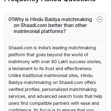
01
Why is Hindu Baidya matchmaking
on Shaadi.com better than other
matrimonial platforms?
Shaadi.com is India’s leading matchmaking
platform that goes beyond the world of
matrimony with over 80 Lakh success stories,
a testament to its trust and effectiveness.
Unlike traditional matrimonial sites, Hindu
Baidya matchmaking on Shaadi.com offers
verified profiles, personalized matchmaking
services, and advanced search tools that help
users find compatible partners with ease and
confidence. Its focus is to ensure that you