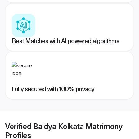
Best Matches with AI powered algorithms
Fully secured with 100% privacy
Verified
Baidya Kolkata Matrimony
Profiles