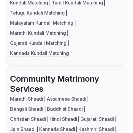
Kundali Matching
Tamil Kundali Matching
Telugu Kundali Matching
Malayalam Kundali Matching
Marathi Kundali Matching
Gujarati Kundali Matching
Kannada Kundali Matching
Community Matrimony
Services
Marathi Shaadi
Assamese Shaadi
Bengali Shaadi
Buddhist Shaadi
Christian Shaadi
Hindi Shaadi
Gujarati Shaadi
Jain Shaadi
Kannada Shaadi
Kashmiri Shaadi