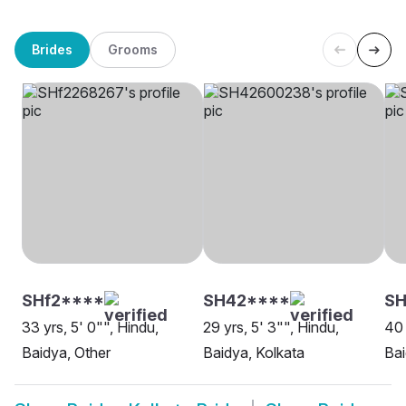
Brides
Grooms
SHf2****
SH42****
SH
33 yrs, 5' 0"", Hindu,
29 yrs, 5' 3"", Hindu,
40 
Baidya, Other
Baidya, Kolkata
Bai