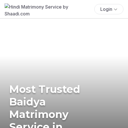
Login
Most Trusted
Baidya
Matrimony
Service in