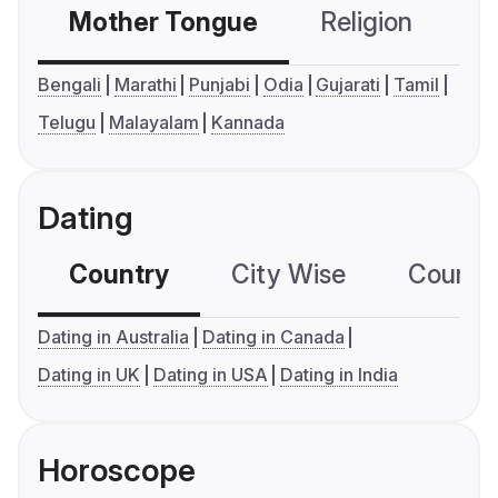
Mother Tongue
Religion
C
Bengali
Marathi
Punjabi
Odia
Gujarati
Tamil
Telugu
Malayalam
Kannada
Dating
Country
City Wise
Country
Dating in Australia
Dating in Canada
Dating in UK
Dating in USA
Dating in India
Horoscope