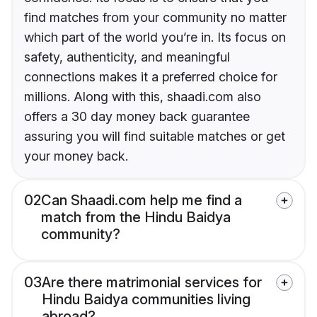
find matches from your community no matter
which part of the world you’re in. Its focus on
safety, authenticity, and meaningful
connections makes it a preferred choice for
millions. Along with this, shaadi.com also
offers a 30 day money back guarantee
assuring you will find suitable matches or get
your money back.
02
Can Shaadi.com help me find a
match from the Hindu Baidya
community?
03
Are there matrimonial services for
Hindu Baidya communities living
abroad?