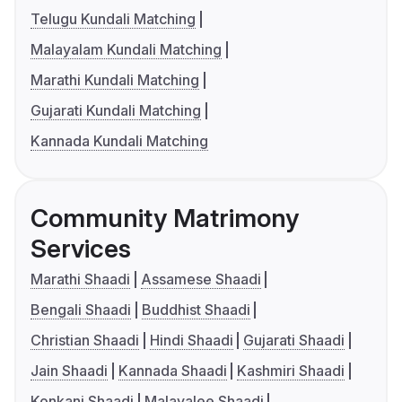
Telugu Kundali Matching
Malayalam Kundali Matching
Marathi Kundali Matching
Gujarati Kundali Matching
Kannada Kundali Matching
Community Matrimony
Services
Marathi Shaadi
Assamese Shaadi
Bengali Shaadi
Buddhist Shaadi
Christian Shaadi
Hindi Shaadi
Gujarati Shaadi
Jain Shaadi
Kannada Shaadi
Kashmiri Shaadi
Konkani Shaadi
Malayalee Shaadi