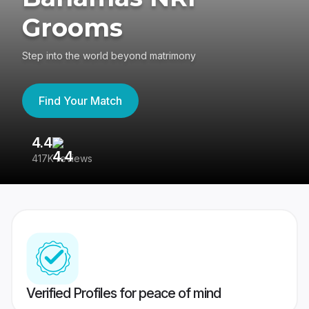
Grooms
Step into the world beyond matrimony
Find Your Match
4.4
3
417K reviews
Re
Verified Profiles for peace of mind