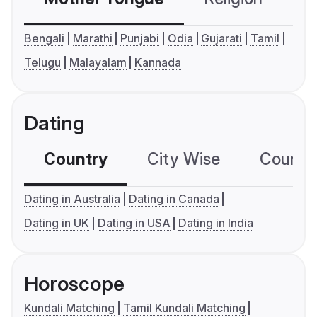
Bengali
Marathi
Punjabi
Odia
Gujarati
Tamil
Telugu
Malayalam
Kannada
Dating
Country
City Wise
Country
Dating in Australia
Dating in Canada
Dating in UK
Dating in USA
Dating in India
Horoscope
Kundali Matching
Tamil Kundali Matching