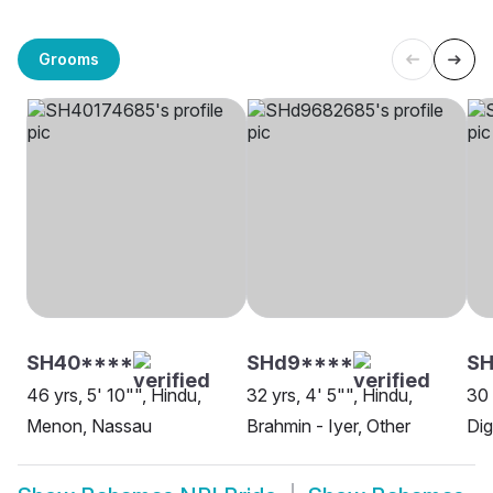
Grooms
SH40****
SHd9****
SH
46 yrs, 5' 10"", Hindu,
32 yrs, 4' 5"", Hindu,
30 
Menon, Nassau
Brahmin - Iyer, Other
Dig