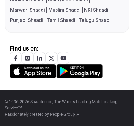
Marwari Shaadi
Muslim Shaadi
NRI Shaadi
Punjabi Shaadi
Tamil Shaadi
Telugu Shaadi
Find us on:
© 1996-2026 Shaadi.com, The World's Leading Matchmaking
Service™
Passionately created by
People Group ➤