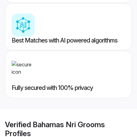
Best Matches with AI powered algorithms
Fully secured with 100% privacy
Verified
Bahamas Nri Grooms
Profiles