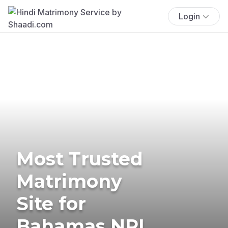
Login
Most Trusted
Matrimony
Site for
Bahamas NRI