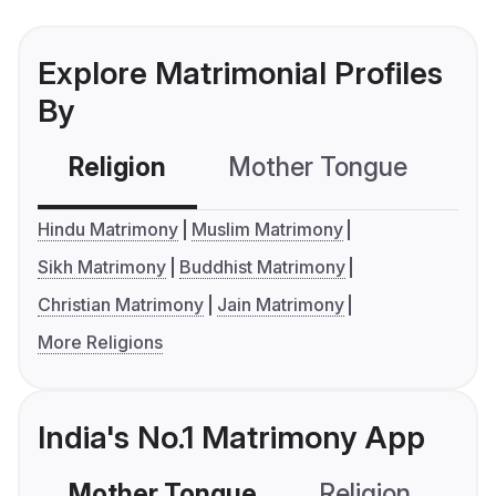
Explore Matrimonial Profiles
By
Religion
Mother Tongue
C
Hindu Matrimony
Muslim Matrimony
Sikh Matrimony
Buddhist Matrimony
Christian Matrimony
Jain Matrimony
More Religions
India's No.1 Matrimony App
Mother Tongue
Religion
C