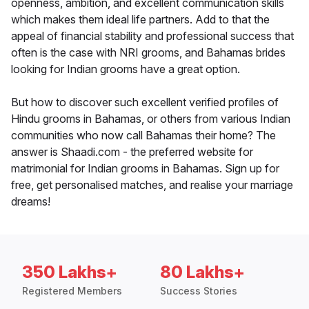
openness, ambition, and excellent communication skills
which makes them ideal life partners. Add to that the
appeal of financial stability and professional success that
often is the case with NRI grooms, and Bahamas brides
looking for Indian grooms have a great option.
But how to discover such excellent verified profiles of
Hindu grooms in Bahamas, or others from various Indian
communities who now call Bahamas their home? The
answer is Shaadi.com - the preferred website for
matrimonial for Indian grooms in Bahamas. Sign up for
free, get personalised matches, and realise your marriage
dreams!
350 Lakhs+
80 Lakhs+
Registered Members
Success Stories