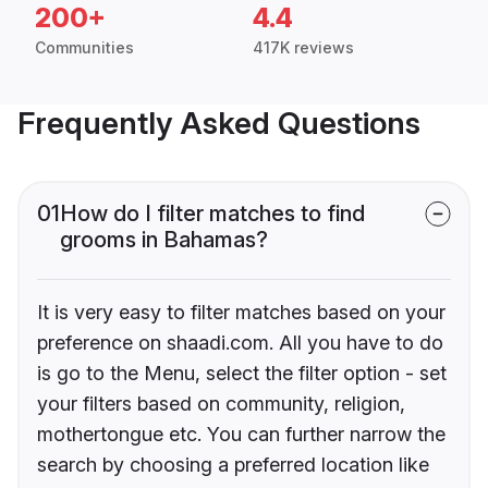
200+
4.4
Communities
417K reviews
Frequently Asked Questions
01
How do I filter matches to find
grooms in Bahamas?
It is very easy to filter matches based on your
preference on shaadi.com. All you have to do
is go to the Menu, select the filter option - set
your filters based on community, religion,
mothertongue etc. You can further narrow the
search by choosing a preferred location like