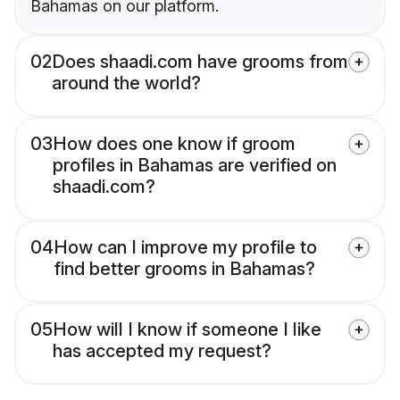
Bahamas on our platform.
02
Does shaadi.com have grooms from
around the world?
03
How does one know if groom
profiles in Bahamas are verified on
shaadi.com?
04
How can I improve my profile to
find better grooms in Bahamas?
05
How will I know if someone I like
has accepted my request?