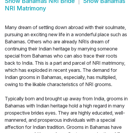
Show
Bahamas NRI Bride
Show
Bahamas
NRI Matrimony
Many dream of settling down abroad with their soulmate,
pursuing an exciting new life in a wonderful place such as
Bahamas. Others who are already NRIs dream of
continuing their Indian heritage by marrying someone
special from Bahamas who can also trace their roots
back to India. This is a part and parcel of NRI matrimony,
which has exploded in recent years. The demand for
Indian grooms in Bahamas, especially, has multiplied,
owing to the likable characteristics of NRI grooms.
Typically born and brought up away from India, grooms in
Bahamas with Indian heritage hold a high regard in many
prospective brides eyes. They are highly educated, well-
mannered, and prosperous individuals with a special
affection for Indian tradition. Grooms in Bahamas have