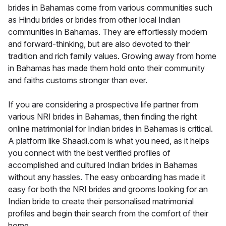
brides in Bahamas come from various communities such
as Hindu brides or brides from other local Indian
communities in Bahamas. They are effortlessly modern
and forward-thinking, but are also devoted to their
tradition and rich family values. Growing away from home
in Bahamas has made them hold onto their community
and faiths customs stronger than ever.
If you are considering a prospective life partner from
various NRI brides in Bahamas, then finding the right
online matrimonial for Indian brides in Bahamas is critical.
A platform like Shaadi.com is what you need, as it helps
you connect with the best verified profiles of
accomplished and cultured Indian brides in Bahamas
without any hassles. The easy onboarding has made it
easy for both the NRI brides and grooms looking for an
Indian bride to create their personalised matrimonial
profiles and begin their search from the comfort of their
home.