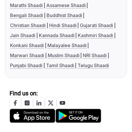
Marathi Shaadi
Assamese Shaadi
Bengali Shaadi
Buddhist Shaadi
Christian Shaadi
Hindi Shaadi
Gujarati Shaadi
Jain Shaadi
Kannada Shaadi
Kashmiri Shaadi
Konkani Shaadi
Malayalee Shaadi
Marwari Shaadi
Muslim Shaadi
NRI Shaadi
Punjabi Shaadi
Tamil Shaadi
Telugu Shaadi
Find us on: