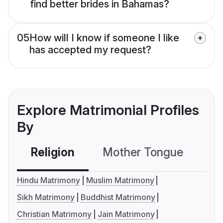
find better brides in Bahamas?
05
How will I know if someone I like
has accepted my request?
Explore Matrimonial Profiles
By
Religion
Mother Tongue
C
Hindu Matrimony
Muslim Matrimony
Sikh Matrimony
Buddhist Matrimony
Christian Matrimony
Jain Matrimony