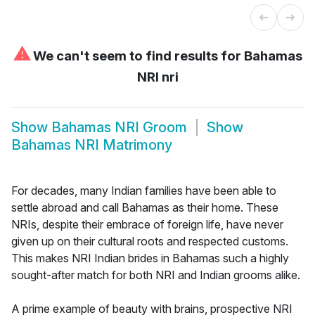
⚠
We can't seem to find results for
Bahamas
NRI nri
Show
Bahamas NRI Groom
Show
Bahamas NRI Matrimony
For decades, many Indian families have been able to
settle abroad and call Bahamas as their home. These
NRIs, despite their embrace of foreign life, have never
given up on their cultural roots and respected customs.
This makes NRI Indian brides in Bahamas such a highly
sought-after match for both NRI and Indian grooms alike.
A prime example of beauty with brains, prospective NRI