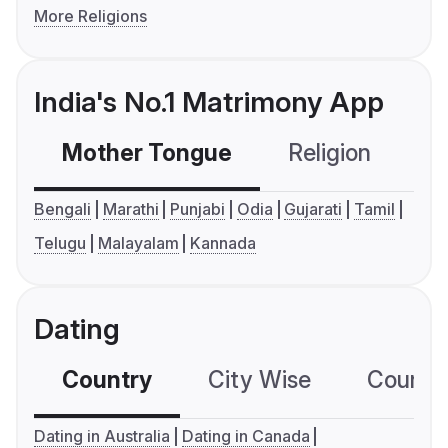
More Religions
India's No.1 Matrimony App
Mother Tongue
Religion
C
Bengali
Marathi
Punjabi
Odia
Gujarati
Tamil
Telugu
Malayalam
Kannada
Dating
Country
City Wise
Country
Dating in Australia
Dating in Canada