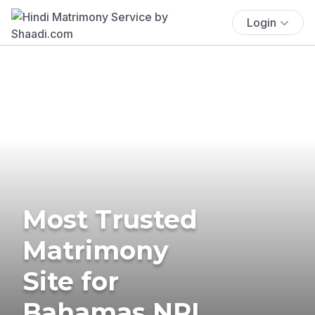
Login
Most Trusted
Matrimony
Site for
Bahamas NRI