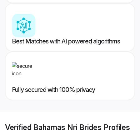
Best Matches with AI powered algorithms
Fully secured with 100% privacy
Verified
Bahamas Nri Brides
Profiles