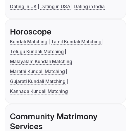
Dating in UK
Dating in USA
Dating in India
Horoscope
Kundali Matching
Tamil Kundali Matching
Telugu Kundali Matching
Malayalam Kundali Matching
Marathi Kundali Matching
Gujarati Kundali Matching
Kannada Kundali Matching
Community Matrimony
Services