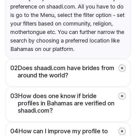
preference on shaadi.com. All you have to do
is go to the Menu, select the filter option - set
your filters based on community, religion,
mothertongue etc. You can further narrow the
search by choosing a preferred location like
Bahamas on our platform.
02
Does shaadi.com have brides from
around the world?
03
How does one know if bride
profiles in Bahamas are verified on
shaadi.com?
04
How can I improve my profile to