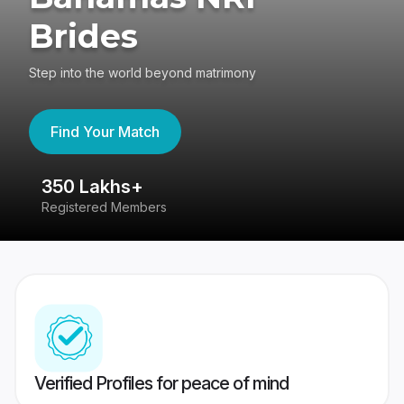
Brides
Step into the world beyond matrimony
Find Your Match
350 Lakhs+
8
Registered Members
Su
Verified Profiles for peace of mind