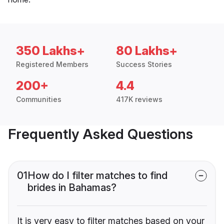
350 Lakhs+
80 Lakhs+
Registered Members
Success Stories
200+
4.4
Communities
417K reviews
Frequently Asked Questions
01
How do I filter matches to find
brides in Bahamas?
It is very easy to filter matches based on your