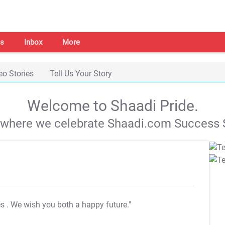
s
Inbox
More
eo Stories
Tell Us Your Story
Welcome to Shaadi Pride.
s where we celebrate Shaadi.com Success S
es
. We wish you both a happy future."