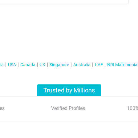
ia
USA
Canada
UK
Singapore
Australia
UAE
NRI Matrimonia
Trusted by Millions
es
Verified Profiles
100%