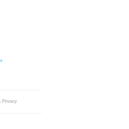
ls
 Privacy