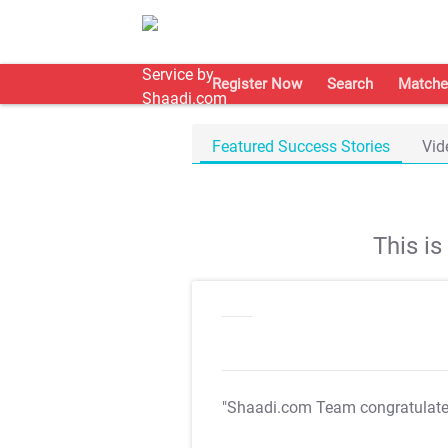
Register Now
Search
Matche
Featured Success Stories
Vid
This i
"Shaadi.com Team congratulat