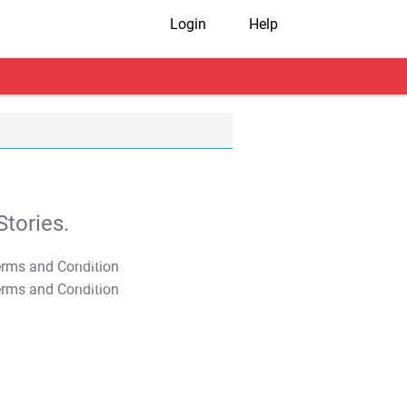
Login
Help
tories.
T&C Apply
T&C Apply