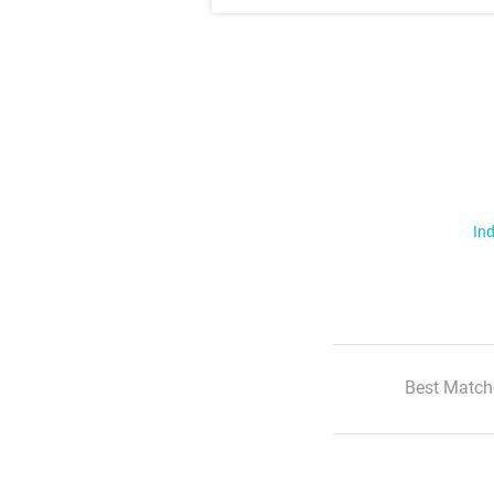
Ind
Best Match